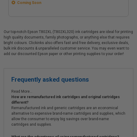
Coming Soon
Our top-notch Epson T802XL (T802XL320) ink cartridges are ideal for printing
high quality documents, family photographs, or anything else that requires
bright colours. Clickinks also offers fast and free delivery, exclusive deals,
bulk ink discounts & unparalleled customer service. You may even want to
add our discounted Epson paper or other printing supplies to your order!
Frequently asked questions
Read More...
How are remanufactured ink cartridges and original cartridges
different?
Remanufactured ink and generic cartridges are an economical
alternative to expensive brand-name cartridges and supplies, which
allow the consumer to enjoy big savings over brand-name
cartridges and supplies.