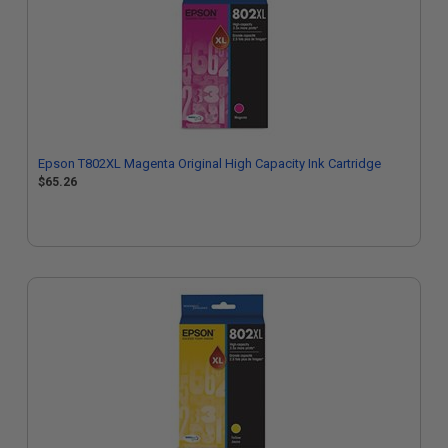
Epson T802XL Magenta Original High Capacity Ink Cartridge
$65.26