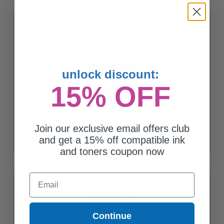
unlock discount:
15% OFF
Epson T802 Cyan Original Standard Capacity Ink Cartridge
$53.16
Join our exclusive email offers club
and get a 15% off compatible ink
and toners coupon now
Email
Continue