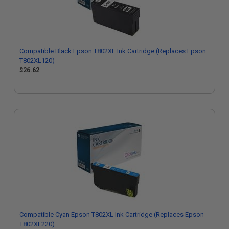
Compatible Black Epson T802XL Ink Cartridge (Replaces Epson
T802XL120)
$26.62
Compatible Cyan Epson T802XL Ink Cartridge (Replaces Epson
T802XL220)