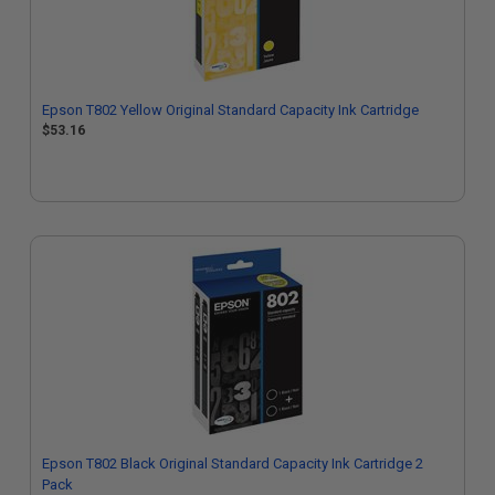
Epson T802 Yellow Original Standard Capacity Ink Cartridge
$53.16
Epson T802 Black Original Standard Capacity Ink Cartridge 2
Pack