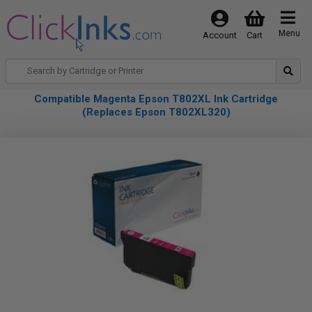
Menu
Account
Cart
Compatible Magenta Epson T802XL Ink Cartridge
(Replaces Epson T802XL320)