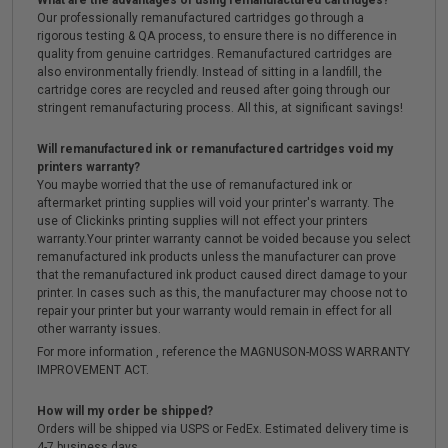
What are the advantages of using remanufactured cartridges?
Our professionally remanufactured cartridges go through a
rigorous testing & QA process, to ensure there is no difference in
quality from genuine cartridges. Remanufactured cartridges are
also environmentally friendly. Instead of sitting in a landfill, the
cartridge cores are recycled and reused after going through our
stringent remanufacturing process. All this, at significant savings!
Will remanufactured ink or remanufactured cartridges void my
printers warranty?
You maybe worried that the use of remanufactured ink or
aftermarket printing supplies will void your printer's warranty. The
use of Clickinks printing supplies will not effect your printers
warranty.Your printer warranty cannot be voided because you select
remanufactured ink products unless the manufacturer can prove
that the remanufactured ink product caused direct damage to your
printer. In cases such as this, the manufacturer may choose not to
repair your printer but your warranty would remain in effect for all
other warranty issues.
For more information , reference the MAGNUSON-MOSS WARRANTY
IMPROVEMENT ACT.
How will my order be shipped?
Orders will be shipped via USPS or FedEx. Estimated delivery time is
4-7 business days.