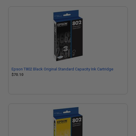
Epson T802 Black Original Standard Capacity Ink Cartridge
$70.10