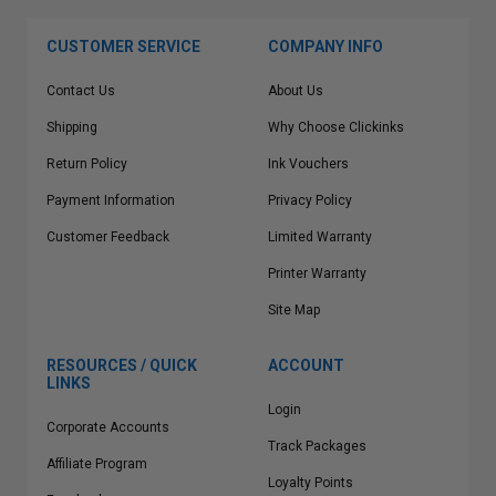
CUSTOMER SERVICE
COMPANY INFO
Contact Us
About Us
Shipping
Why Choose Clickinks
Return Policy
Ink Vouchers
Payment Information
Privacy Policy
Customer Feedback
Limited Warranty
Printer Warranty
Site Map
RESOURCES / QUICK
ACCOUNT
LINKS
Login
Corporate Accounts
Track Packages
Affiliate Program
Loyalty Points