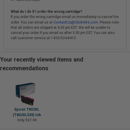
What do I do if I order the wrong cartridge?
If you order the wrong cartridge email us immediately to cancel the
ContactUs@ClickInks.com
order. You can email us at
. Please note
that all orders are shipped at 4:30 pm EST. We will be unable to
cancel your order if you email us after 3:30 pm EST. You can also
call customer service at 1-833-534-8415 .
Your recently viewed items and
recommendations
Epson T802XL
(T802XL320) Ink
Only $27.90