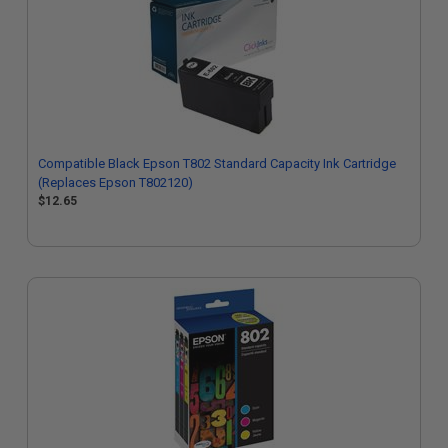
Compatible Black Epson T802 Standard Capacity Ink Cartridge
(Replaces Epson T802120)
$12.65