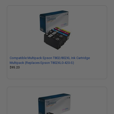
Compatible Multipack Epson T802/802XL Ink Cartridge
Multipack (Replaces Epson T802XL0-420-S)
$95.23