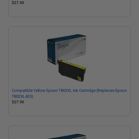
$27.90
Compatible Yellow Epson T802XL Ink Cartridge (Replaces Epson
T802XL420)
$27.90