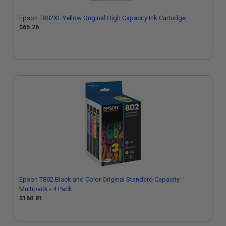
Epson T802XL Yellow Original High Capacity Ink Cartridge
$65.26
Epson T802 Black and Color Original Standard Capacity
Multipack - 4 Pack
$160.81