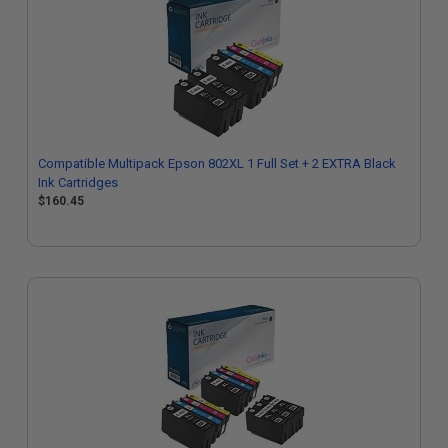
Compatible Multipack Epson 802XL 1 Full Set + 2 EXTRA Black
Ink Cartridges
$160.45