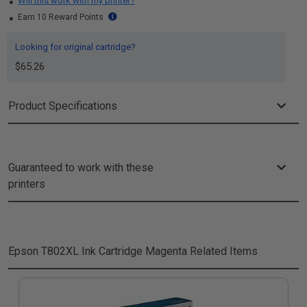
Will this work with my printer?
Earn 10 Reward Points
Looking for original cartridge?
$65.26
Product Specifications
Guaranteed to work with these
printers
Epson T802XL Ink Cartridge Magenta
Related Items