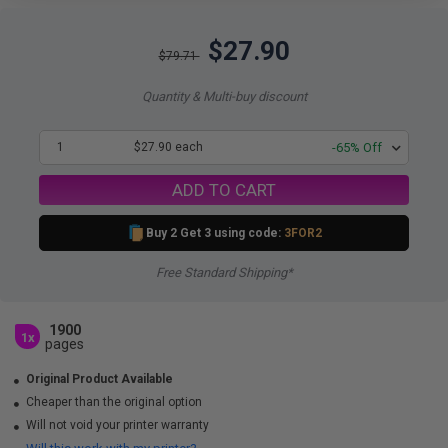
$27.90
$79.71
Quantity & Multi-buy discount
1
$27.90 each
-65% Off
ADD TO CART
Buy 2 Get 3 using code:
3FOR2
Free Standard Shipping*
1900
1x
pages
Original Product Available
Cheaper than the original option
Will not void your printer warranty