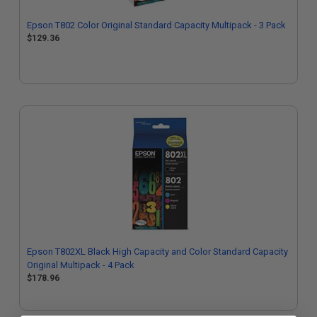
Epson T802 Color Original Standard Capacity Multipack - 3 Pack
$129.36
Epson T802XL Black High Capacity and Color Standard Capacity
Original Multipack - 4 Pack
$178.96