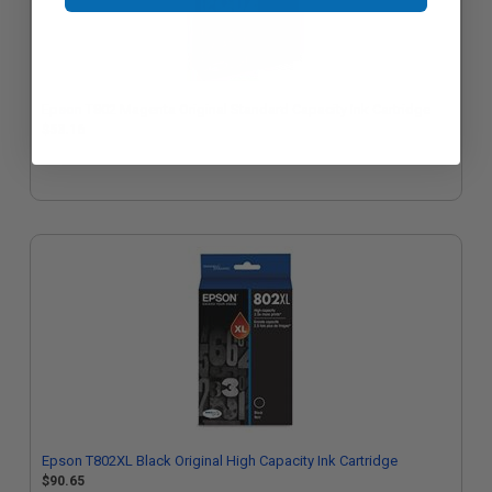
Epson T802 Magenta Original Standard Capacity Ink Cartridge
$53.16
Epson T802XL Black Original High Capacity Ink Cartridge
$90.65