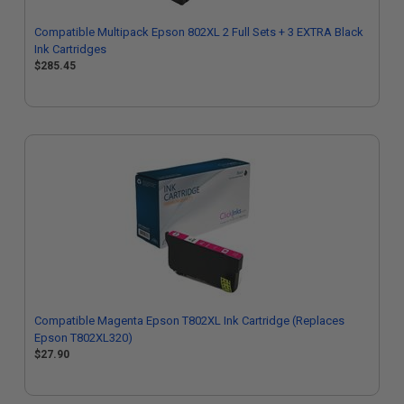
Compatible Multipack Epson 802XL 2 Full Sets + 3 EXTRA Black
Ink Cartridges
$285.45
Compatible Magenta Epson T802XL Ink Cartridge (Replaces
Epson T802XL320)
$27.90