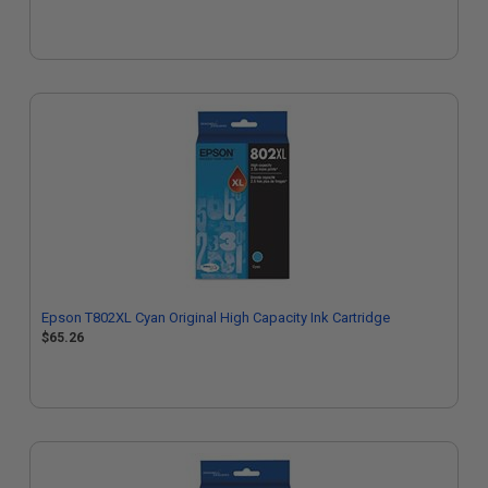
Epson T802XL Cyan Original High Capacity Ink Cartridge
$65.26