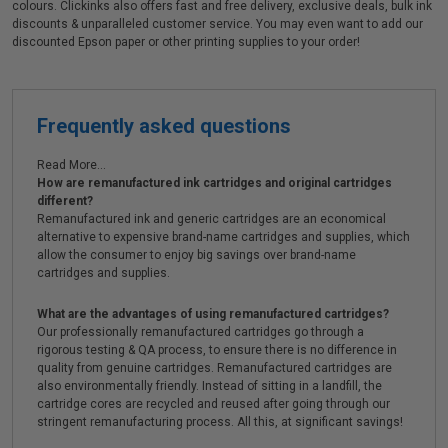
colours. Clickinks also offers fast and free delivery, exclusive deals, bulk ink
discounts & unparalleled customer service. You may even want to add our
discounted Epson paper or other printing supplies to your order!
Frequently asked questions
Read More...
How are remanufactured ink cartridges and original cartridges
different?
Remanufactured ink and generic cartridges are an economical
alternative to expensive brand-name cartridges and supplies, which
allow the consumer to enjoy big savings over brand-name
cartridges and supplies.
What are the advantages of using remanufactured cartridges?
Our professionally remanufactured cartridges go through a
rigorous testing & QA process, to ensure there is no difference in
quality from genuine cartridges. Remanufactured cartridges are
also environmentally friendly. Instead of sitting in a landfill, the
cartridge cores are recycled and reused after going through our
stringent remanufacturing process. All this, at significant savings!