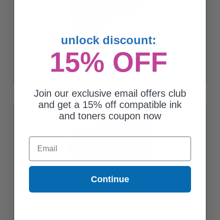
unlock discount:
Compatible Yellow Epson T512 Ink Cartridge (Replaces Epson
15% OFF
T512011)
$139.83
Join our exclusive email offers club
and get a 15% off compatible ink
and toners coupon now
Email
Continue
Compatible Cyan Epson T514 Ink Cartridge (Replaces Epson
T514011)