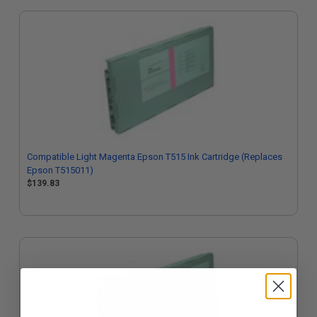
Compatible Light Magenta Epson T515 Ink Cartridge (Replaces
Epson T515011)
$139.83