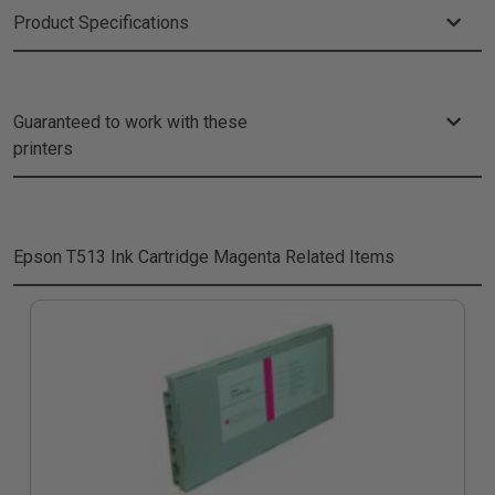
Product Specifications
Guaranteed to work with these
printers
Epson T513 Ink Cartridge Magenta
Related Items