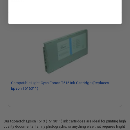
$322.07
Compatible Light Cyan Epson T516 Ink Cartridge (Replaces
Epson T516011)
Our top-notch Epson T513 (T513011) ink cartridges are ideal for printing high
quality documents, family photographs, or anything else that requires bright