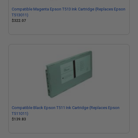
Compatible Magenta Epson T513 Ink Cartridge (Replaces Epson
T513011)
$322.07
Compatible Black Epson T511 Ink Cartridge (Replaces Epson
T511011)
$139.83