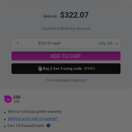
$322.07
$920.20
Quantity & Multi-buy discount
1
$322.07 each
-65% Off
ADD TO CART
Buy 2 Get 3 using code:
3FOR2
Free Standard Shipping*
500
1x
ml
Will not void your printer warranty
Will this work with my printer?
Earn 10 Reward Points