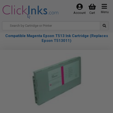
Menu
Account
Cart
Compatible Magenta Epson T513 Ink Cartridge (Replaces
Epson T513011)