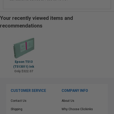
Your recently viewed items and
recommendations
Epson T513
(T513011) Ink
Only $322.07
CUSTOMER SERVICE
COMPANY INFO
Contact Us
About Us
Shipping
Why Choose Clickinks