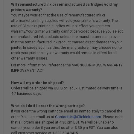
Will remanufactured ink or remanufactured cartridges void my
printers warranty?
You maybe worried that the use of remanufactured ink or
aftermarket printing supplies will void your printer's warranty. The
use of Clickinks printing supplies will not effect your printers
warranty.Your printer warranty cannot be voided because you select
remanufactured ink products unless the manufacturer can prove
that the remanufactured ink product caused direct damage to your
printer. In cases such as this, the manufacturer may choose not to
repair your printer but your warranty would remain in effect for all
other warranty issues.
For more information , reference the MAGNUSON-MOSS WARRANTY
IMPROVEMENT ACT.
How will my order be shipped?
Orders will be shipped via USPS or FedEx. Estimated delivery time is
4-7 business days.
What do I do if I order the wrong cartridge?
If you order the wrong cartridge email us immediately to cancel the
ContactUs@ClickInks.com
order. You can email us at
. Please note
that all orders are shipped at 4:30 pm EST. We will be unable to
cancel your order if you email us after 3:30 pm EST. You can also
call customer service at 1-833-534-8415 .