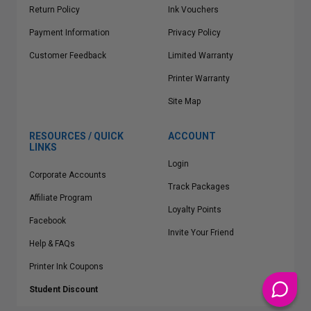
Return Policy
Ink Vouchers
Payment Information
Privacy Policy
Customer Feedback
Limited Warranty
Printer Warranty
Site Map
RESOURCES / QUICK
ACCOUNT
LINKS
Login
Corporate Accounts
Track Packages
Affiliate Program
Loyalty Points
Facebook
Invite Your Friend
Help & FAQs
Printer Ink Coupons
Student Discount