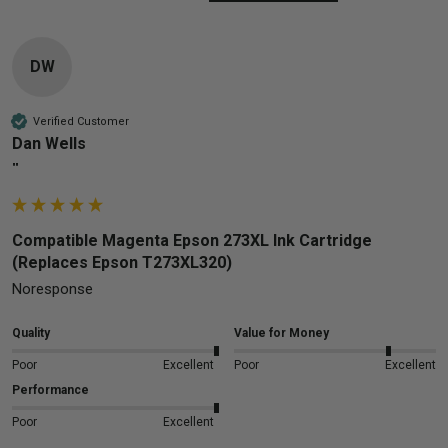
DW
Verified Customer
Dan Wells
""
Compatible Magenta Epson 273XL Ink Cartridge
(Replaces Epson T273XL320)
Noresponse
Quality
Value for Money
Poor
Excellent
Poor
Excellent
Performance
Poor
Excellent