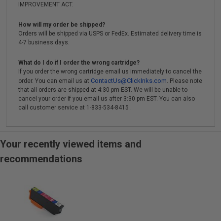
IMPROVEMENT ACT.
How will my order be shipped?
Orders will be shipped via USPS or FedEx. Estimated delivery time is
4-7 business days.
What do I do if I order the wrong cartridge?
If you order the wrong cartridge email us immediately to cancel the
ContactUs@ClickInks.com
order. You can email us at
. Please note
that all orders are shipped at 4:30 pm EST. We will be unable to
cancel your order if you email us after 3:30 pm EST. You can also
call customer service at 1-833-534-8415 .
Your recently viewed items and
recommendations