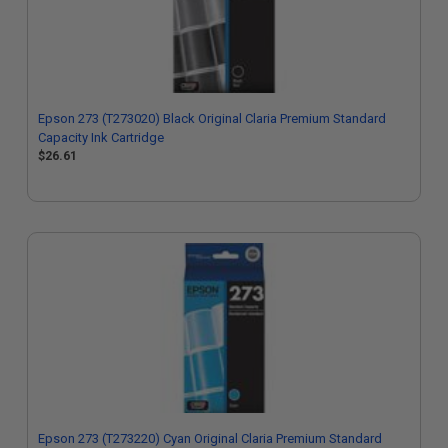
Epson 273 (T273020) Black Original Claria Premium Standard
Capacity Ink Cartridge
$26.61
Epson 273 (T273220) Cyan Original Claria Premium Standard