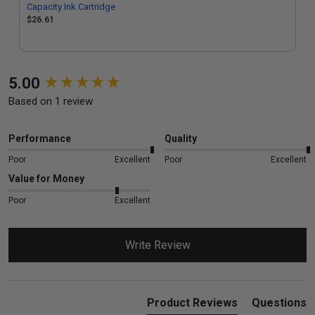
Capacity Ink Cartridge
$26.61
New content loaded
5.00
Based on 1 review
Performance
Quality
Poor
Excellent
Poor
Excellent
Value for Money
Poor
Excellent
Write Review
Product Reviews
Questions