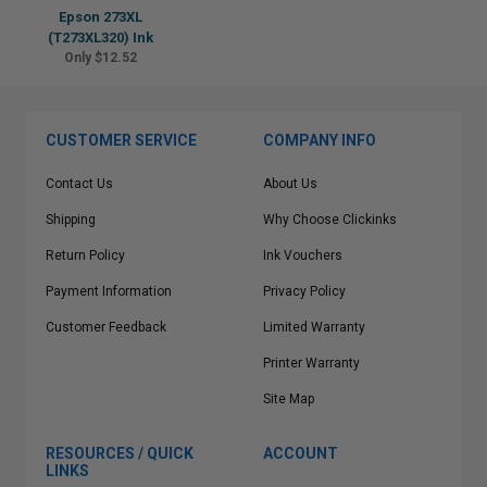
Epson 273XL
(T273XL320) Ink
Only $12.52
CUSTOMER SERVICE
COMPANY INFO
Contact Us
About Us
Shipping
Why Choose Clickinks
Return Policy
Ink Vouchers
Payment Information
Privacy Policy
Customer Feedback
Limited Warranty
Printer Warranty
Site Map
RESOURCES / QUICK
ACCOUNT
LINKS