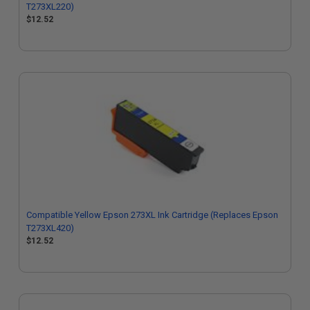
T273XL220)
$12.52
Compatible Yellow Epson 273XL Ink Cartridge (Replaces Epson
T273XL420)
$12.52