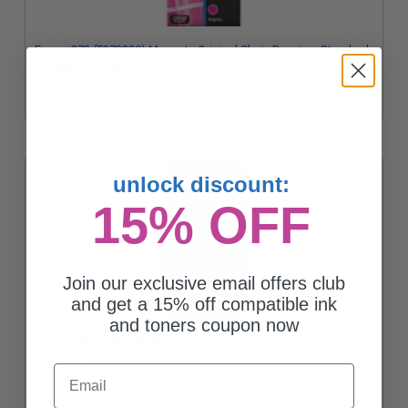
Epson 273 (T273320) Magenta Original Claria Premium Standard
Capacity Ink Cartridge
$26.61
unlock discount:
15% OFF
Join our exclusive email offers club
and get a 15% off compatible ink
and toners coupon now
Epson 273 (T273120) Photo Black Original Claria Premium
Standard Capacity Ink Cartridge
Email
$26.35