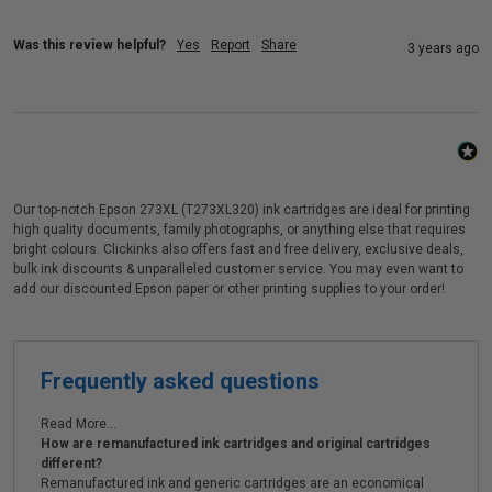
Was this review helpful?
Yes
Report
Share
3 years ago
Our top-notch Epson 273XL (T273XL320) ink cartridges are ideal for printing
high quality documents, family photographs, or anything else that requires
bright colours. Clickinks also offers fast and free delivery, exclusive deals,
bulk ink discounts & unparalleled customer service. You may even want to
add our discounted Epson paper or other printing supplies to your order!
Frequently asked questions
Read More...
How are remanufactured ink cartridges and original cartridges
different?
Remanufactured ink and generic cartridges are an economical