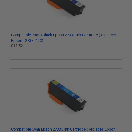
Compatible Photo Black Epson 273XL Ink Cartridge (Replaces
Epson T273XL120)
$12.52
Compatible Cyan Epson 273XL Ink Cartridge (Replaces Epson