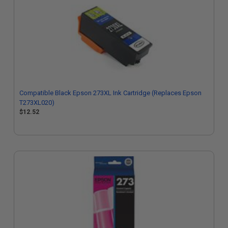
Compatible Black Epson 273XL Ink Cartridge (Replaces Epson
T273XL020)
$12.52