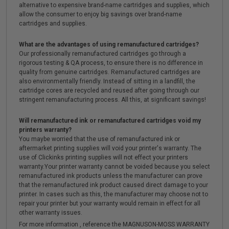
alternative to expensive brand-name cartridges and supplies, which
allow the consumer to enjoy big savings over brand-name
cartridges and supplies.
What are the advantages of using remanufactured cartridges?
Our professionally remanufactured cartridges go through a
rigorous testing & QA process, to ensure there is no difference in
quality from genuine cartridges. Remanufactured cartridges are
also environmentally friendly. Instead of sitting in a landfill, the
cartridge cores are recycled and reused after going through our
stringent remanufacturing process. All this, at significant savings!
Will remanufactured ink or remanufactured cartridges void my
printers warranty?
You maybe worried that the use of remanufactured ink or
aftermarket printing supplies will void your printer's warranty. The
use of Clickinks printing supplies will not effect your printers
warranty.Your printer warranty cannot be voided because you select
remanufactured ink products unless the manufacturer can prove
that the remanufactured ink product caused direct damage to your
printer. In cases such as this, the manufacturer may choose not to
repair your printer but your warranty would remain in effect for all
other warranty issues.
For more information , reference the MAGNUSON-MOSS WARRANTY