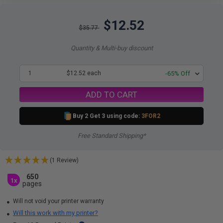
$12.52
$35.77
Quantity & Multi-buy discount
1
$12.52 each
-65% Off
ADD TO CART
Buy 2 Get 3 using code:
3FOR2
Free Standard Shipping*
(1 Review)
650
1x
pages
Will not void your printer warranty
Will this work with my printer?