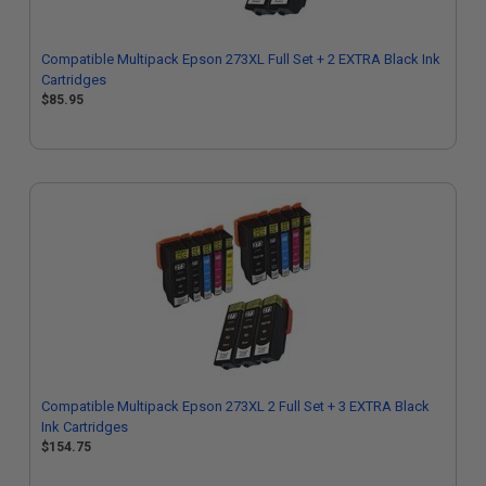
Compatible Multipack Epson 273XL Full Set + 2 EXTRA Black Ink
Cartridges
$85.95
Compatible Multipack Epson 273XL 2 Full Set + 3 EXTRA Black
Ink Cartridges
$154.75