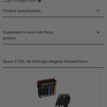
Earn 10 Reward Points
Product Specifications
Guaranteed to work with these
printers
Epson 273XL Ink Cartridge Magenta
Related Items