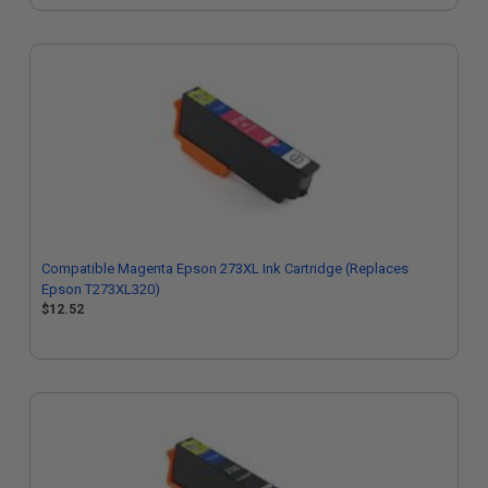
Compatible Magenta Epson 273XL Ink Cartridge (Replaces
Epson T273XL320)
$12.52