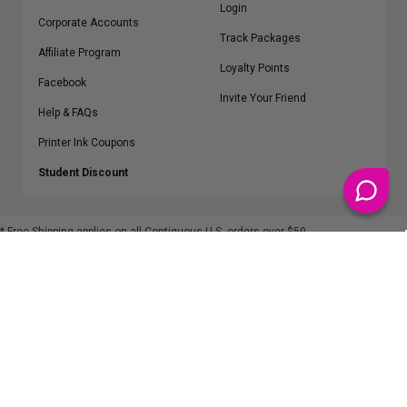
Login
Corporate Accounts
Track Packages
Affiliate Program
Loyalty Points
Facebook
Invite Your Friend
Help & FAQs
Printer Ink Coupons
Student Discount
* Free Shipping applies on all Contiguous U.S.
orders over $50
Epson™, HP™, Dell™, Lexmark™, Canon™, Brother™, Samsung™ and other
manufacturer brand names and logos are registered trademarks of their
respective owners.
©
2026
ClickInks.com
107 Commerce Street, Lake Mary, FL 32746-6206 USA
v. 4.8
iusfdvm-li01