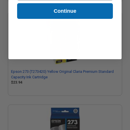
Continue
Epson 273 (T273420) Yellow Original Claria Premium Standard
Capacity Ink Cartridge
$23.94