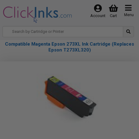
Menu
Account
Cart
Compatible Magenta Epson 273XL Ink Cartridge (Replaces
Epson T273XL320)