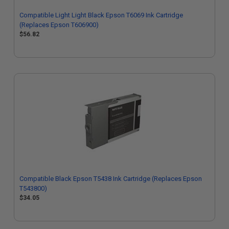
Compatible Light Light Black Epson T6069 Ink Cartridge
(Replaces Epson T606900)
$56.82
Compatible Black Epson T5438 Ink Cartridge (Replaces Epson
T543800)
$34.05