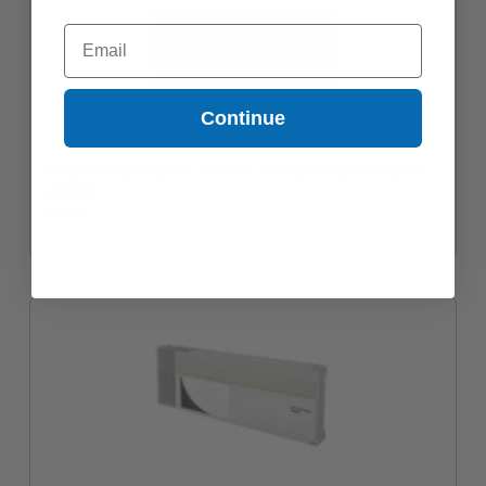
Email
Continue
Compatible Cyan Epson T6062 Ink Cartridge (Replaces Epson
T606200)
$54.57