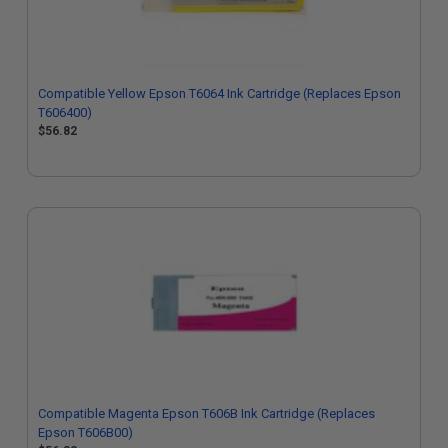
Compatible Yellow Epson T6064 Ink Cartridge (Replaces Epson
T606400)
$56.82
Compatible Magenta Epson T606B Ink Cartridge (Replaces
Epson T606B00)