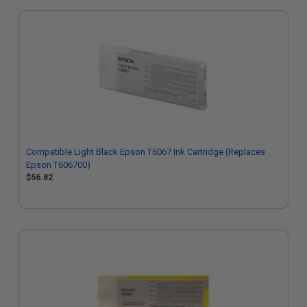
Compatible Light Black Epson T6067 Ink Cartridge (Replaces
Epson T606700)
$56.82