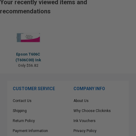
Your recently viewed items and
recommendations
Epson T606C
(T606C00) Ink
Only $56.82
CUSTOMER SERVICE
COMPANY INFO
Contact Us
About Us
Shipping
Why Choose Clickinks
Return Policy
Ink Vouchers
Payment Information
Privacy Policy