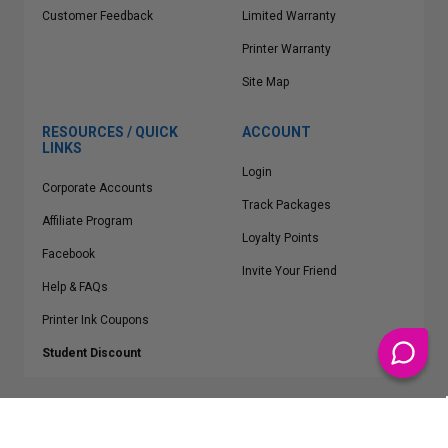
Customer Feedback
Limited Warranty
Printer Warranty
Site Map
RESOURCES / QUICK
ACCOUNT
LINKS
Login
Corporate Accounts
Track Packages
Affiliate Program
Loyalty Points
Facebook
Invite Your Friend
Help & FAQs
Printer Ink Coupons
Student Discount
* Free Shipping applies on all Contiguous U.S.
orders over $50