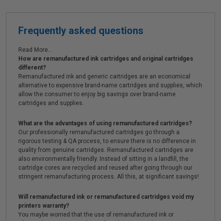
Frequently asked questions
Read More...
How are remanufactured ink cartridges and original cartridges
different?
Remanufactured ink and generic cartridges are an economical
alternative to expensive brand-name cartridges and supplies, which
allow the consumer to enjoy big savings over brand-name
cartridges and supplies.
What are the advantages of using remanufactured cartridges?
Our professionally remanufactured cartridges go through a
rigorous testing & QA process, to ensure there is no difference in
quality from genuine cartridges. Remanufactured cartridges are
also environmentally friendly. Instead of sitting in a landfill, the
cartridge cores are recycled and reused after going through our
stringent remanufacturing process. All this, at significant savings!
Will remanufactured ink or remanufactured cartridges void my
printers warranty?
You maybe worried that the use of remanufactured ink or