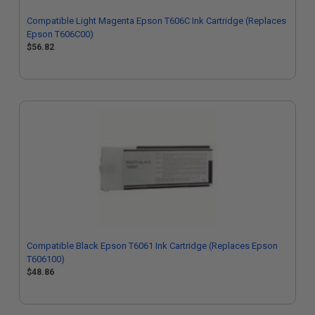
Compatible Light Magenta Epson T606C Ink Cartridge (Replaces
Epson T606C00)
$56.82
Compatible Black Epson T6061 Ink Cartridge (Replaces Epson
T606100)
$48.86