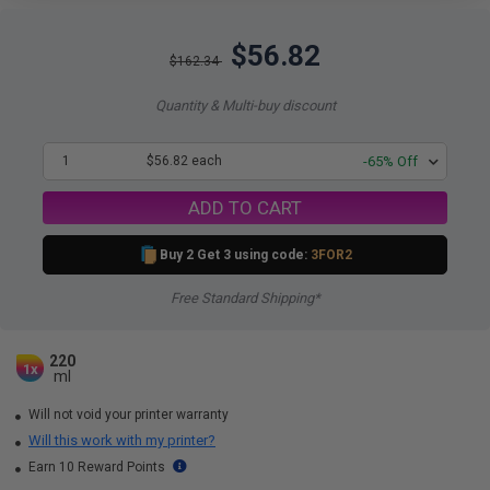
$56.82
$162.34
Quantity & Multi-buy discount
1
$56.82 each
-65% Off
ADD TO CART
Buy 2 Get 3 using code:
3FOR2
Free Standard Shipping*
220
1x
ml
Will not void your printer warranty
Will this work with my printer?
Earn 10 Reward Points