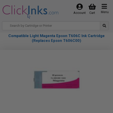
Menu
Account
Cart
Compatible Light Magenta Epson T606C Ink Cartridge
(Replaces Epson T606C00)