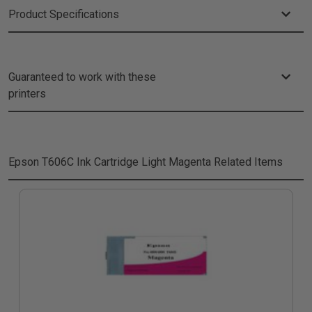
Product Specifications
Guaranteed to work with these
printers
Epson T606C Ink Cartridge Light Magenta
Related Items