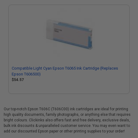
Compatible Light Cyan Epson T6065 Ink Cartridge (Replaces
Epson T606500)
$54.57
Our top-notch Epson T606C (T606C00) ink cartridges are ideal for printing
high quality documents, family photographs, or anything else that requires
bright colours. Clickinks also offers fast and free delivery, exclusive deals,
bulk ink discounts & unparalleled customer service. You may even want to
add our discounted Epson paper or other printing supplies to your order!