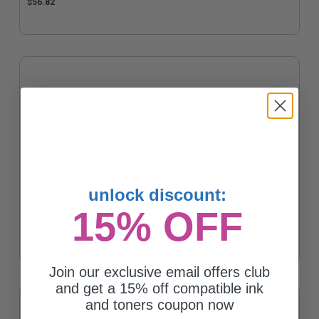
$56.82
unlock discount:
Compatible Black Epson T5448 Ink Cartridge (Replaces Epson
15% OFF
T544800)
$50.55
Join our exclusive email offers club
and get a 15% off compatible ink
and toners coupon now