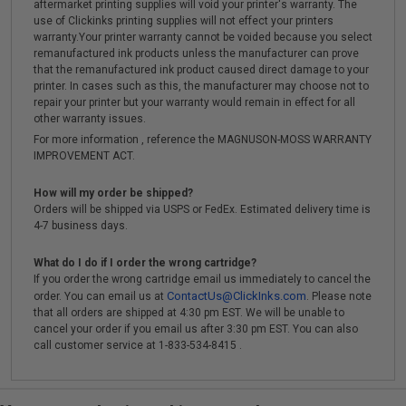
aftermarket printing supplies will void your printer's warranty. The
use of Clickinks printing supplies will not effect your printers
warranty.Your printer warranty cannot be voided because you select
remanufactured ink products unless the manufacturer can prove
that the remanufactured ink product caused direct damage to your
printer. In cases such as this, the manufacturer may choose not to
repair your printer but your warranty would remain in effect for all
other warranty issues.
For more information , reference the MAGNUSON-MOSS WARRANTY
IMPROVEMENT ACT.
How will my order be shipped?
Orders will be shipped via USPS or FedEx. Estimated delivery time is
4-7 business days.
What do I do if I order the wrong cartridge?
If you order the wrong cartridge email us immediately to cancel the
ContactUs@ClickInks.com
order. You can email us at
. Please note
that all orders are shipped at 4:30 pm EST. We will be unable to
cancel your order if you email us after 3:30 pm EST. You can also
call customer service at 1-833-534-8415 .