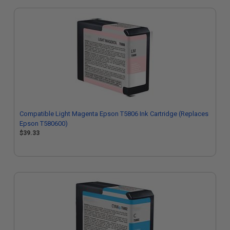
Compatible Light Magenta Epson T5806 Ink Cartridge (Replaces
Epson T580600)
$39.33