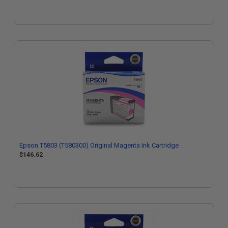
Epson T5803 (T580300) Original Magenta Ink Cartridge
$146.62