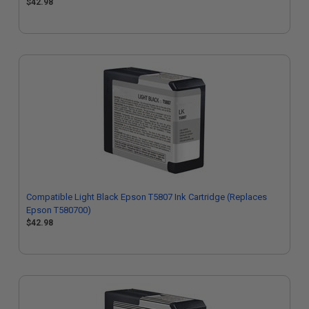
$42.98
Compatible Light Black Epson T5807 Ink Cartridge (Replaces
Epson T580700)
$42.98