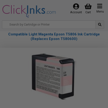
Menu
Account
Cart
Compatible Light Magenta Epson T5806 Ink Cartridge
(Replaces Epson T580600)