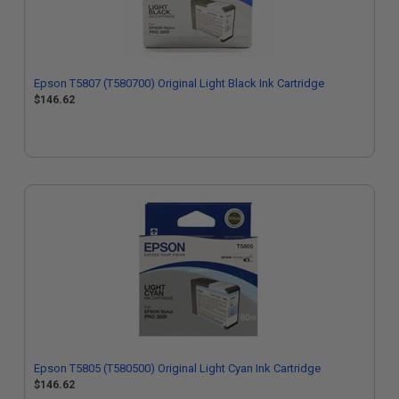
Epson T5807 (T580700) Original Light Black Ink Cartridge
$146.62
Epson T5805 (T580500) Original Light Cyan Ink Cartridge
$146.62