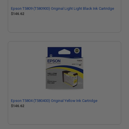
Epson T5809 (T580900) Original Light Light Black Ink Cartridge
$146.62
Epson T5804 (T580400) Original Yellow Ink Cartridge
$146.62