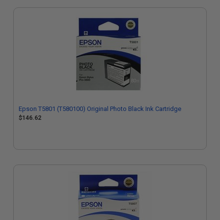
Epson T5801 (T580100) Original Photo Black Ink Cartridge
$146.62