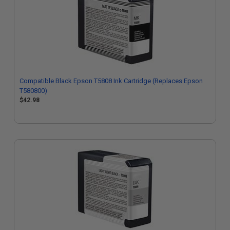
Compatible Black Epson T5808 Ink Cartridge (Replaces Epson
T580800)
$42.98