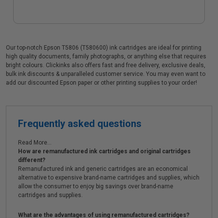
Our top-notch Epson T5806 (T580600) ink cartridges are ideal for printing
high quality documents, family photographs, or anything else that requires
bright colours. Clickinks also offers fast and free delivery, exclusive deals,
bulk ink discounts & unparalleled customer service. You may even want to
add our discounted Epson paper or other printing supplies to your order!
Frequently asked questions
Read More...
How are remanufactured ink cartridges and original cartridges
different?
Remanufactured ink and generic cartridges are an economical
alternative to expensive brand-name cartridges and supplies, which
allow the consumer to enjoy big savings over brand-name
cartridges and supplies.
What are the advantages of using remanufactured cartridges?