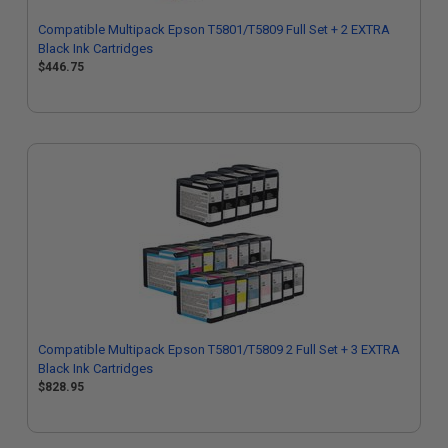
Compatible Multipack Epson T5801/T5809 Full Set + 2 EXTRA
Black Ink Cartridges
$446.75
Compatible Multipack Epson T5801/T5809 2 Full Set + 3 EXTRA
Black Ink Cartridges
$828.95