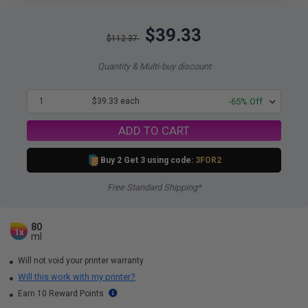
$39.33
$112.37
Quantity & Multi-buy discount
1
$39.33 each
-65% Off
ADD TO CART
Buy 2 Get 3 using code:
3FOR2
Free Standard Shipping*
80
1x
ml
Will not void your printer warranty
Will this work with my printer?
Earn 10 Reward Points