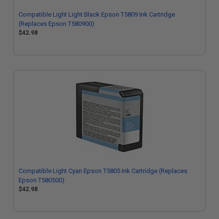
Compatible Light Light Black Epson T5809 Ink Cartridge
(Replaces Epson T580900)
$42.98
Compatible Light Cyan Epson T5805 Ink Cartridge (Replaces
Epson T580500)
$42.98