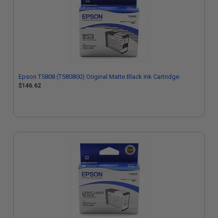
Epson T5808 (T580800) Original Matte Black Ink Cartridge
$146.62