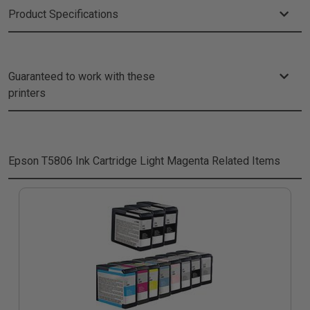
Product Specifications
Guaranteed to work with these
printers
Epson T5806 Ink Cartridge Light Magenta
Related Items