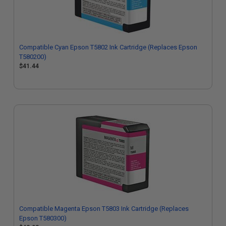
Compatible Cyan Epson T5802 Ink Cartridge (Replaces Epson
T580200)
$41.44
Compatible Magenta Epson T5803 Ink Cartridge (Replaces
Epson T580300)