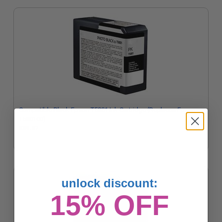
Compatible Black Epson T5801 Ink Cartridge (Replaces Epson
T580100)
$39.07
unlock discount:
15% OFF