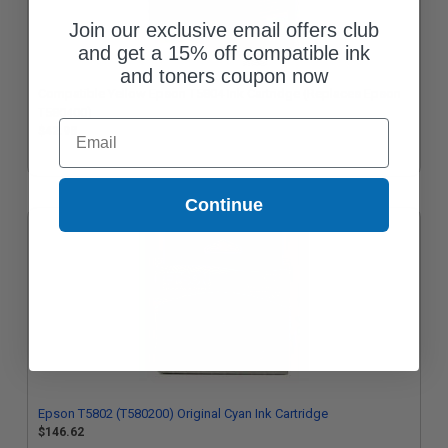
Join our exclusive email offers club
and get a 15% off compatible ink
and toners coupon now
Compatible Yellow Epson T5804 Ink Cartridge (Replaces Epson
T580400)
Email
$42.98
Continue
Epson T5802 (T580200) Original Cyan Ink Cartridge
$146.62