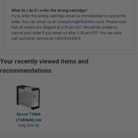
What do I do if I order the wrong cartridge?
If you order the wrong cartridge email us immediately to cancel the
ContactUs@ClickInks.com
order. You can email us at
. Please note
that all orders are shipped at 4:30 pm EST. We will be unable to
cancel your order if you email us after 3:30 pm EST. You can also
call customer service at 1-833-534-8415 .
Your recently viewed items and
recommendations
Epson T5806
(T580600) Ink
Only $39.33