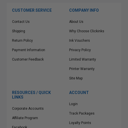
CUSTOMER SERVICE
COMPANY INFO
Contact Us
About Us
Shipping
Why Choose Clickinks
Return Policy
Ink Vouchers
Payment Information
Privacy Policy
Customer Feedback
Limited Warranty
Printer Warranty
Site Map
RESOURCES / QUICK
ACCOUNT
LINKS
Login
Corporate Accounts
Track Packages
Affiliate Program
Loyalty Points
Facebook