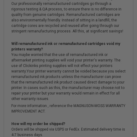
Our professionally remanufactured cartridges go through a
rigorous testing & QA process, to ensure there is no difference in
quality from genuine cartridges. Remanufactured cartridges are
also environmentally friendly. Instead of sitting in a landfill, the
cartridge cores are recycled and reused after going through our
stringent remanufacturing process. All this, at significant savings!
Will remanufactured ink or remanufactured cartridges void my
printers warranty?
You maybe worried that the use of remanufactured ink or
aftermarket printing supplies will void your printer's warranty. The
use of Clickinks printing supplies will not effect your printers
warranty.Your printer warranty cannot be voided because you select
remanufactured ink products unless the manufacturer can prove
that the remanufactured ink product caused direct damage to your
printer. In cases such as this, the manufacturer may choose not to
repair your printer but your warranty would remain in effect for all
other warranty issues.
For more information , reference the MAGNUSON-MOSS WARRANTY
IMPROVEMENT ACT.
How will my order be shipped?
Orders will be shipped via USPS or FedEx. Estimated delivery time is
4-7 business days.