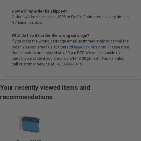
How will my order be shipped?
Orders will be shipped via USPS or FedEx. Estimated delivery time is
4-7 business days.
What do I do if I order the wrong cartridge?
If you order the wrong cartridge email us immediately to cancel the
ContactUs@ClickInks.com
order. You can email us at
. Please note
that all orders are shipped at 4:30 pm EST. We will be unable to
cancel your order if you email us after 3:30 pm EST. You can also
call customer service at 1-833-534-8415 .
Your recently viewed items and
recommendations