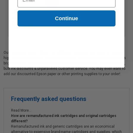
Compatible Black Epson T6161 Ink Cartridge (Replaces Epson
Continue
T616100)
Coming Soon
Our top-notch Epson T6162 (T616200) ink cartridges are ideal for printing
high quality documents, family photographs, or anything else that requires
bright colours. Clickinks also offers fast and free delivery, exclusive deals,
bulk ink discounts & unparalleled customer service. You may even want to
add our discounted Epson paper or other printing supplies to your order!
Frequently asked questions
Read More...
How are remanufactured ink cartridges and original cartridges
different?
Remanufactured ink and generic cartridges are an economical
alternative to expensive brand-name cartridges and supplies, which