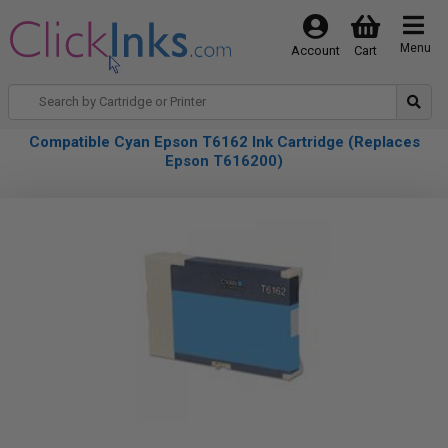
Menu
Account
Cart
Compatible Cyan Epson T6162 Ink Cartridge (Replaces
Epson T616200)