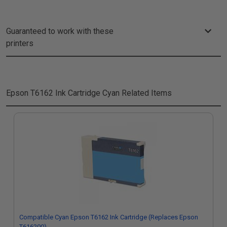
Guaranteed to work with these
printers
Epson T6162 Ink Cartridge Cyan
Related Items
Compatible Cyan Epson T6162 Ink Cartridge (Replaces Epson
T616200)