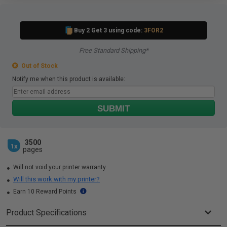
Buy 2 Get 3 using code:
3FOR2
Free Standard Shipping*
Out of Stock
Notify me when this product is available:
SUBMIT
3500
1x
pages
Will not void your printer warranty
Will this work with my printer?
Earn 10 Reward Points
Product Specifications