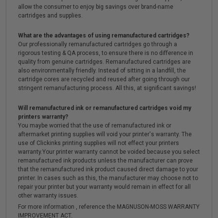
allow the consumer to enjoy big savings over brand-name
cartridges and supplies.
What are the advantages of using remanufactured cartridges?
Our professionally remanufactured cartridges go through a
rigorous testing & QA process, to ensure there is no difference in
quality from genuine cartridges. Remanufactured cartridges are
also environmentally friendly. Instead of sitting in a landfill, the
cartridge cores are recycled and reused after going through our
stringent remanufacturing process. All this, at significant savings!
Will remanufactured ink or remanufactured cartridges void my
printers warranty?
You maybe worried that the use of remanufactured ink or
aftermarket printing supplies will void your printer's warranty. The
use of Clickinks printing supplies will not effect your printers
warranty.Your printer warranty cannot be voided because you select
remanufactured ink products unless the manufacturer can prove
that the remanufactured ink product caused direct damage to your
printer. In cases such as this, the manufacturer may choose not to
repair your printer but your warranty would remain in effect for all
other warranty issues.
For more information , reference the MAGNUSON-MOSS WARRANTY
IMPROVEMENT ACT.