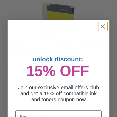
Compatible Yellow Epson T6164 Ink Cartridge (Replaces Epson
T616400)
Coming Soon
unlock discount:
15% OFF
Join our exclusive email offers club
and get a 15% off compatible ink
and toners coupon now
Email