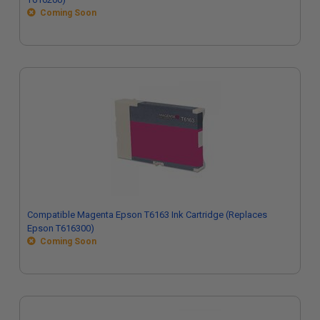
Coming Soon
Compatible Magenta Epson T6163 Ink Cartridge (Replaces
Epson T616300)
Coming Soon