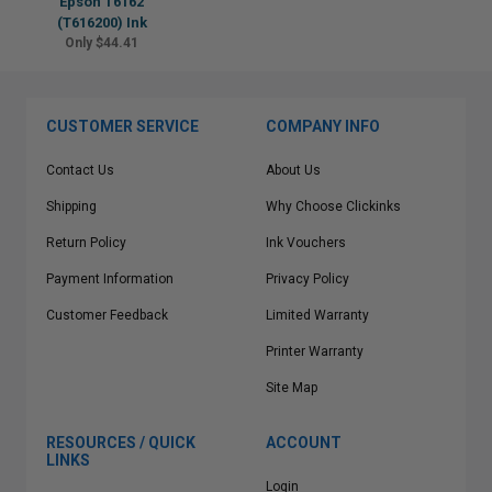
Epson T6162
(T616200) Ink
Only $44.41
CUSTOMER SERVICE
COMPANY INFO
Contact Us
About Us
Shipping
Why Choose Clickinks
Return Policy
Ink Vouchers
Payment Information
Privacy Policy
Customer Feedback
Limited Warranty
Printer Warranty
Site Map
RESOURCES / QUICK
ACCOUNT
LINKS
Login