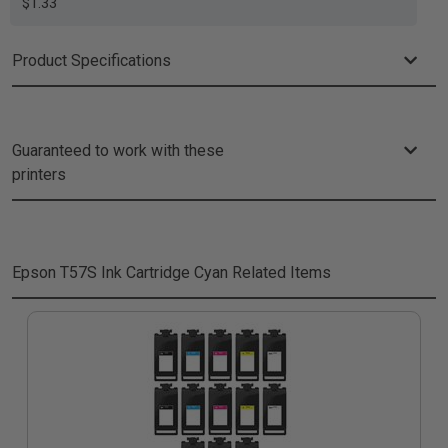
$1.33
Product Specifications
Guaranteed to work with these
printers
Epson T57S Ink Cartridge Cyan
Related Items