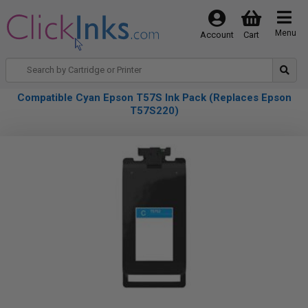
Menu
Account
Cart
Compatible Cyan Epson T57S Ink Pack (Replaces Epson
T57S220)