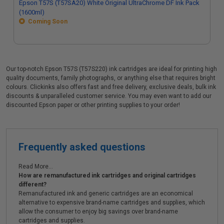
Epson T57S (T57SA20) White Original UltraChrome DF Ink Pack
(1600ml)
Coming Soon
Our top-notch Epson T57S (T57S220) ink cartridges are ideal for printing high
quality documents, family photographs, or anything else that requires bright
colours. Clickinks also offers fast and free delivery, exclusive deals, bulk ink
discounts & unparalleled customer service. You may even want to add our
discounted Epson paper or other printing supplies to your order!
Frequently asked questions
Read More...
How are remanufactured ink cartridges and original cartridges
different?
Remanufactured ink and generic cartridges are an economical
alternative to expensive brand-name cartridges and supplies, which
allow the consumer to enjoy big savings over brand-name
cartridges and supplies.