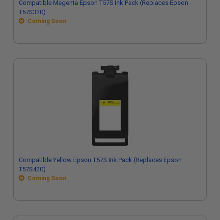
Compatible Magenta Epson T57S Ink Pack (Replaces Epson
T57S320)
Coming Soon
Compatible Yellow Epson T57S Ink Pack (Replaces Epson
T57S420)
Coming Soon