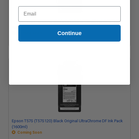
Email
Epson T57S (T57S320) Magenta Original UltraChrome DF Ink
Pack (1600ml)
Continue
Coming Soon
Epson T57S (T57S120) Black Original UltraChrome DF Ink Pack
(1600ml)
Coming Soon