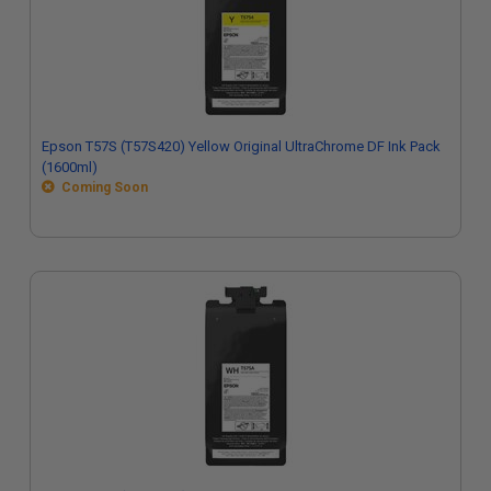
Epson T57S (T57S420) Yellow Original UltraChrome DF Ink Pack
(1600ml)
Coming Soon