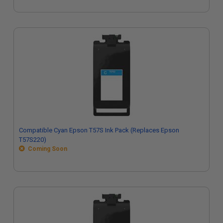
Compatible Cyan Epson T57S Ink Pack (Replaces Epson
T57S220)
Coming Soon