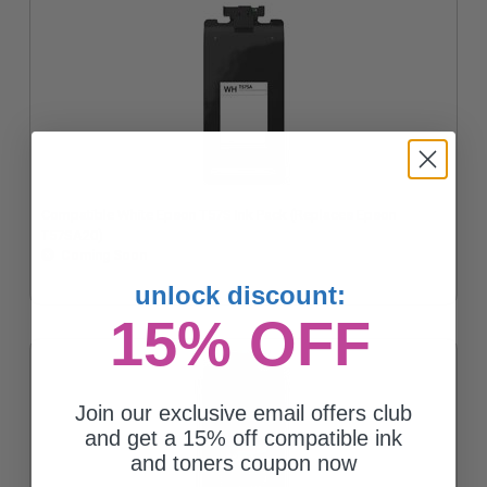
Compatible White Epson T57S Ink Pack (Replaces Epson
T57SA20)
Coming Soon
unlock discount:
15% OFF
Join our exclusive email offers club
and get a 15% off compatible ink
and toners coupon now