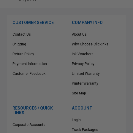
Only $1.21
CUSTOMER SERVICE
COMPANY INFO
Contact Us
About Us
Shipping
Why Choose Clickinks
Return Policy
Ink Vouchers
Payment Information
Privacy Policy
Customer Feedback
Limited Warranty
Printer Warranty
Site Map
RESOURCES / QUICK
ACCOUNT
LINKS
Login
Corporate Accounts
Track Packages