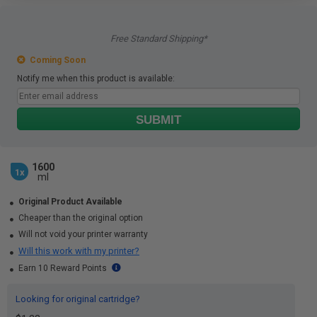
Free Standard Shipping*
Coming Soon
Notify me when this product is available:
SUBMIT
1600
1x
ml
Original Product Available
Cheaper than the original option
Will not void your printer warranty
Will this work with my printer?
Earn 10 Reward Points
Looking for original cartridge?