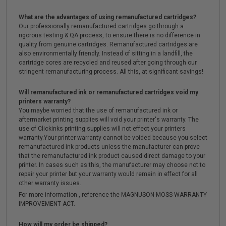
What are the advantages of using remanufactured cartridges?
Our professionally remanufactured cartridges go through a
rigorous testing & QA process, to ensure there is no difference in
quality from genuine cartridges. Remanufactured cartridges are
also environmentally friendly. Instead of sitting in a landfill, the
cartridge cores are recycled and reused after going through our
stringent remanufacturing process. All this, at significant savings!
Will remanufactured ink or remanufactured cartridges void my
printers warranty?
You maybe worried that the use of remanufactured ink or
aftermarket printing supplies will void your printer's warranty. The
use of Clickinks printing supplies will not effect your printers
warranty.Your printer warranty cannot be voided because you select
remanufactured ink products unless the manufacturer can prove
that the remanufactured ink product caused direct damage to your
printer. In cases such as this, the manufacturer may choose not to
repair your printer but your warranty would remain in effect for all
other warranty issues.
For more information , reference the MAGNUSON-MOSS WARRANTY
IMPROVEMENT ACT.
How will my order be shipped?