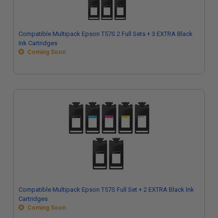
Compatible Multipack Epson T57S 2 Full Sets + 3 EXTRA Black
Ink Cartridges
Coming Soon
Compatible Multipack Epson T57S Full Set + 2 EXTRA Black Ink
Cartridges
Coming Soon