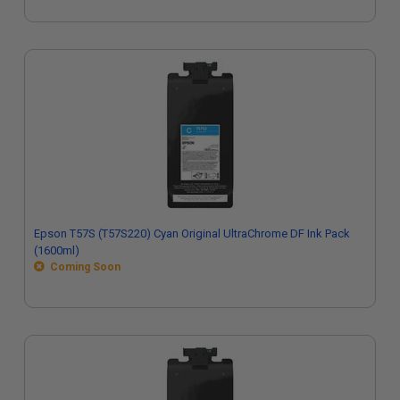
Epson T57S (T57S220) Cyan Original UltraChrome DF Ink Pack
(1600ml)
Coming Soon