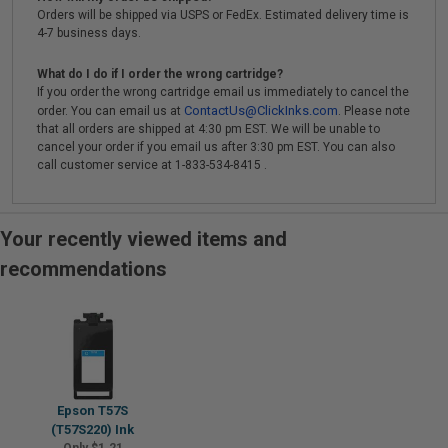
Orders will be shipped via USPS or FedEx. Estimated delivery time is
4-7 business days.
What do I do if I order the wrong cartridge?
If you order the wrong cartridge email us immediately to cancel the
ContactUs@ClickInks.com
order. You can email us at
. Please note
that all orders are shipped at 4:30 pm EST. We will be unable to
cancel your order if you email us after 3:30 pm EST. You can also
call customer service at 1-833-534-8415 .
Your recently viewed items and
recommendations
Epson T57S
(T57S220) Ink