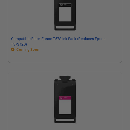
Compatible Black Epson T57S Ink Pack (Replaces Epson
T57S120)
Coming Soon