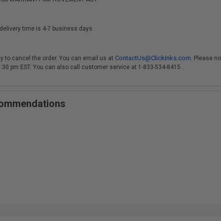
delivery time is 4-7 business days.
ContactUs@ClickInks.com
y to cancel the order. You can email us at
. Please no
 3:30 pm EST. You can also call customer service at 1-833-534-8415 .
ecommendations