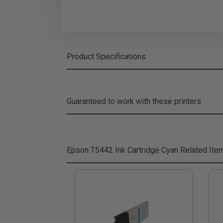
Product Specifications
Guaranteed to work with these printers
Epson T5442 Ink Cartridge Cyan
Related Ite