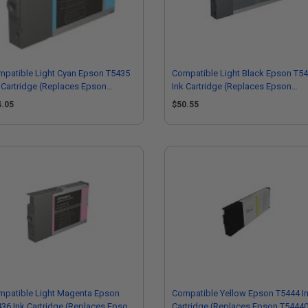
patible Light Cyan Epson T5435
Compatible Light Black Epson T5
 Cartridge (Replaces Epson
Ink Cartridge (Replaces Epson
43500)
T544700)
4.05
$50.55
mpatible Light Magenta Epson
Compatible Yellow Epson T5444 I
36 Ink Cartridge (Replaces Epson
Cartridge (Replaces Epson T5444