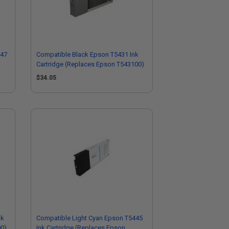
447
Compatible Black Epson T5431 Ink
Cartridge (Replaces Epson T543100)
$34.05
nk
Compatible Light Cyan Epson T5445
00)
Ink Cartridge (Replaces Epson