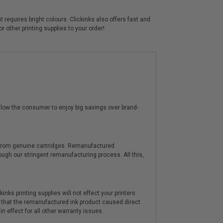
 requires bright colours. Clickinks also offers fast and
 other printing supplies to your order!
low the consumer to enjoy big savings over brand-
y from genuine cartridges. Remanufactured
hrough our stringent remanufacturing process. All this,
nks printing supplies will not effect your printers
 that the remanufactured ink product caused direct
n effect for all other warranty issues.