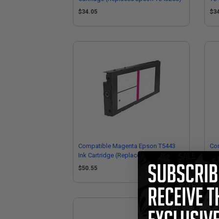
T5
$34.05
$3
Compatible Magenta Epson T5443
Com
Ink Cartridge (Replaces Epson
Car
T544300)
$50.55
$5