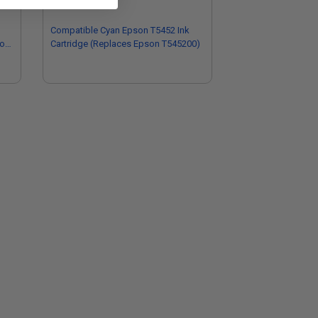
Compatible Cyan Epson T5452 Ink
son
Cartridge (Replaces Epson T545200)