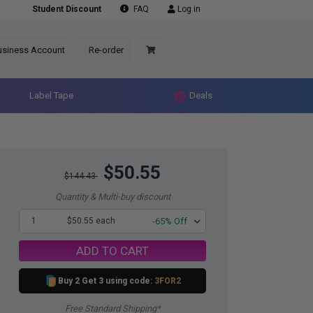
Student Discount
FAQ
Log in
usiness Account
Re-order
Label Tape
Deals
$50.55
$144.43
Quantity & Multi-buy discount
1
$50.55 each
-65% Off
ADD TO CART
Buy 2 Get 3 using code:
3FOR2
Free Standard Shipping*