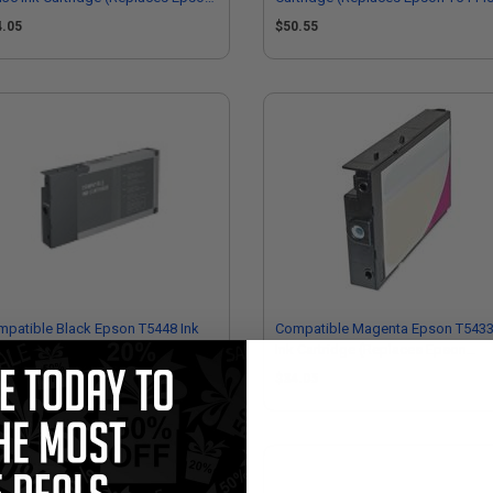
43600)
4.05
$50.55
patible Black Epson T5448 Ink
Compatible Magenta Epson T543
tridge (Replaces Epson T544800)
Ink Cartridge (Replaces Epson
T543300)
0.55
$34.05