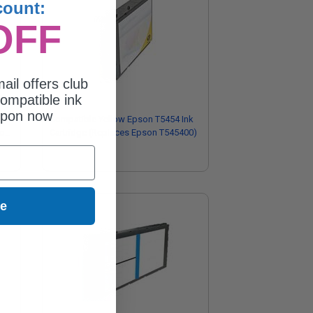
count:
OFF
ail offers club
ompatible ink
upon now
Compatible Yellow Epson T5454 Ink
son
Cartridge (Replaces Epson T545400)
ue