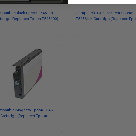
patible Black Epson T5451 Ink
Compatible Light Magenta Epson
tridge (Replaces Epson T545100)
T5456 Ink Cartridge (Replaces Ep
T545600)
mpatible Magenta Epson T5453
 Cartridge (Replaces Epson
45300)