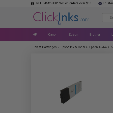
FREE 3-DAY SHIPPING on orders over $50
Truste
HP
Canon
Epson
Brother
Inkjet Cartridges
>
Epson Ink & Toner
>
Epson T5442 (T