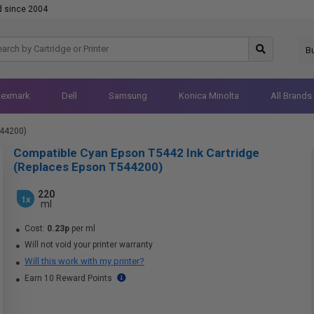
d since 2004
B
Lexmark
Dell
Samsung
Konica Minolta
All Brands
544200)
Compatible Cyan Epson T5442 Ink Cartridge
(Replaces Epson T544200)
220
1x
ml
Cost:
0.23p
per ml
Will not void your printer warranty
Will this work with my printer?
Earn 10 Reward Points