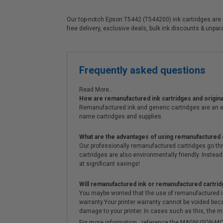
Our top-notch Epson T5442 (T544200) ink cartridges are id
free delivery, exclusive deals, bulk ink discounts & unpa
Frequently asked questions
Read More...
How are remanufactured ink cartridges and original
Remanufactured ink and generic cartridges are an e
name cartridges and supplies.
What are the advantages of using remanufactured 
Our professionally remanufactured cartridges go thr
cartridges are also environmentally friendly. Instead 
at significant savings!
Will remanufactured ink or remanufactured cartrid
You maybe worried that the use of remanufactured ink o
warranty.Your printer warranty cannot be voided be
damage to your printer. In cases such as this, the m
For more information , reference the MAGNUSON