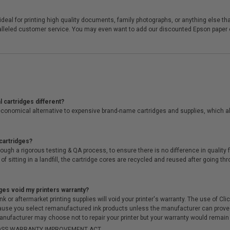
eal for printing high quality documents, family photographs, or anything else that
ralleled customer service. You may even want to add our discounted Epson paper or
 cartridges different?
conomical alternative to expensive brand-name cartridges and supplies, which al
cartridges?
ough a rigorous testing & QA process, to ensure there is no difference in qualit
of sitting in a landfill, the cartridge cores are recycled and reused after going t
ges void my printers warranty?
r aftermarket printing supplies will void your printer's warranty. The use of Clicki
cause you select remanufactured ink products unless the manufacturer can prove
anufacturer may choose not to repair your printer but your warranty would remain i
-MOSS WARRANTY IMPROVEMENT ACT.