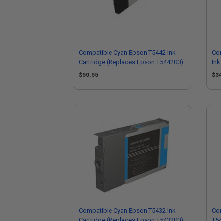
Compatible Cyan Epson T5442 Ink
Com
Cartridge (Replaces Epson T544200)
Ink
T5
$50.55
$3
Compatible Cyan Epson T5432 Ink
Co
Cartridge (Replaces Epson T543200)
T54