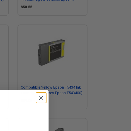
T544500)
$50.55
3
Compatible Yellow Epson T5434 Ink
Cartridge (Replaces Epson T543400)
$34.05