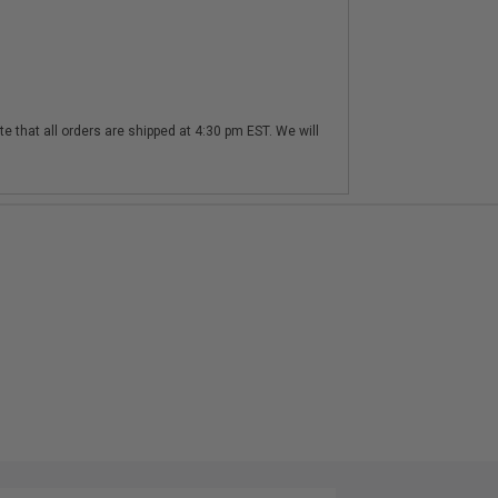
te that all orders are shipped at 4:30 pm EST. We will