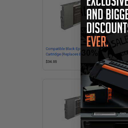
Compatible Black Epson T5438 Ink
Com
Cartridge (Replaces Epson T543800)
Car
$34.05
$5