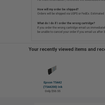
How will my order be shipped?
Orders will be shipped via USPS or FedEx. Estimated 
What do I do if I order the wrong cartridge?
If you order the wrong cartridge email us immediatel
be unable to cancel your order if you email us after
Your recently viewed items and r
Epson T5442
(T544200) Ink
Only $50.55