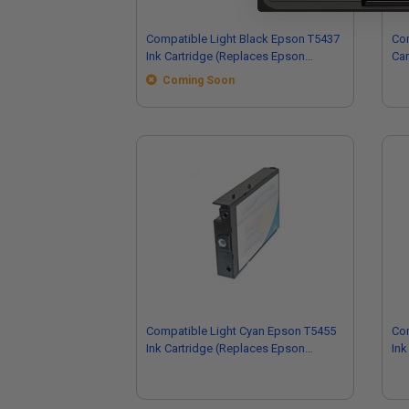
Compatible Light Black Epson T5437
Com
Ink Cartridge (Replaces Epson
Car
T543700)
Coming Soon
Compatible Light Cyan Epson T5455
Co
Ink Cartridge (Replaces Epson
Ink
T545500)
T5