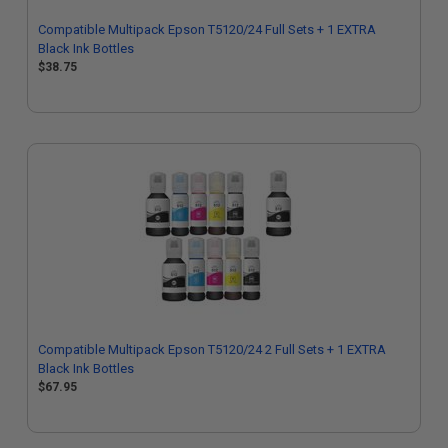
Compatible Multipack Epson T5120/24 Full Sets + 1 EXTRA
Black Ink Bottles
$38.75
Compatible Multipack Epson T5120/24 2 Full Sets + 1 EXTRA
Black Ink Bottles
$67.95