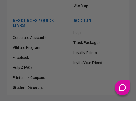
Site Map
RESOURCES / QUICK
ACCOUNT
LINKS
Login
Corporate Accounts
Track Packages
Affiliate Program
Loyalty Points
Facebook
Invite Your Friend
Help & FAQs
Printer Ink Coupons
Student Discount
* Free Shipping applies on all Contiguous U.S.
orders over $50
Epson™, HP™, Dell™, Lexmark™, Canon™, Brother™, Samsung™ and other
manufacturer brand names and logos are registered trademarks of their
respective owners.