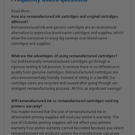
Read More...
How are remanufactured ink cartridges and original cartridges
different?
Remanufactured ink and generic cartridges are an economical
alternative to expensive brand-name cartridges and supplies, which
allow the consumer to enjoy big savings over brand-name
cartridges and supplies.
What are the advantages of using remanufactured cartridges?
Our professionally remanufactured cartridges go through a
rigorous testing & QA process, to ensure there is no difference in
quality from genuine cartridges. Remanufactured cartridges are
also environmentally friendly. Instead of sitting in a landfill, the
cartridge cores are recycled and reused after going through our
stringent remanufacturing process. All this, at significant savings!
Will remanufactured ink or remanufactured cartridges void my
printers warranty?
You maybe worried that the use of remanufactured ink or
aftermarket printing supplies will void your printer's warranty. The
use of Clickinks printing supplies will not effect your printers
warranty.Your printer warranty cannot be voided because you select
remanufactured ink products unless the manufacturer can prove