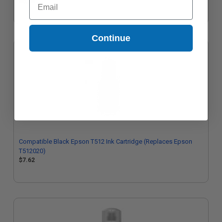
$6.08
Continue
Compatible Black Epson T512 Ink Cartridge (Replaces Epson
T512020)
$7.62