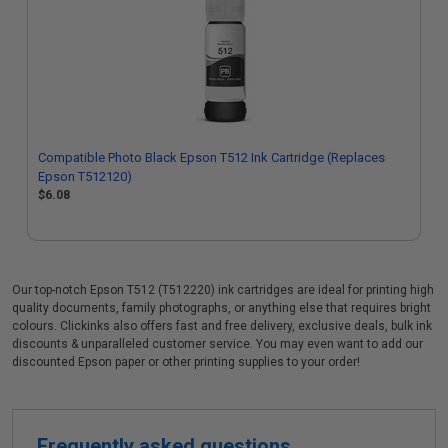
Compatible Photo Black Epson T512 Ink Cartridge (Replaces
Epson T512120)
$6.08
Our top-notch Epson T512 (T512220) ink cartridges are ideal for printing high
quality documents, family photographs, or anything else that requires bright
colours. Clickinks also offers fast and free delivery, exclusive deals, bulk ink
discounts & unparalleled customer service. You may even want to add our
discounted Epson paper or other printing supplies to your order!
Frequently asked questions