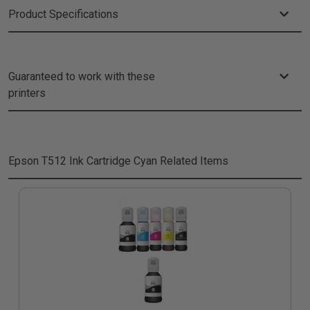
Product Specifications
Guaranteed to work with these
printers
Epson T512 Ink Cartridge Cyan
Related Items