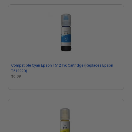
Compatible Cyan Epson T512 Ink Cartridge (Replaces Epson
T512220)
$6.08