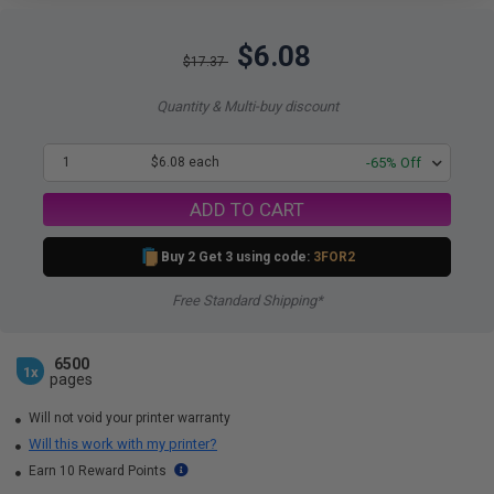
$6.08
$17.37
Quantity & Multi-buy discount
1
$6.08 each
-65% Off
ADD TO CART
Buy 2 Get 3 using code:
3FOR2
Free Standard Shipping*
6500
1x
pages
Will not void your printer warranty
Will this work with my printer?
Earn 10 Reward Points