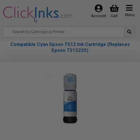
Menu
Account
Cart
Compatible Cyan Epson T512 Ink Cartridge (Replaces
Epson T512220)