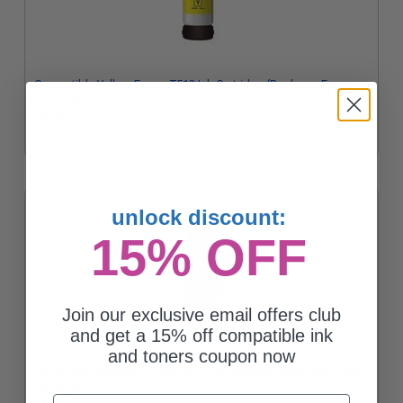
Compatible Yellow Epson T512 Ink Cartridge (Replaces Epson
T512420)
$6.08
unlock discount:
15% OFF
Join our exclusive email offers club
and get a 15% off compatible ink
and toners coupon now
Compatible Magenta Epson T512 Ink Cartridge (Replaces Epson
T512320)
Email