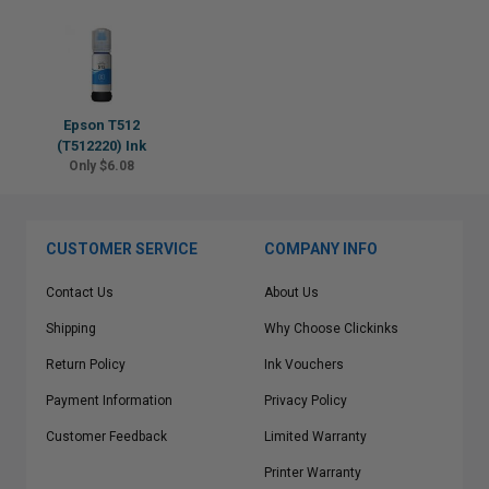
Epson T512
(T512220) Ink
Only $6.08
CUSTOMER SERVICE
COMPANY INFO
Contact Us
About Us
Shipping
Why Choose Clickinks
Return Policy
Ink Vouchers
Payment Information
Privacy Policy
Customer Feedback
Limited Warranty
Printer Warranty