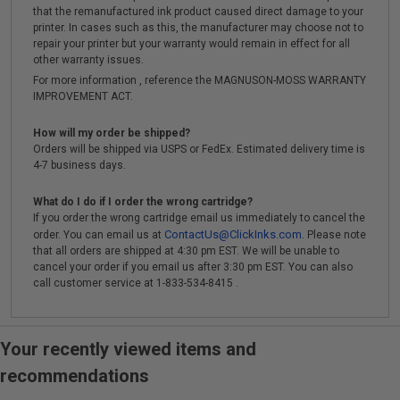
that the remanufactured ink product caused direct damage to your
printer. In cases such as this, the manufacturer may choose not to
repair your printer but your warranty would remain in effect for all
other warranty issues.
For more information , reference the MAGNUSON-MOSS WARRANTY
IMPROVEMENT ACT.
How will my order be shipped?
Orders will be shipped via USPS or FedEx. Estimated delivery time is
4-7 business days.
What do I do if I order the wrong cartridge?
If you order the wrong cartridge email us immediately to cancel the
ContactUs@ClickInks.com
order. You can email us at
. Please note
that all orders are shipped at 4:30 pm EST. We will be unable to
cancel your order if you email us after 3:30 pm EST. You can also
call customer service at 1-833-534-8415 .
Your recently viewed items and
recommendations