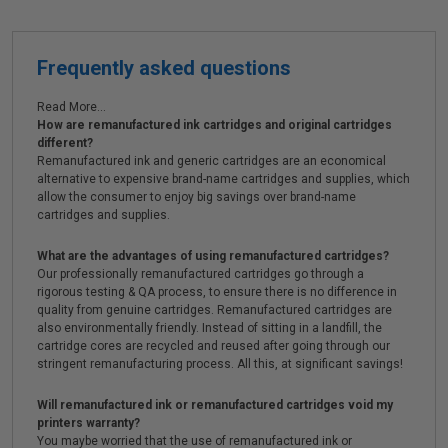
Frequently asked questions
Read More...
How are remanufactured ink cartridges and original cartridges
different?
Remanufactured ink and generic cartridges are an economical
alternative to expensive brand-name cartridges and supplies, which
allow the consumer to enjoy big savings over brand-name
cartridges and supplies.
What are the advantages of using remanufactured cartridges?
Our professionally remanufactured cartridges go through a
rigorous testing & QA process, to ensure there is no difference in
quality from genuine cartridges. Remanufactured cartridges are
also environmentally friendly. Instead of sitting in a landfill, the
cartridge cores are recycled and reused after going through our
stringent remanufacturing process. All this, at significant savings!
Will remanufactured ink or remanufactured cartridges void my
printers warranty?
You maybe worried that the use of remanufactured ink or