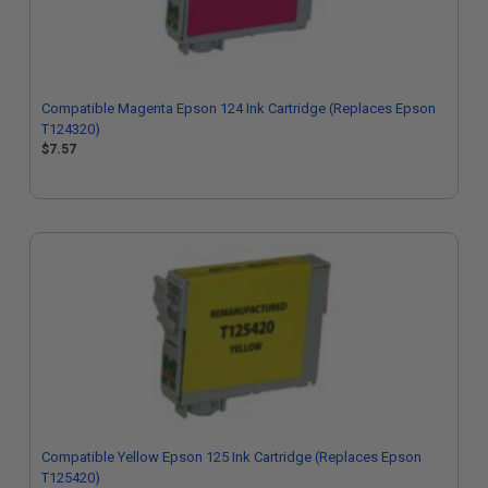
Compatible Magenta Epson 124 Ink Cartridge (Replaces Epson
T124320)
$7.57
Compatible Yellow Epson 125 Ink Cartridge (Replaces Epson
T125420)