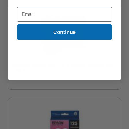
Email
Continue
Compatible Magenta Epson 126 Ink Cartridge (Replaces Epson
T126320)
$7.65