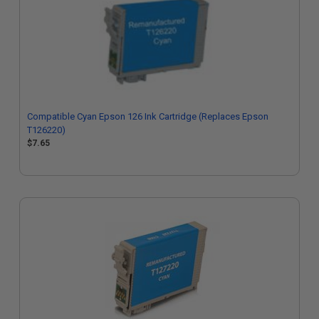
Compatible Cyan Epson 126 Ink Cartridge (Replaces Epson
T126220)
$7.65