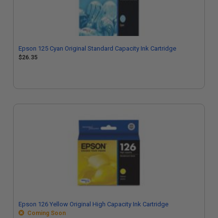
Epson 125 Cyan Original Standard Capacity Ink Cartridge
$26.35
Epson 126 Yellow Original High Capacity Ink Cartridge
Coming Soon