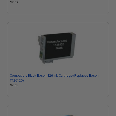
$7.57
Compatible Black Epson 126 Ink Cartridge (Replaces Epson
T126120)
$7.65