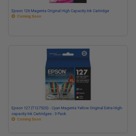
Epson 126 Magenta Original High Capacity Ink Cartridge
Coming Soon
Epson 127 (T127520) - Cyan Magenta Yellow Original Extra High-
capacity Ink Cartridges - 3 Pack
Coming Soon