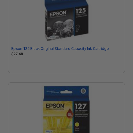
Epson 125 Black Original Standard Capacity Ink Cartridge
$27.68