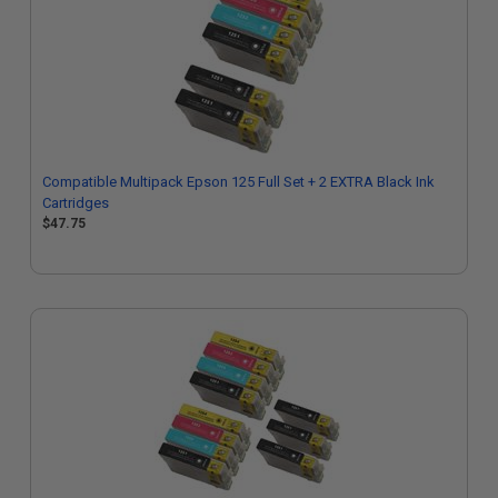
Compatible Multipack Epson 125 Full Set + 2 EXTRA Black Ink
Cartridges
$47.75