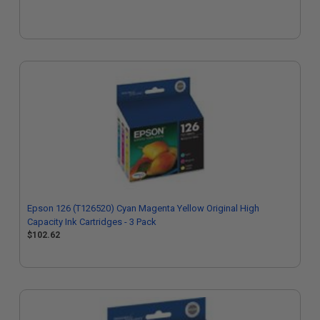
Epson 126 (T126520) Cyan Magenta Yellow Original High
Capacity Ink Cartridges - 3 Pack
$102.62