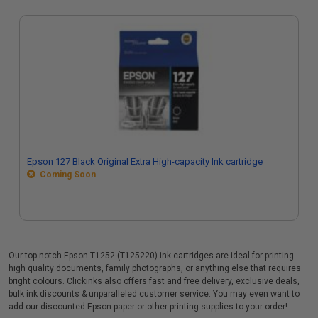
Epson 127 Black Original Extra High-capacity Ink cartridge
Coming Soon
Our top-notch Epson T1252 (T125220) ink cartridges are ideal for printing
high quality documents, family photographs, or anything else that requires
bright colours. Clickinks also offers fast and free delivery, exclusive deals,
bulk ink discounts & unparalleled customer service. You may even want to
add our discounted Epson paper or other printing supplies to your order!