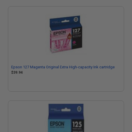
Epson 127 Magenta Original Extra High-capacity Ink cartridge
$39.94