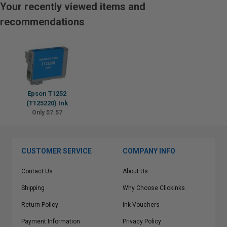
Your recently viewed items and
recommendations
Epson T1252
(T125220) Ink
Only $7.57
CUSTOMER SERVICE
COMPANY INFO
Contact Us
About Us
Shipping
Why Choose Clickinks
Return Policy
Ink Vouchers
Payment Information
Privacy Policy