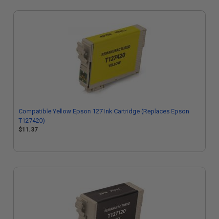
Compatible Yellow Epson 127 Ink Cartridge (Replaces Epson
T127420)
$11.37