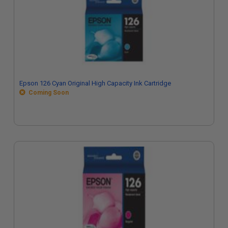
Epson 126 Cyan Original High Capacity Ink Cartridge
Coming Soon