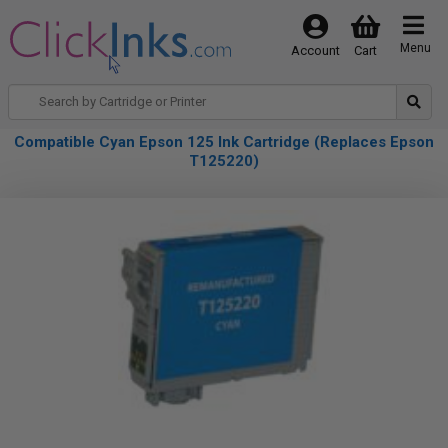
Menu
Account
Cart
Compatible Cyan Epson 125 Ink Cartridge (Replaces Epson
T125220)