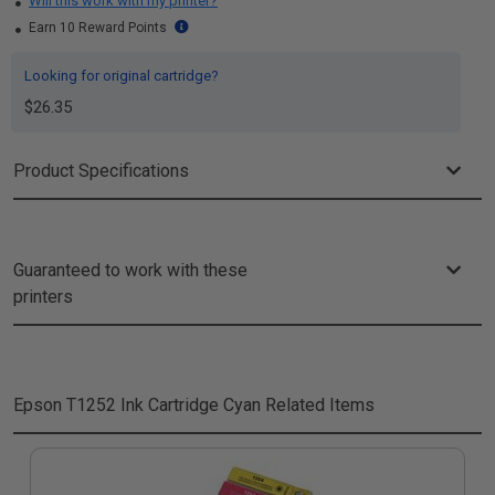
Will this work with my printer?
Earn 10 Reward Points
Looking for original cartridge?
$26.35
Product Specifications
Guaranteed to work with these
printers
Epson T1252 Ink Cartridge Cyan
Related Items