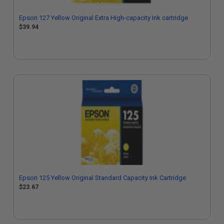
Epson 127 Yellow Original Extra High-capacity Ink cartridge
$39.94
Epson 125 Yellow Original Standard Capacity Ink Cartridge
$23.67