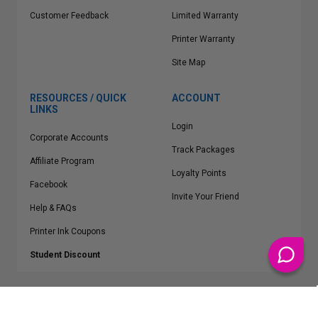
Customer Feedback
Limited Warranty
Printer Warranty
Site Map
RESOURCES / QUICK
ACCOUNT
LINKS
Login
Corporate Accounts
Track Packages
Affiliate Program
Loyalty Points
Facebook
Invite Your Friend
Help & FAQs
Printer Ink Coupons
Student Discount
* Free Shipping applies on all Contiguous U.S.
orders over $50