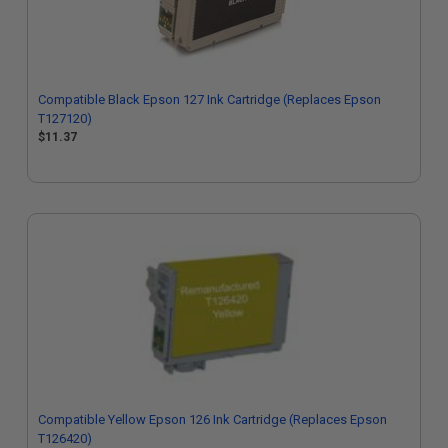
Compatible Black Epson 127 Ink Cartridge (Replaces Epson
T127120)
$11.37
Compatible Yellow Epson 126 Ink Cartridge (Replaces Epson
T126420)