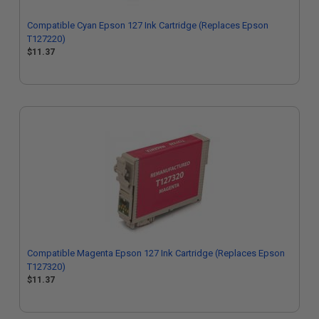
Compatible Cyan Epson 127 Ink Cartridge (Replaces Epson
T127220)
$11.37
Compatible Magenta Epson 127 Ink Cartridge (Replaces Epson
T127320)
$11.37