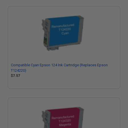
Compatible Cyan Epson 124 Ink Cartridge (Replaces Epson
T124220)
$7.57