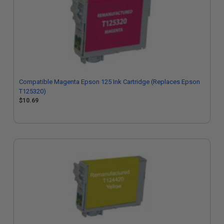
Compatible Magenta Epson 125 Ink Cartridge (Replaces Epson
T125320)
$10.69