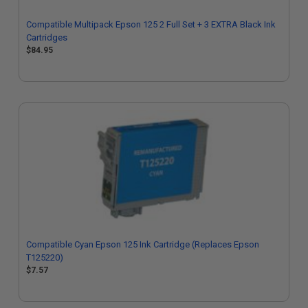
Compatible Multipack Epson 125 2 Full Set + 3 EXTRA Black Ink
Cartridges
$84.95
Compatible Cyan Epson 125 Ink Cartridge (Replaces Epson
T125220)
$7.57