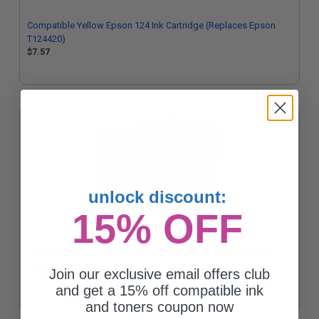
Compatible Yellow Epson 124 Ink Cartridge (Replaces Epson
T124420)
$7.57
unlock discount:
15% OFF
Compatible Black Epson 125 Ink Cartridge (Replaces Epson
T125120)
Join our exclusive email offers club
$7.57
and get a 15% off compatible ink
and toners coupon now