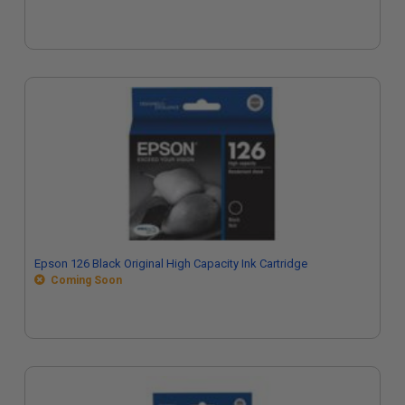
Epson 126 Black Original High Capacity Ink Cartridge
Coming Soon