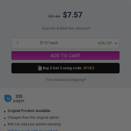
$7.57
$21.63
Quantity & Multi-buy discount
1
$7.57 each
-65% Off
ADD TO CART
Buy 2 Get 3 using code:
3FOR2
Free Standard Shipping*
335
1x
pages
Original Product Available
Cheaper than the original option
Will not void your printer warranty