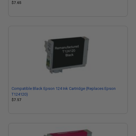
$7.65
Compatible Black Epson 124 Ink Cartridge (Replaces Epson
T124120)
$7.57