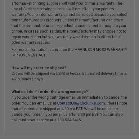
aftermarket printing supplies will void your printer's warranty. The
use of Clickinks printing supplies will not effect your printers
warranty.Your printer warranty cannot be voided because you select
remanufactured ink products unless the manufacturer can prove
that the remanufactured ink product caused direct damage to your
printer. In cases such as this, the manufacturer may choose not to
repair your printer but your warranty would remain in effect for all
other warranty issues.
For more information , reference the MAGNUSON-MOSS WARRANTY
IMPROVEMENT ACT.
How will my order be shipped?
Orders will be shipped via USPS or FedEx. Estimated delivery time is
4-7 business days.
What do I do if I order the wrong cartridge?
If you order the wrong cartridge email us immediately to cancel the
ContactUs@ClickInks.com
order. You can email us at
. Please note
that all orders are shipped at 4:30 pm EST. We will be unable to
cancel your order if you email us after 3:30 pm EST. You can also
call customer service at 1-833-534-8415 .