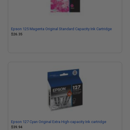
Epson 125 Magenta Original Standard Capacity Ink Cartridge
$26.35
Epson 127 Cyan Original Extra High-capacity Ink cartridge
$39.94