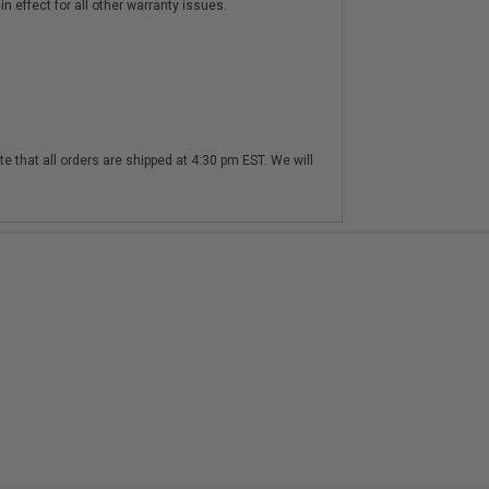
n effect for all other warranty issues.
te that all orders are shipped at 4:30 pm EST. We will