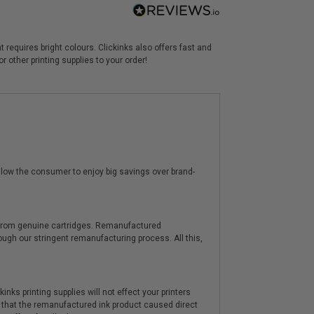
 requires bright colours. Clickinks also offers fast and
 other printing supplies to your order!
low the consumer to enjoy big savings over brand-
y from genuine cartridges. Remanufactured
hrough our stringent remanufacturing process. All this,
nks printing supplies will not effect your printers
 that the remanufactured ink product caused direct