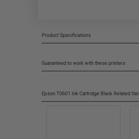
Product Specifications
Guaranteed to work with these printers
Epson T0601 Ink Cartridge Black
Related It