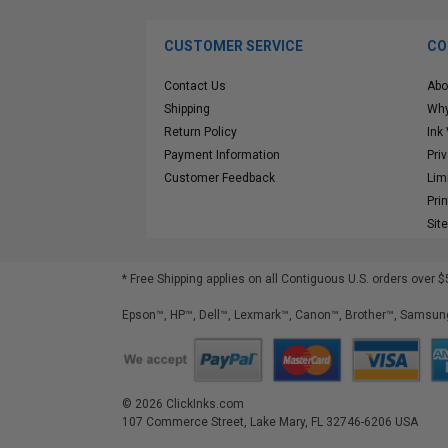
CUSTOMER SERVICE
CO
Contact Us
Abo
Shipping
Why
Return Policy
Ink
Payment Information
Pri
Customer Feedback
Lim
Pri
Sit
* Free Shipping applies on all Contiguous U.S.
orders over $
Epson™, HP™, Dell™, Lexmark™, Canon™, Brother™, Samsung
©
2026
ClickInks.com
107 Commerce Street, Lake Mary, FL 32746-6206 USA
v. 4.8