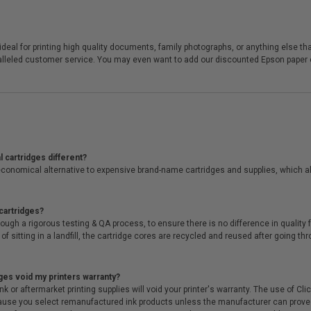
eal for printing high quality documents, family photographs, or anything else that
ralleled customer service. You may even want to add our discounted Epson paper or
 cartridges different?
conomical alternative to expensive brand-name cartridges and supplies, which al
cartridges?
ough a rigorous testing & QA process, to ensure there is no difference in qualit
of sitting in a landfill, the cartridge cores are recycled and reused after going t
ges void my printers warranty?
r aftermarket printing supplies will void your printer's warranty. The use of Clicki
cause you select remanufactured ink products unless the manufacturer can prove