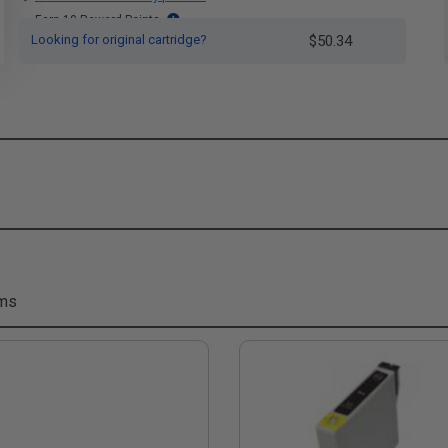
Earn 10 Reward Points
Looking for original cartridge?
$50.34
ems