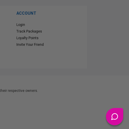
ACCOUNT
Login
Track Packages
Loyalty Points
Invite Your Friend
heir respective owners.