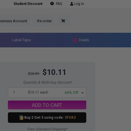
Student Discount
FAQ
Log in
usiness Account
Re-order
Label Tape
Deals
$10.11
$28.89
Quantity & Multi-buy discount
1
$10.11 each
-65% Off
ADD TO CART
Buy 2 Get 3 using code:
3FOR2
Free Standard Shipping*