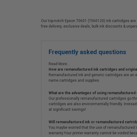
Our top-notch Epson T0601 (T060120) ink cartridges are id
free delivery, exclusive deals, bulk ink discounts & unpa
Frequently asked questions
Read More...
How are remanufactured ink cartridges and original
Remanufactured ink and generic cartridges are an e
name cartridges and supplies.
What are the advantages of using remanufactured 
Our professionally remanufactured cartridges go thr
cartridges are also environmentally friendly. Instead 
at significant savings!
Will remanufactured ink or remanufactured cartrid
You maybe worried that the use of remanufactured ink o
warranty.Your printer warranty cannot be voided be