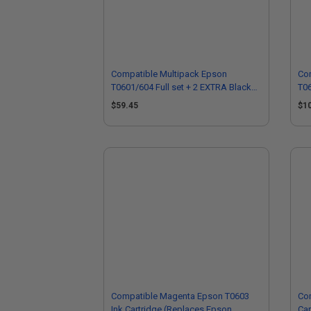
Compatible Multipack Epson
Co
T0601/604 Full set + 2 EXTRA Black
T06
Ink Cartridges
Ink
$59.45
$1
Compatible Magenta Epson T0603
Com
Ink Cartridge (Replaces Epson
Car