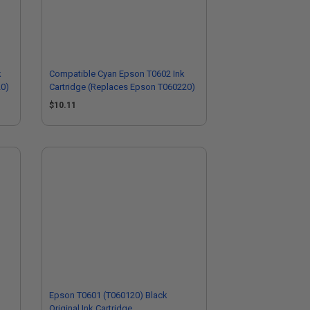
k
Compatible Cyan Epson T0602 Ink
20)
Cartridge (Replaces Epson T060220)
$10.11
Epson T0601 (T060120) Black
Original Ink Cartridge