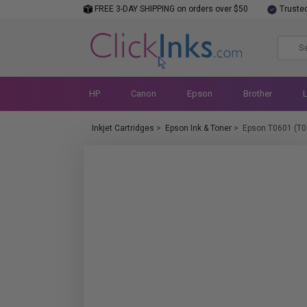
FREE 3-DAY SHIPPING on orders over $50
Truste
HP
Canon
Epson
Brother
Inkjet Cartridges
>
Epson Ink & Toner
>
Epson T0601 (T