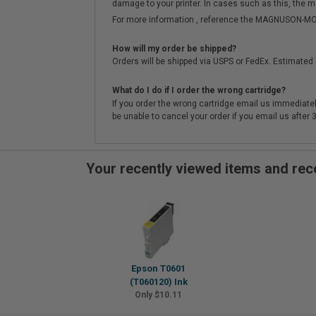
damage to your printer. In cases such as this, the m
For more information , reference the MAGNUSON
How will my order be shipped?
Orders will be shipped via USPS or FedEx. Estimated 
What do I do if I order the wrong cartridge?
If you order the wrong cartridge email us immediatel
be unable to cancel your order if you email us after
Your recently viewed items and r
Epson T0601
(T060120) Ink
Only $10.11