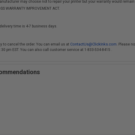
anufacturer may choose not to repair your printer but your warranty would remain i
-MOSS WARRANTY IMPROVEMENT ACT.
delivery time is 4-7 business days.
ContactUs@ClickInks.com
y to cancel the order. You can email us at
. Please no
 3:30 pm EST. You can also call customer service at 1-833-534-8415 .
ecommendations