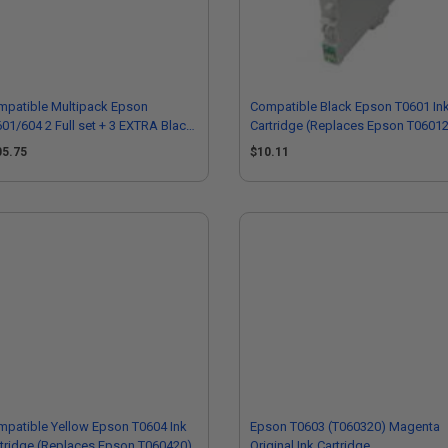
mpatible Multipack Epson
Compatible Black Epson T0601 In
01/604 2 Full set + 3 EXTRA Black
Cartridge (Replaces Epson T0601
 Cartridges
05.75
$10.11
patible Yellow Epson T0604 Ink
Epson T0603 (T060320) Magenta
tridge (Replaces Epson T060420)
Original Ink Cartridge