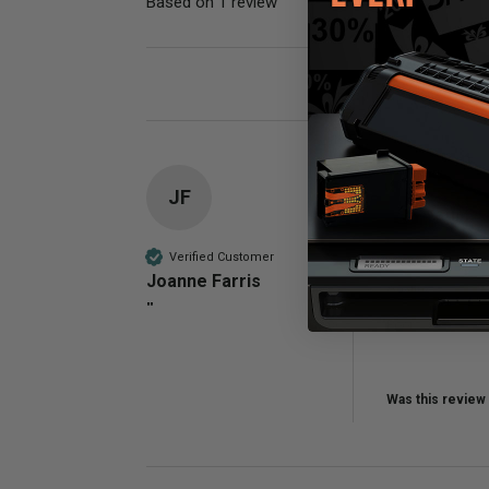
Based on 1 review
Poor
JF
Compatible 
Does a good j
Verified Customer
Joanne Farris
Quality
""
Poor
Was this review 