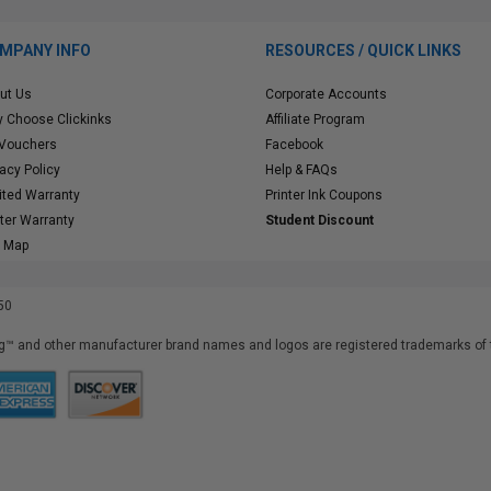
MPANY INFO
RESOURCES / QUICK LINKS
ut Us
Corporate Accounts
 Choose Clickinks
Affiliate Program
 Vouchers
Facebook
vacy Policy
Help & FAQs
ited Warranty
Printer Ink Coupons
nter Warranty
Student Discount
e Map
50
™ and other manufacturer brand names and logos are registered trademarks of t
iusfdvm-li01