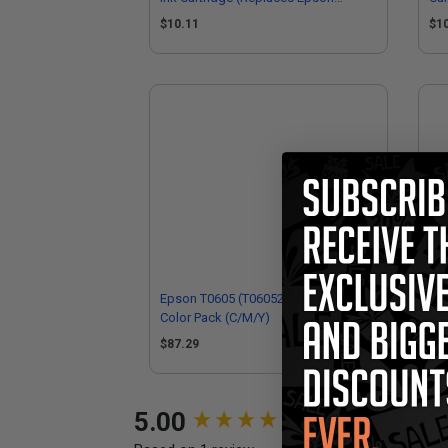
T060320)
$10.11
$1
Epson T0605 (T060520) Original Multi
Eps
Color Pack (C/M/Y)
Ori
$87.29
$3
New content loaded
5.00
Performance