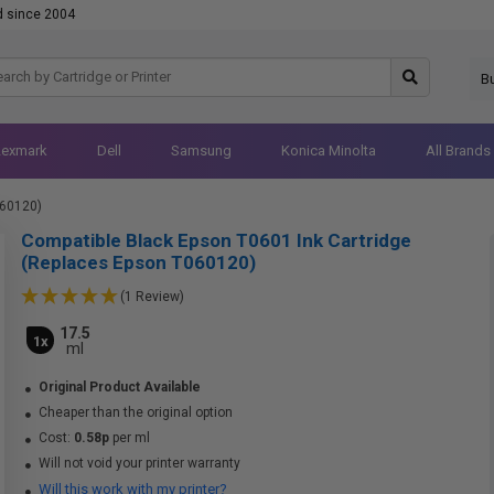
d since 2004
B
Lexmark
Dell
Samsung
Konica Minolta
All Brands
060120)
Compatible Black Epson T0601 Ink Cartridge
(Replaces Epson T060120)
(1 Review)
17.5
1x
ml
Original Product Available
Cheaper than the original option
Cost:
0.58p
per ml
Will not void your printer warranty
Will this work with my printer?