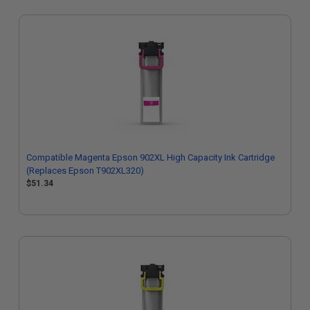
Compatible Magenta Epson 902XL High Capacity Ink Cartridge
(Replaces Epson T902XL320)
$51.34