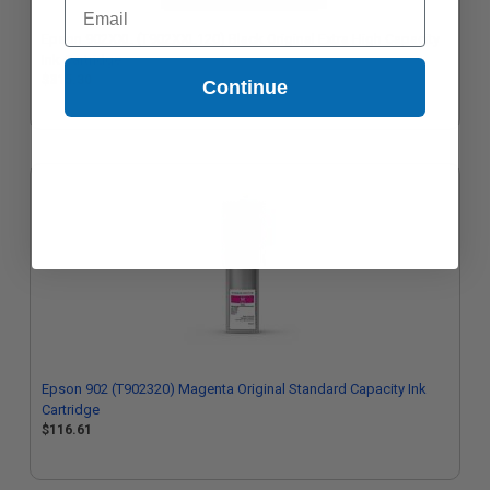
Email
Epson 902XXL (T902XXL120) Black Original Extra High Capacity
Ink Cartridge
$315.30
Continue
Epson 902 (T902320) Magenta Original Standard Capacity Ink
Cartridge
$116.61