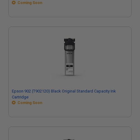
Coming Soon
Epson 902 (T902120) Black Original Standard Capacity Ink
Cartridge
Coming Soon