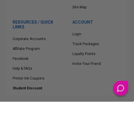
Site Map
RESOURCES / QUICK
ACCOUNT
LINKS
Login
Corporate Accounts
Track Packages
Affiliate Program
Loyalty Points
Facebook
Invite Your Friend
Help & FAQs
Printer Ink Coupons
Student Discount
* Free Shipping applies on all Contiguous U.S.
orders over $50
Epson™, HP™, Dell™, Lexmark™, Canon™, Brother™, Samsung™ and other
manufacturer brand names and logos are registered trademarks of their
respective owners.