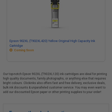
Epson 902XL (T902XL420) Yellow Original High Capacity Ink
Cartridge
Coming Soon
Our top-notch Epson 902XL (T902XL120) ink cartridges are ideal for printing
high quality documents, family photographs, or anything else that requires
bright colours. Clickinks also offers fast and free delivery, exclusive deals,
bulk ink discounts & unparalleled customer service. You may even want to
add our discounted Epson paper or other printing supplies to your order!