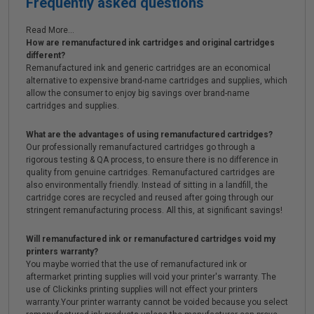
Frequently asked questions
Read More...
How are remanufactured ink cartridges and original cartridges
different?
Remanufactured ink and generic cartridges are an economical
alternative to expensive brand-name cartridges and supplies, which
allow the consumer to enjoy big savings over brand-name
cartridges and supplies.
What are the advantages of using remanufactured cartridges?
Our professionally remanufactured cartridges go through a
rigorous testing & QA process, to ensure there is no difference in
quality from genuine cartridges. Remanufactured cartridges are
also environmentally friendly. Instead of sitting in a landfill, the
cartridge cores are recycled and reused after going through our
stringent remanufacturing process. All this, at significant savings!
Will remanufactured ink or remanufactured cartridges void my
printers warranty?
You maybe worried that the use of remanufactured ink or
aftermarket printing supplies will void your printer's warranty. The
use of Clickinks printing supplies will not effect your printers
warranty.Your printer warranty cannot be voided because you select