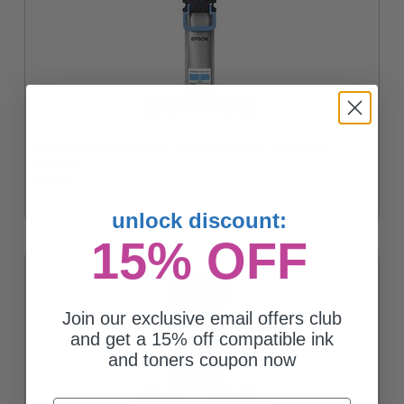
Epson 902 (T902220) Cyan Original Standard Capacity Ink
Cartridge
$116.61
unlock discount:
15% OFF
Join our exclusive email offers club
and get a 15% off compatible ink
and toners coupon now