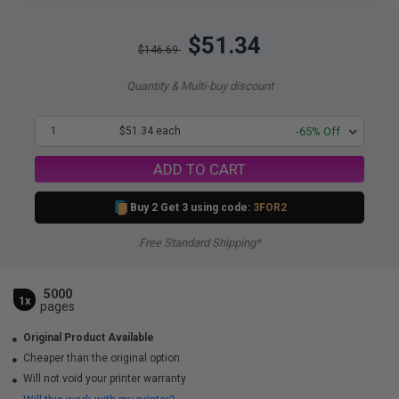
$51.34
$146.69
Quantity & Multi-buy discount
1
$51.34 each
-65% Off
ADD TO CART
Buy 2 Get 3 using code:
3FOR2
Free Standard Shipping*
5000
1x
pages
Original Product Available
Cheaper than the original option
Will not void your printer warranty