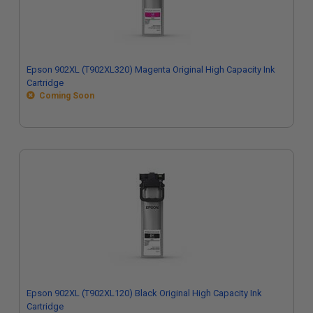
Epson 902XL (T902XL320) Magenta Original High Capacity Ink
Cartridge
Coming Soon
Epson 902XL (T902XL120) Black Original High Capacity Ink
Cartridge