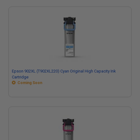
Epson 902XL (T902XL220) Cyan Original High Capacity Ink
Cartridge
Coming Soon