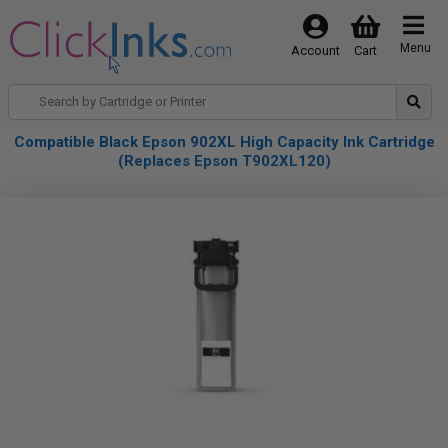
Menu
Account
Cart
Compatible Black Epson 902XL High Capacity Ink Cartridge
(Replaces Epson T902XL120)