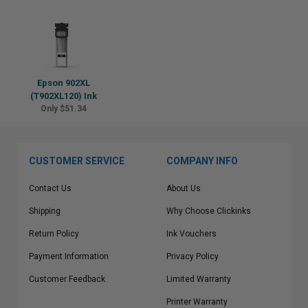
Epson 902XL
(T902XL120) Ink
Only $51.34
CUSTOMER SERVICE
COMPANY INFO
Contact Us
About Us
Shipping
Why Choose Clickinks
Return Policy
Ink Vouchers
Payment Information
Privacy Policy
Customer Feedback
Limited Warranty
Printer Warranty