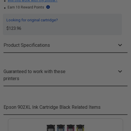
Will this work with my printer?
Earn 10 Reward Points
Looking for original cartridge?
$123.96
Product Specifications
Guaranteed to work with these
printers
Epson 902XL Ink Cartridge Black
Related Items