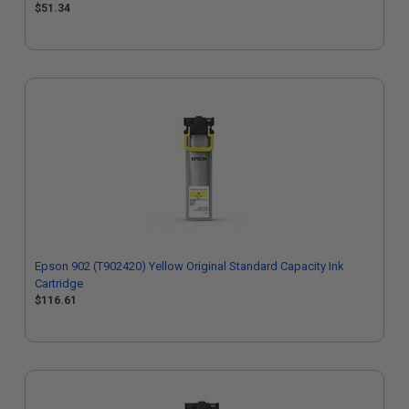
$51.34
Epson 902 (T902420) Yellow Original Standard Capacity Ink
Cartridge
$116.61