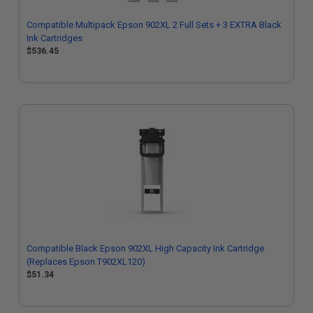
Compatible Multipack Epson 902XL 2 Full Sets + 3 EXTRA Black
Ink Cartridges
$536.45
Compatible Black Epson 902XL High Capacity Ink Cartridge
(Replaces Epson T902XL120)
$51.34