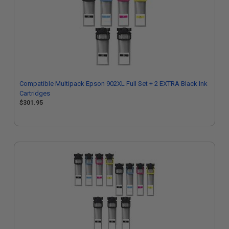
Compatible Multipack Epson 902XL Full Set + 2 EXTRA Black Ink
Cartridges
$301.95