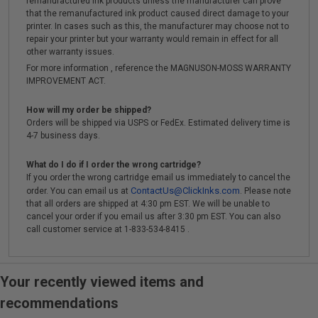
remanufactured ink products unless the manufacturer can prove
that the remanufactured ink product caused direct damage to your
printer. In cases such as this, the manufacturer may choose not to
repair your printer but your warranty would remain in effect for all
other warranty issues.
For more information , reference the MAGNUSON-MOSS WARRANTY
IMPROVEMENT ACT.
How will my order be shipped?
Orders will be shipped via USPS or FedEx. Estimated delivery time is
4-7 business days.
What do I do if I order the wrong cartridge?
If you order the wrong cartridge email us immediately to cancel the
ContactUs@ClickInks.com
order. You can email us at
. Please note
that all orders are shipped at 4:30 pm EST. We will be unable to
cancel your order if you email us after 3:30 pm EST. You can also
call customer service at 1-833-534-8415 .
Your recently viewed items and
recommendations