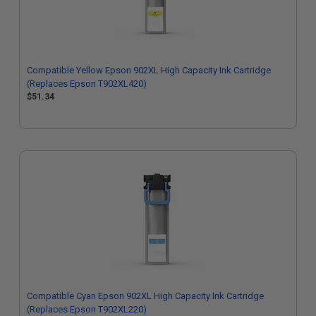
Compatible Yellow Epson 902XL High Capacity Ink Cartridge
(Replaces Epson T902XL420)
$51.34
Compatible Cyan Epson 902XL High Capacity Ink Cartridge
(Replaces Epson T902XL220)