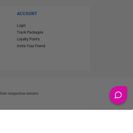
ACCOUNT
Login
Track Packages
Loyalty Points
Invite Your Friend
heir respective owners.