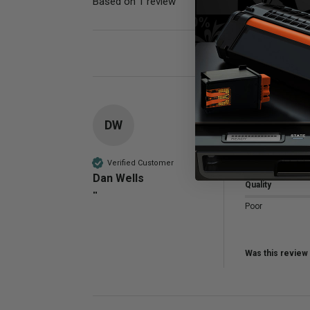
Based on 1 review
Poor
DW
Compatible 
Noresponse 
Verified Customer
Dan Wells
Quality
""
Poor
Was this review 