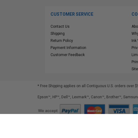
CUSTOMER SERVICE
CO
Contact Us
Abo
Shipping
Why
Return Policy
Ink
Payment Information
Pri
Customer Feedback
Lim
Pri
Sit
* Free Shipping applies on all Contiguous U.S.
orders over $
Epson™, HP™, Dell™, Lexmark™, Canon™, Brother™, Samsung
©
2026
ClickInks.com
107 Commerce Street, Lake Mary, FL 32746-6206 USA
v. 4.8