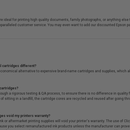
ideal for printing high quality documents, family photographs, or anything else th
unparalleled customer service. You may even want to add our discounted Epson pape
 cartridges different?
conomical alternative to expensive brand-name cartridges and supplies, which al
cartridges?
ough a rigorous testing & QA process, to ensure there is no difference in qualit
of sitting in a landfill, the cartridge cores are recycled and reused after going t
ges void my printers warranty?
r aftermarket printing supplies will void your printer's warranty. The use of Clicki
cause you select remanufactured ink products unless the manufacturer can prove