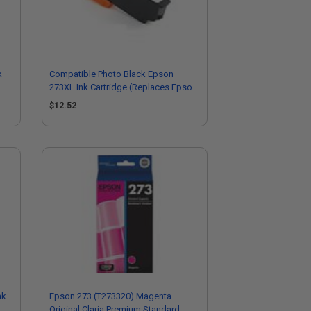
k
Compatible Photo Black Epson
273XL Ink Cartridge (Replaces Epson
T273XL120)
$12.52
nk
Epson 273 (T273320) Magenta
Original Claria Premium Standard