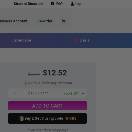
Student Discount
FAQ
Log in
usiness Account
Re-order
Label Tape
Deals
$12.52
$35.77
Quantity & Multi-buy discount
1
$12.52 each
-65% Off
ADD TO CART
Buy 2 Get 3 using code:
3FOR2
Free Standard Shipping*