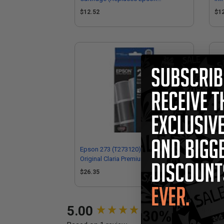
T273XL220)
T2
$12.52
$1
Epson 273 (T273120) Photo Black
Eps
Original Claria Premium Standard
Cla
Capacity Ink Cartridge
Car
$26.35
$2
New content loaded
5.00
Performance