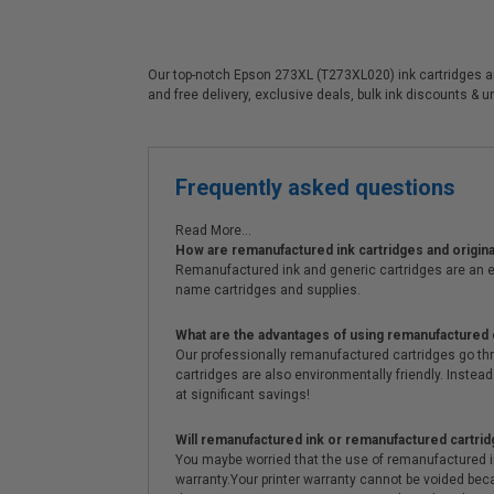
Our top-notch Epson 273XL (T273XL020) ink cartridges are 
and free delivery, exclusive deals, bulk ink discounts & 
Frequently asked questions
Read More...
How are remanufactured ink cartridges and original
Remanufactured ink and generic cartridges are an e
name cartridges and supplies.
What are the advantages of using remanufactured 
Our professionally remanufactured cartridges go thr
cartridges are also environmentally friendly. Instead 
at significant savings!
Will remanufactured ink or remanufactured cartrid
You maybe worried that the use of remanufactured ink o
warranty.Your printer warranty cannot be voided be