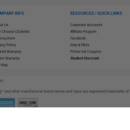
MPANY INFO
RESOURCES / QUICK LINKS
ut Us
Corporate Accounts
 Choose Clickinks
Affiliate Program
 Vouchers
Facebook
vacy Policy
Help & FAQs
ited Warranty
Printer Ink Coupons
nter Warranty
Student Discount
e Map
50
™ and other manufacturer brand names and logos are registered trademarks of t
iusfdvm-li02