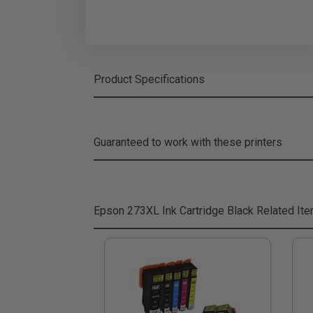
Product Specifications
Guaranteed to work with these printers
Epson 273XL Ink Cartridge Black
Related It