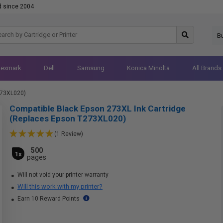
d since 2004
B
Lexmark
Dell
Samsung
Konica Minolta
All Brands
273XL020)
Compatible Black Epson 273XL Ink Cartridge
(Replaces Epson T273XL020)
(1 Review)
500
1x
pages
Will not void your printer warranty
Will this work with my printer?
Earn 10 Reward Points