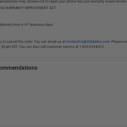
anufacturer may choose not to repair your printer but your warranty would remain i
-MOSS WARRANTY IMPROVEMENT ACT.
delivery time is 4-7 business days.
ContactUs@ClickInks.com
y to cancel the order. You can email us at
. Please no
 3:30 pm EST. You can also call customer service at 1-833-534-8415 .
ecommendations