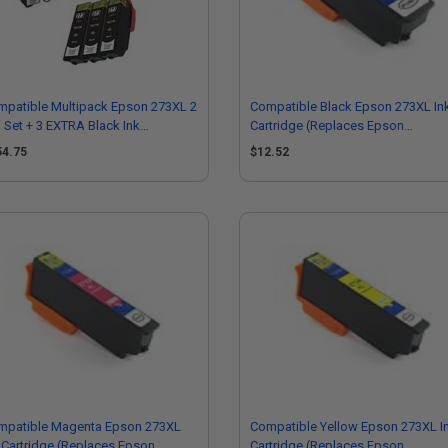
mpatible Multipack Epson 273XL 2
Compatible Black Epson 273XL In
l Set + 3 EXTRA Black Ink
Cartridge (Replaces Epson
tridges
T273XL020)
54.75
$12.52
mpatible Magenta Epson 273XL
Compatible Yellow Epson 273XL I
 Cartridge (Replaces Epson
Cartridge (Replaces Epson