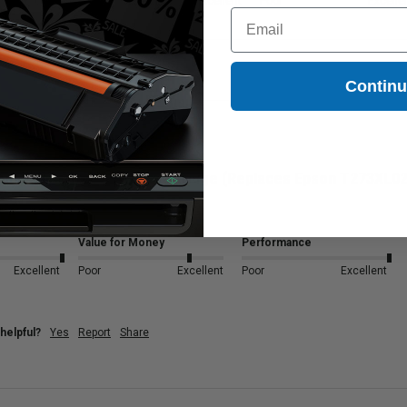
Excellent
Poor
Excellent
Poor
Excelle
Email
Contin
Black Epson 273XL Ink Cartridge (Replaces Epson T273XL02
Value for Money
Performance
Excellent
Poor
Excellent
Poor
Excellent
helpful?
Yes
Report
Share