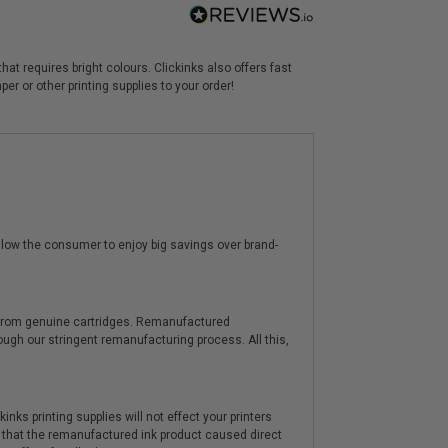
at requires bright colours. Clickinks also offers fast
r or other printing supplies to your order!
low the consumer to enjoy big savings over brand-
y from genuine cartridges. Remanufactured
hrough our stringent remanufacturing process. All this,
nks printing supplies will not effect your printers
 that the remanufactured ink product caused direct