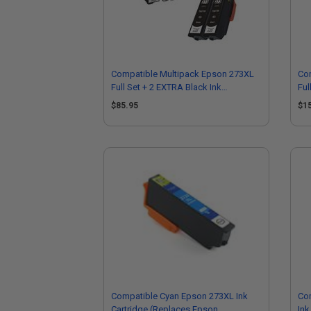
Compatible Multipack Epson 273XL
Co
Full Set + 2 EXTRA Black Ink
Ful
Cartridges
Car
$85.95
$1
Compatible Cyan Epson 273XL Ink
Co
Cartridge (Replaces Epson
Ink