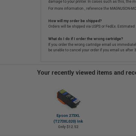
damage to your printer. In cases such as this, the m
For more information , reference the MAGNUSON
How will my order be shipped?
Orders will be shipped via USPS or FedEx. Estimated 
What do I do if I order the wrong cartridge?
If you order the wrong cartridge email us immediatel
be unable to cancel your order if you email us after
Your recently viewed items and r
Epson 273XL
(T273XL020) Ink
Only $12.52