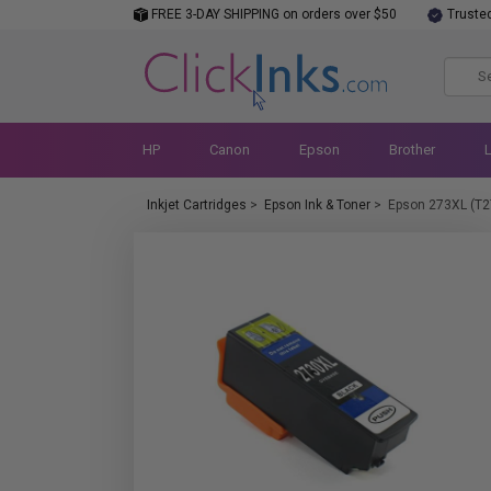
FREE 3-DAY SHIPPING on orders over $50
Truste
HP
Canon
Epson
Brother
Inkjet Cartridges
>
Epson Ink & Toner
>
Epson 273XL (T