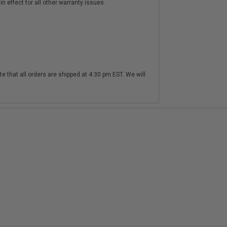
n effect for all other warranty issues.
te that all orders are shipped at 4:30 pm EST. We will