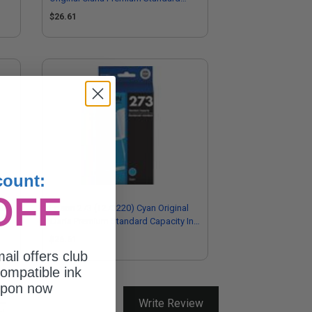
Capacity Ink Cartridge
$26.61
count:
OFF
l
Epson 273 (T273220) Cyan Original
Ink
Claria Premium Standard Capacity Ink
Cartridge
$26.61
ail offers club
ompatible ink
upon now
Write Review