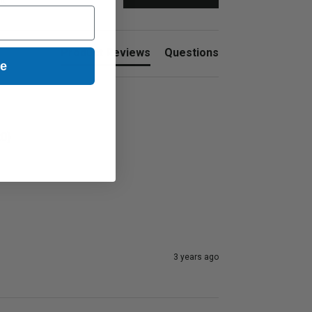
nt
Product Reviews
Questions
ue
0)
3 years ago