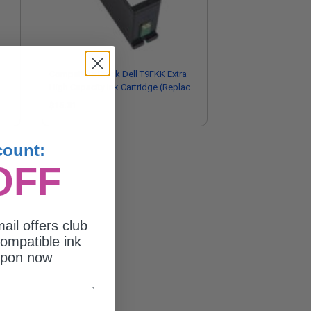
Compatible Black Dell T9FKK Extra
High Capacity Ink Cartridge (Replaces
)
Dell 331-7377/Series 33)
$15.31
count:
OFF
ail offers club
ompatible ink
upon now