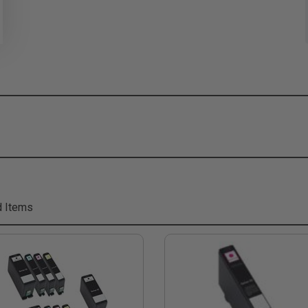
d Items