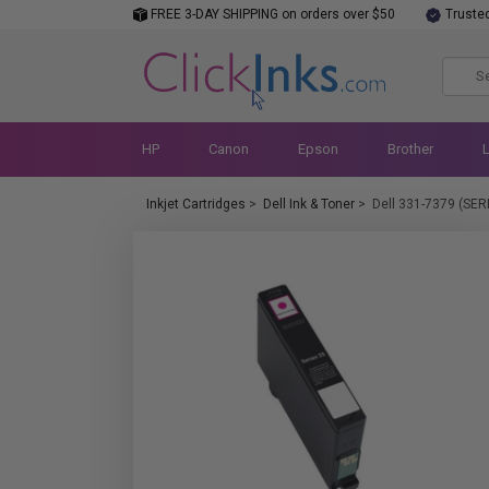
FREE 3-DAY SHIPPING on orders over $50
Truste
HP
Canon
Epson
Brother
Inkjet Cartridges
>
Dell Ink & Toner
>
Dell 331-7379 (SER