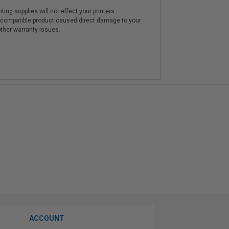
ting supplies will not effect your printers
e compatible product caused direct damage to your
other warranty issues.
ACCOUNT