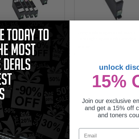
patible Multipack Dell 331-
Compatible Magenta Dell 6M6FG
7/78/79/80 2 Full Set + 1 EXTRA
Extra High Capacity Ink Cartridge
jet Cartridges
(Replaces Dell 331-7379/Series 33
25.75
$13.92
unlock dis
15% 
Join our exclusive em
and get a 15% off c
and toners co
Email
patible Cyan Dell 8DNKH Extra
h Capacity Ink Cartridge (Replaces