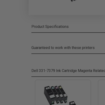
Product Specifications
Guaranteed to work with these printers
Dell 331-7379 Ink Cartridge Magenta
Relate