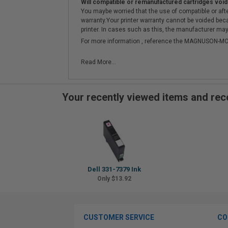
Will compatible or remanufactured cartridges void
You maybe worried that the use of compatible or afterm
warranty.Your printer warranty cannot be voided be
printer. In cases such as this, the manufacturer may 
For more information , reference the MAGNUSON
Read More...
Your recently viewed items and r
Dell 331-7379 Ink
Only $13.92
CUSTOMER SERVICE
CO