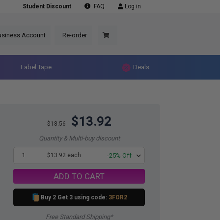
Student Discount
FAQ
Log in
usiness Account
Re-order
Label Tape
Deals
$13.92
$18.56
Quantity & Multi-buy discount
1
$13.92 each
-25% Off
ADD TO CART
Buy 2 Get 3 using code:
3FOR2
Free Standard Shipping*