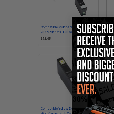
Compatible Multipack Dell 331-
Com
7377/78/79/80 Full Set + 1 EXTRA
737
Inkjet Cartridges
Ink
$72.45
$1
Compatible Yellow Dell GRW63 Extra
Com
High Capacity Ink Cartridge (Replaces
Hig