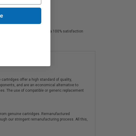
ue
ofessional color. We also offer a 100% satisfaction
r service.
artridges offer a high standard of quality,
components, and are an economical alternative to
ies. The use of compatible or generic replacement
y from genuine cartridges. Remanufactured
hrough our stringent remanufacturing process. All this,