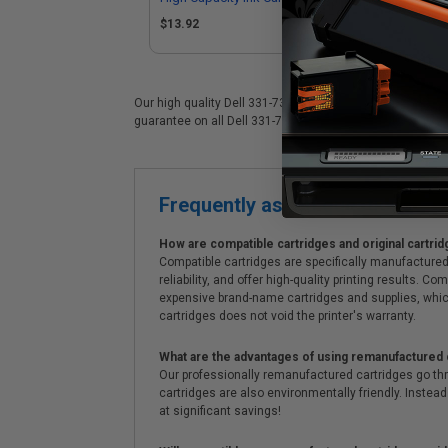
Dell 331-7380/Series 33)
Del
$13.92
$1
Our high quality Dell 331-7379 color ink cartridge is idea
guarantee on all Dell 331-7379 ink cartridges. On top of a
Frequently asked questions
How are compatible cartridges and original cartrid
Compatible cartridges are specifically manufactured
reliability, and offer high-quality printing results
expensive brand-name cartridges and supplies, whic
cartridges does not void the printer's warranty.
What are the advantages of using remanufactured 
Our professionally remanufactured cartridges go thr
cartridges are also environmentally friendly. Instead 
at significant savings!