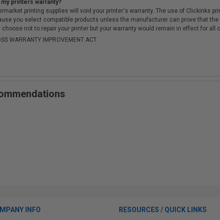
 my printers warranty?
arket printing supplies will void your printer's warranty. The use of Clickinks prin
cause you select compatible products unless the manufacturer can prove that th
choose not to repair your printer but your warranty would remain in effect for all 
-MOSS WARRANTY IMPROVEMENT ACT.
ecommendations
MPANY INFO
RESOURCES / QUICK LINKS