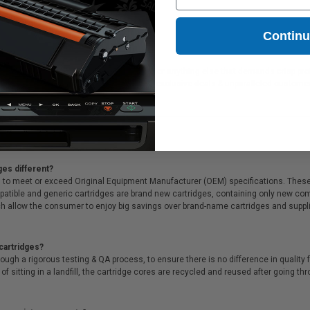
l 331-7378/Series 33)
5.31
Contin
l for printing presentations, family photos, or anything else that demands crisp pr
ll that, we offer Free shipping on orders*, exclusive deals & unparalleled custome
ges different?
 to meet or exceed Original Equipment Manufacturer (OEM) specifications. These c
. Compatible and generic cartridges are brand new cartridges, containing only new 
h allow the consumer to enjoy big savings over brand-name cartridges and suppl
cartridges?
ough a rigorous testing & QA process, to ensure there is no difference in qualit
of sitting in a landfill, the cartridge cores are recycled and reused after going t