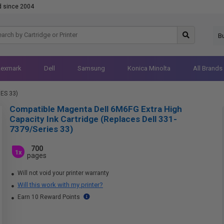
d since 2004
B
Lexmark
Dell
Samsung
Konica Minolta
All Brands
IES 33)
Compatible Magenta Dell 6M6FG Extra High
Capacity Ink Cartridge (Replaces Dell 331-
7379/Series 33)
700
1x
pages
Will not void your printer warranty
Will this work with my printer?
Earn 10 Reward Points