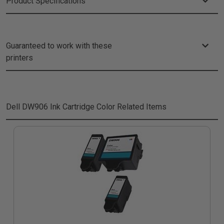
Product Specifications
Guaranteed to work with these
printers
Dell DW906 Ink Cartridge Color
Related Items