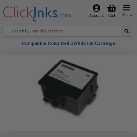
Menu
Account
Cart
Compatible Color Dell DW906 Ink Cartridge