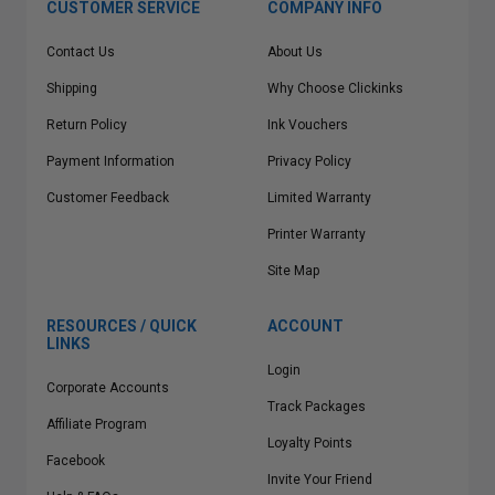
CUSTOMER SERVICE
COMPANY INFO
Contact Us
About Us
Shipping
Why Choose Clickinks
Return Policy
Ink Vouchers
Payment Information
Privacy Policy
Customer Feedback
Limited Warranty
Printer Warranty
Site Map
RESOURCES / QUICK
ACCOUNT
LINKS
Login
Corporate Accounts
Track Packages
Affiliate Program
Loyalty Points
Facebook
Invite Your Friend