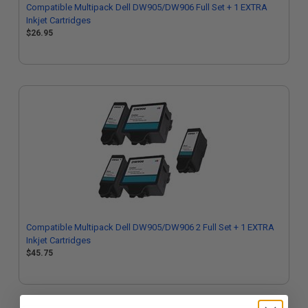
Compatible Multipack Dell DW905/DW906 Full Set + 1 EXTRA
Inkjet Cartridges
$26.95
Compatible Multipack Dell DW905/DW906 2 Full Set + 1 EXTRA
Inkjet Cartridges
$45.75