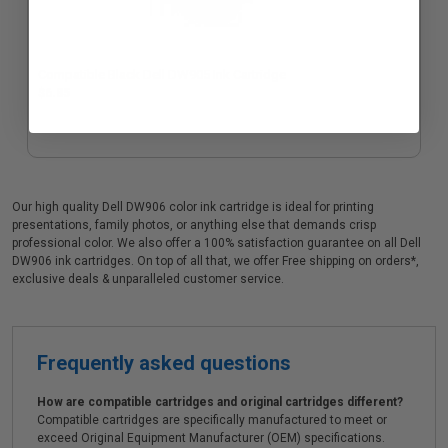
Compatible Black Dell DW905 Ink Cartridge
$6.85
Our high quality Dell DW906 color ink cartridge is ideal for printing
presentations, family photos, or anything else that demands crisp
professional color. We also offer a 100% satisfaction guarantee on all Dell
DW906 ink cartridges. On top of all that, we offer Free shipping on orders*,
exclusive deals & unparalleled customer service.
Frequently asked questions
How are compatible cartridges and original cartridges different?
Compatible cartridges are specifically manufactured to meet or
exceed Original Equipment Manufacturer (OEM) specifications.