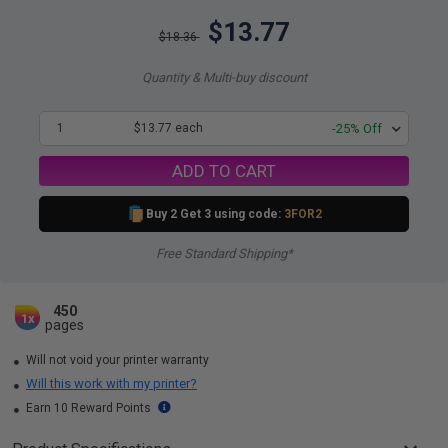
$13.77
$18.36
Quantity & Multi-buy discount
1
$13.77 each
-25% Off
ADD TO CART
Buy 2 Get 3 using code:
3FOR2
Free Standard Shipping*
450
1x
pages
Will not void your printer warranty
Will this work with my printer?
Earn 10 Reward Points