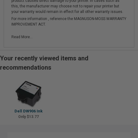
product caused direct damage to your printer. In cases such as
this, the manufacturer may choose not to repair your printer but
your warranty would remain in effect for all other warranty issues.
For more information , reference the MAGNUSON-MOSS WARRANTY
IMPROVEMENT ACT.
Read More...
Your recently viewed items and
recommendations
Dell DW906 Ink
Only $13.77