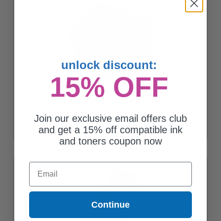
unlock discount:
15% OFF
Compatible Color Dell DW906 Ink Cartridge
$13.77
Join our exclusive email offers club
and get a 15% off compatible ink
and toners coupon now
Email
Continue