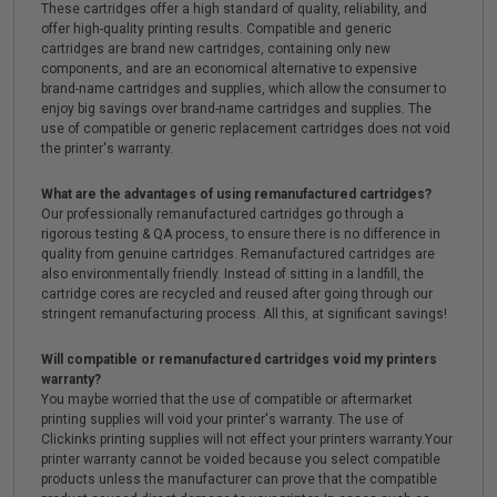
These cartridges offer a high standard of quality, reliability, and
offer high-quality printing results. Compatible and generic
cartridges are brand new cartridges, containing only new
components, and are an economical alternative to expensive
brand-name cartridges and supplies, which allow the consumer to
enjoy big savings over brand-name cartridges and supplies. The
use of compatible or generic replacement cartridges does not void
the printer's warranty.
What are the advantages of using remanufactured cartridges?
Our professionally remanufactured cartridges go through a
rigorous testing & QA process, to ensure there is no difference in
quality from genuine cartridges. Remanufactured cartridges are
also environmentally friendly. Instead of sitting in a landfill, the
cartridge cores are recycled and reused after going through our
stringent remanufacturing process. All this, at significant savings!
Will compatible or remanufactured cartridges void my printers
warranty?
You maybe worried that the use of compatible or aftermarket
printing supplies will void your printer's warranty. The use of
Clickinks printing supplies will not effect your printers warranty.Your
printer warranty cannot be voided because you select compatible
products unless the manufacturer can prove that the compatible