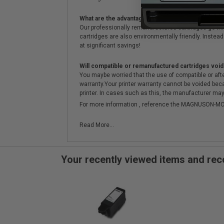
What are the advantages of using remanufactured 
Our professionally remanufactured cartridges go thr
cartridges are also environmentally friendly. Instead 
at significant savings!
Will compatible or remanufactured cartridges void
You maybe worried that the use of compatible or afterm
warranty.Your printer warranty cannot be voided be
printer. In cases such as this, the manufacturer may 
For more information , reference the MAGNUSON
Read More...
Your recently viewed items and r