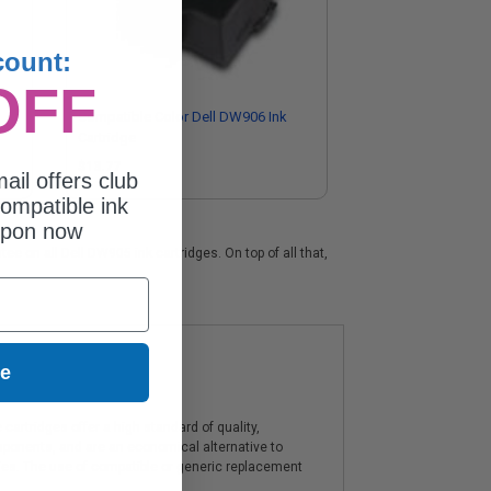
count:
OFF
Compatible Color Dell DW906 Ink
Cartridge
$13.77
ail offers club
ompatible ink
upon now
ee on all Dell DW905 ink cartridges. On top of all that,
ue
artridges offer a high standard of quality,
components, and are an economical alternative to
ies. The use of compatible or generic replacement