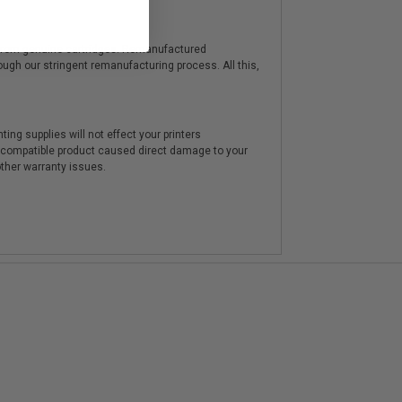
y from genuine cartridges. Remanufactured
hrough our stringent remanufacturing process. All this,
ting supplies will not effect your printers
e compatible product caused direct damage to your
other warranty issues.