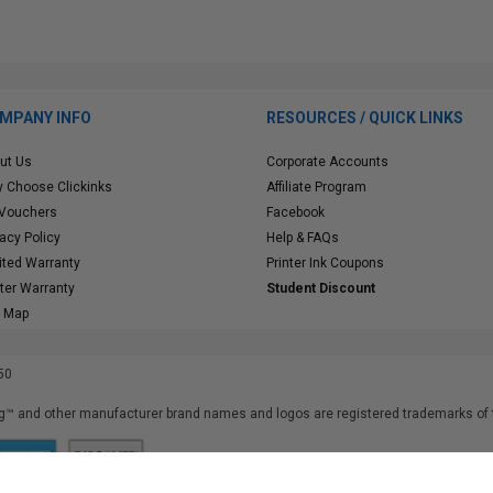
MPANY INFO
RESOURCES / QUICK LINKS
ut Us
Corporate Accounts
 Choose Clickinks
Affiliate Program
 Vouchers
Facebook
vacy Policy
Help & FAQs
ited Warranty
Printer Ink Coupons
nter Warranty
Student Discount
e Map
50
™ and other manufacturer brand names and logos are registered trademarks of t