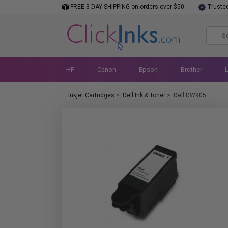
FREE 3-DAY SHIPPING on orders over $50
Truste
HP
Canon
Epson
Brother
Inkjet Cartridges
>
Dell Ink & Toner
>
Dell DW905