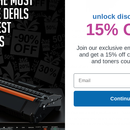
unlock dis
15% 
patible Multipack Dell
Compatible Black Dell DW905 Ink
905/DW906 2 Full Set + 1 EXTRA
Cartridge
jet Cartridges
5.75
$6.85
Join our exclusive em
and get a 15% off c
and toners co
or printing documents in crisp black text. We also offer a 100% satisfaction guarant
aralleled customer service.
Email
Contin
ges different?
 to meet or exceed Original Equipment Manufacturer (OEM) specifications. These c
. Compatible and generic cartridges are brand new cartridges, containing only new 
h allow the consumer to enjoy big savings over brand-name cartridges and suppl