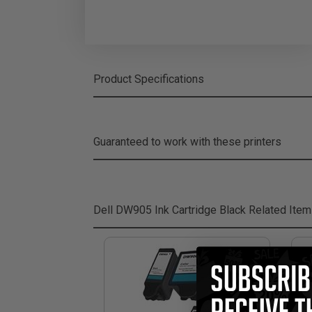
Product Specifications
Guaranteed to work with these printers
Dell DW905 Ink Cartridge Black
Related Ite