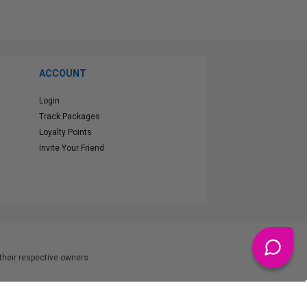
ACCOUNT
Login
Track Packages
Loyalty Points
Invite Your Friend
heir respective owners.