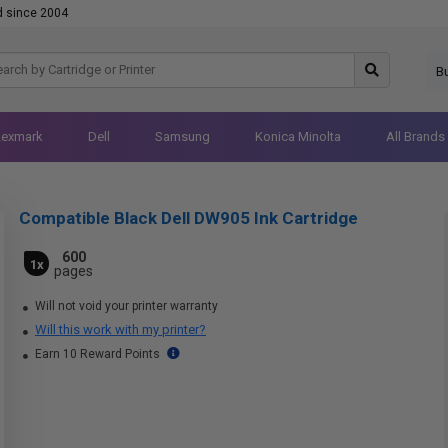
d since 2004
B
Lexmark
Dell
Samsung
Konica Minolta
All Brands
Compatible Black Dell DW905 Ink Cartridge
600
1x
pages
Will not void your printer warranty
Will this work with my printer?
Earn 10 Reward Points