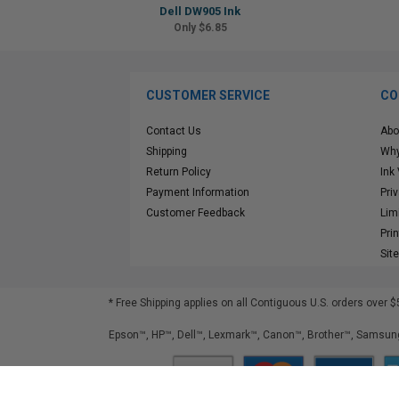
Dell DW905 Ink
Only $6.85
CUSTOMER SERVICE
CO
Contact Us
Abo
Shipping
Why
Return Policy
Ink
Payment Information
Pri
Customer Feedback
Lim
Pri
Sit
* Free Shipping applies on all Contiguous U.S.
orders over $
Epson™, HP™, Dell™, Lexmark™, Canon™, Brother™, Samsung