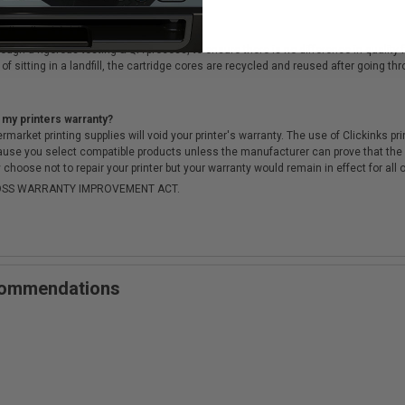
cartridges?
ough a rigorous testing & QA process, to ensure there is no difference in qualit
of sitting in a landfill, the cartridge cores are recycled and reused after going t
 my printers warranty?
arket printing supplies will void your printer's warranty. The use of Clickinks prin
cause you select compatible products unless the manufacturer can prove that th
choose not to repair your printer but your warranty would remain in effect for all 
-MOSS WARRANTY IMPROVEMENT ACT.
ecommendations