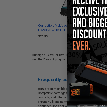
Compatible Multipack Dell
Com
DW905/DW906 Full Set + 1 EXTRA
DW
Inkjet Cartridges
Ink
$26.95
$4
Our high quality Dell DW905 black ink cartridge is ideal f
we offer Free shipping on orders*, exclusive deals & unp
Frequently asked questions
How are compatible cartridges and original cartrid
Compatible cartridges are specifically manufactured
reliability, and offer high-quality printing results
expensive brand-name cartridges and supplies, whic
cartridges does not void the printer's warranty.