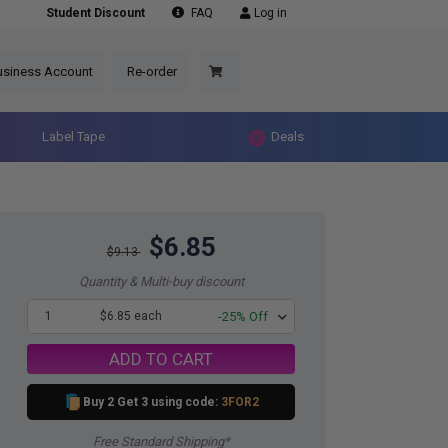
Student Discount
FAQ
Log in
usiness Account
Re-order
Label Tape
Deals
$6.85
$9.13
Quantity & Multi-buy discount
1
$6.85 each
-25% Off
ADD TO CART
Buy 2 Get 3 using code:
3FOR2
Free Standard Shipping*