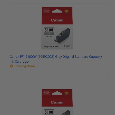
Canon PFI-5100GY (6959C002) Grey Original Standard Capacity
Ink Cartridge
Coming Soon