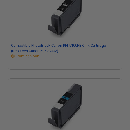
Compatible PhotoBlack Canon PFI-5100PBK Ink Cartridge
(Replaces Canon 6952C002)
Coming Soon