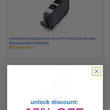
Compatible GlossyOptimiser Canon PFI-5100CO Ink Cartridge
(Replaces Canon 6960C002)
Coming Soon
unlock discount: