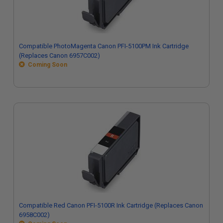
Compatible PhotoMagenta Canon PFI-5100PM Ink Cartridge
(Replaces Canon 6957C002)
Coming Soon
Compatible Red Canon PFI-5100R Ink Cartridge (Replaces Canon
6958C002)