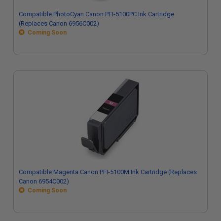
Compatible PhotoCyan Canon PFI-5100PC Ink Cartridge
(Replaces Canon 6956C002)
Coming Soon
Compatible Magenta Canon PFI-5100M Ink Cartridge (Replaces
Canon 6954C002)
Coming Soon