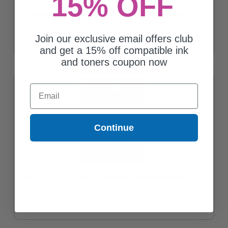
15% OFF
Compatible MatteBlack Canon PFI-5100MBK Ink Cartridge
(Replaces Canon 6951C002)
Coming Soon
Join our exclusive email offers club
and get a 15% off compatible ink
and toners coupon now
Email
Continue
Canon PFI-5100M (6954C002) Magenta Original Standard
Capacity Ink Cartridge
Coming Soon