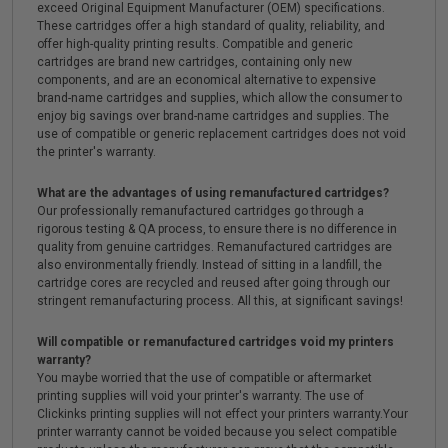
exceed Original Equipment Manufacturer (OEM) specifications.
These cartridges offer a high standard of quality, reliability, and
offer high-quality printing results. Compatible and generic
cartridges are brand new cartridges, containing only new
components, and are an economical alternative to expensive
brand-name cartridges and supplies, which allow the consumer to
enjoy big savings over brand-name cartridges and supplies. The
use of compatible or generic replacement cartridges does not void
the printer's warranty.
What are the advantages of using remanufactured cartridges?
Our professionally remanufactured cartridges go through a
rigorous testing & QA process, to ensure there is no difference in
quality from genuine cartridges. Remanufactured cartridges are
also environmentally friendly. Instead of sitting in a landfill, the
cartridge cores are recycled and reused after going through our
stringent remanufacturing process. All this, at significant savings!
Will compatible or remanufactured cartridges void my printers
warranty?
You maybe worried that the use of compatible or aftermarket
printing supplies will void your printer's warranty. The use of
Clickinks printing supplies will not effect your printers warranty.Your
printer warranty cannot be voided because you select compatible