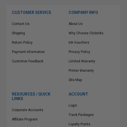
CUSTOMER SERVICE
COMPANY INFO
Contact Us
About Us
Shipping
Why Choose Clickinks
Return Policy
Ink Vouchers
Payment Information
Privacy Policy
Customer Feedback
Limited Warranty
Printer Warranty
Site Map
RESOURCES / QUICK
ACCOUNT
LINKS
Login
Corporate Accounts
Track Packages
Affiliate Program
Loyalty Points