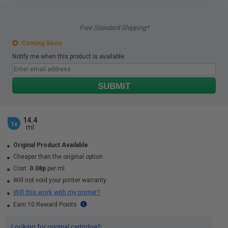
Free Standard Shipping*
Coming Soon
Notify me when this product is available:
SUBMIT
14.4
1x
ml
Original Product Available
Cheaper than the original option
Cost:
0.08p
per ml
Will not void your printer warranty
Will this work with my printer?
Earn 10 Reward Points
Looking for original cartridge?