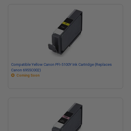
Compatible Yellow Canon PFI-5100Y Ink Cartridge (Replaces
Canon 6955C002)
Coming Soon