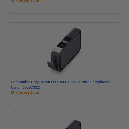
Coming Soon
Compatible Grey Canon PFI-5100GY Ink Cartridge (Replaces
Canon 6959C002)
Coming Soon