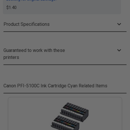
$1.40
Product Specifications
Guaranteed to work with these
printers
Canon PFI-5100C Ink Cartridge Cyan
Related Items