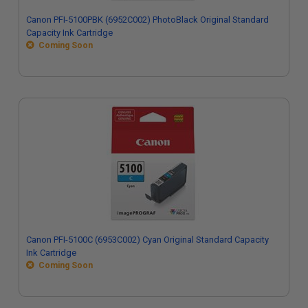
Canon PFI-5100PBK (6952C002) PhotoBlack Original Standard
Capacity Ink Cartridge
Coming Soon
Canon PFI-5100C (6953C002) Cyan Original Standard Capacity
Ink Cartridge
Coming Soon