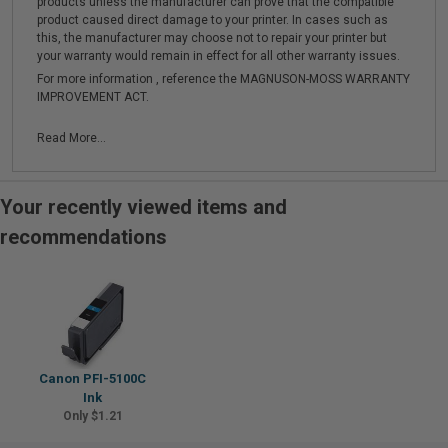
products unless the manufacturer can prove that the compatible
product caused direct damage to your printer. In cases such as
this, the manufacturer may choose not to repair your printer but
your warranty would remain in effect for all other warranty issues.
For more information , reference the MAGNUSON-MOSS WARRANTY
IMPROVEMENT ACT.
Read More...
Your recently viewed items and
recommendations
Canon PFI-5100C
Ink
Only $1.21