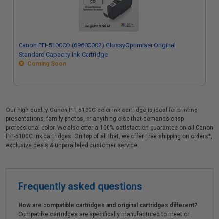
Canon PFI-5100CO (6960C002) GlossyOptimiser Original
Standard Capacity Ink Cartridge
Coming Soon
Our high quality Canon PFI-5100C color ink cartridge is ideal for printing
presentations, family photos, or anything else that demands crisp
professional color. We also offer a 100% satisfaction guarantee on all Canon
PFI-5100C ink cartridges. On top of all that, we offer Free shipping on orders*,
exclusive deals & unparalleled customer service.
Frequently asked questions
How are compatible cartridges and original cartridges different?
Compatible cartridges are specifically manufactured to meet or