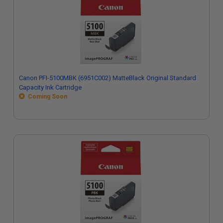
Canon PFI-5100MBK (6951C002) MatteBlack Original Standard
Capacity Ink Cartridge
Coming Soon