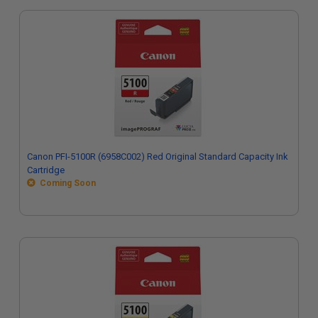
Canon PFI-5100R (6958C002) Red Original Standard Capacity Ink
Cartridge
Coming Soon