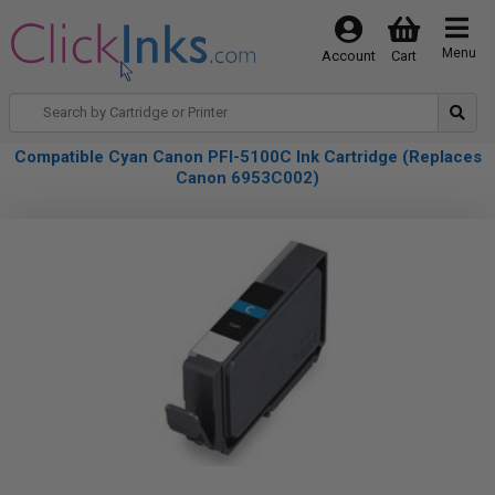
Menu
Account
Cart
Compatible Cyan Canon PFI-5100C Ink Cartridge (Replaces
Canon 6953C002)