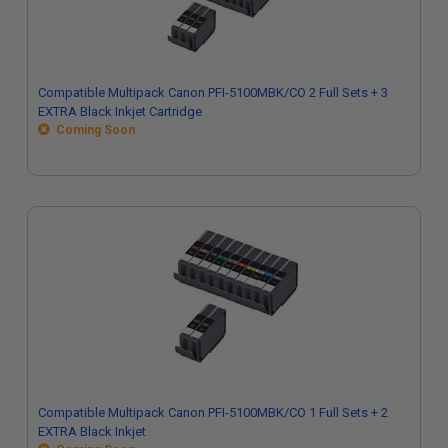
Compatible Multipack Canon PFI-5100MBK/CO 2 Full Sets + 3
EXTRA Black Inkjet Cartridge
Coming Soon
Compatible Multipack Canon PFI-5100MBK/CO 1 Full Sets + 2
EXTRA Black Inkjet