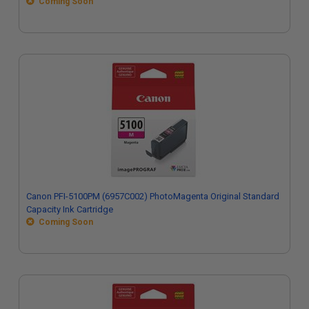
Coming Soon
Canon PFI-5100PM (6957C002) PhotoMagenta Original Standard
Capacity Ink Cartridge
Coming Soon