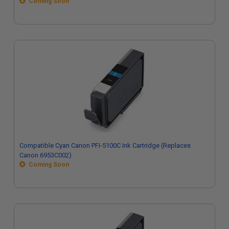
Coming Soon
Compatible Cyan Canon PFI-5100C Ink Cartridge (Replaces
Canon 6953C002)
Coming Soon