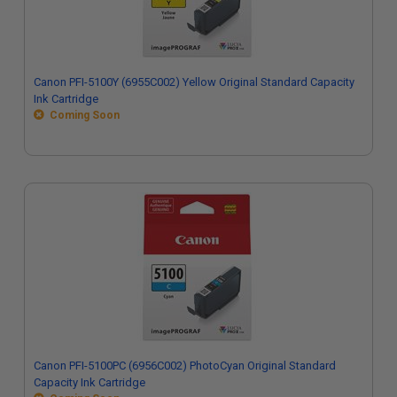
Canon PFI-5100Y (6955C002) Yellow Original Standard Capacity
Ink Cartridge
Coming Soon
Canon PFI-5100PC (6956C002) PhotoCyan Original Standard
Capacity Ink Cartridge