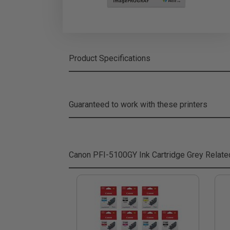
Product Specifications
Guaranteed to work with these printers
Canon PFI-5100GY Ink Cartridge Grey
Relate