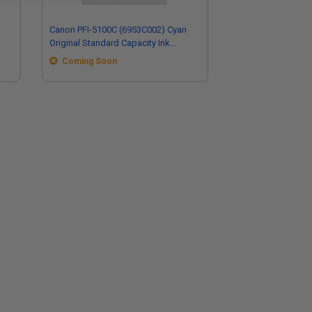
Canon PFI-5100C (6953C002) Cyan
Original Standard Capacity Ink
Cartridge
Coming Soon