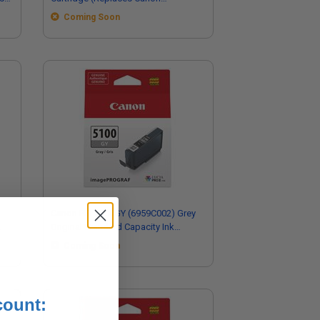
6958C002)
Coming Soon
-
Canon PFI-5100GY (6959C002) Grey
Original Standard Capacity Ink
Cartridge
Coming Soon
count: