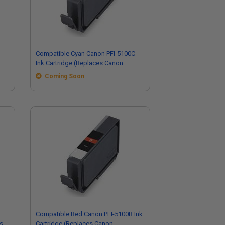
Compatible Cyan Canon PFI-5100C
Ink Cartridge (Replaces Canon
6953C002)
Coming Soon
Compatible Red Canon PFI-5100R Ink
s
Cartridge (Replaces Canon