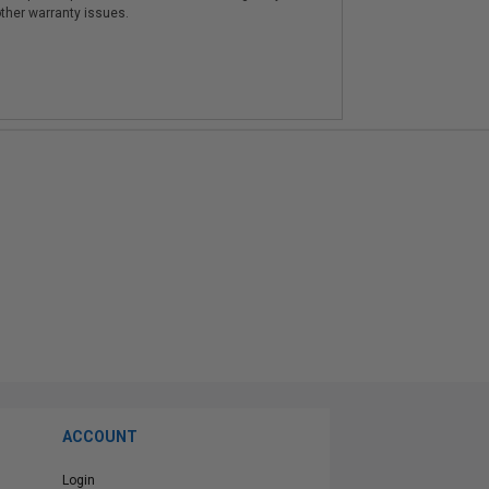
other warranty issues.
ACCOUNT
Login