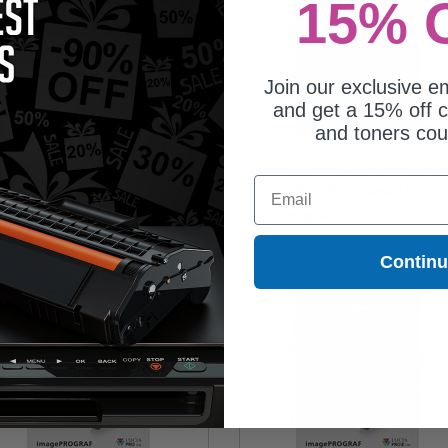
15% 
Join our exclusive em
and get a 15% off c
and toners co
non PFI-5100R (6958C002) Red
Canon PFI-5100Y (6955C002) Yell
Email
ginal Standard Capacity Ink
Original Standard Capacity Ink
tridge
Cartridge
Coming Soon
Coming Soon
Contin