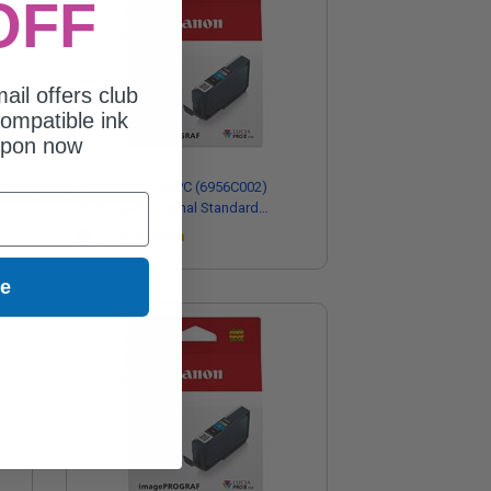
OFF
ail offers club
ompatible ink
upon now
ow
Canon PFI-5100PC (6956C002)
PhotoCyan Original Standard
Capacity Ink Cartridge
Coming Soon
ue