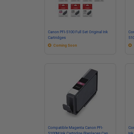
Canon PFI-5100 Full Set Original Ink
Com
Cartridges
510
Ca
Coming Soon
Compatible Magenta Canon PFI-
Com
5100M Ink Cartridge (Replaces Canon
Ink