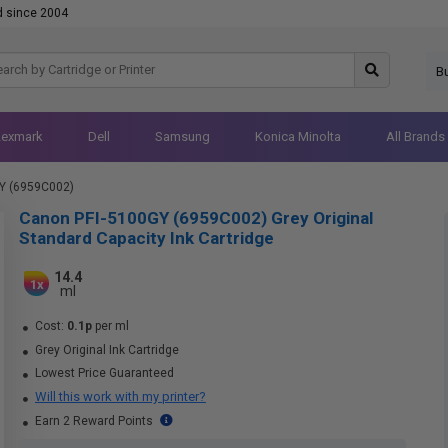
d since 2004
B
Lexmark
Dell
Samsung
Konica Minolta
All Brands
Y (6959C002)
Canon PFI-5100GY (6959C002) Grey Original
Standard Capacity Ink Cartridge
14.4
1x
ml
Cost:
0.1p
per ml
Grey Original Ink Cartridge
Lowest Price Guaranteed
Will this work with my printer?
Earn 2 Reward Points