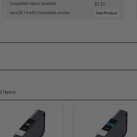
Compatible Option Available
$1.21
Save $0.19 with Compatible version
See Product
d Items