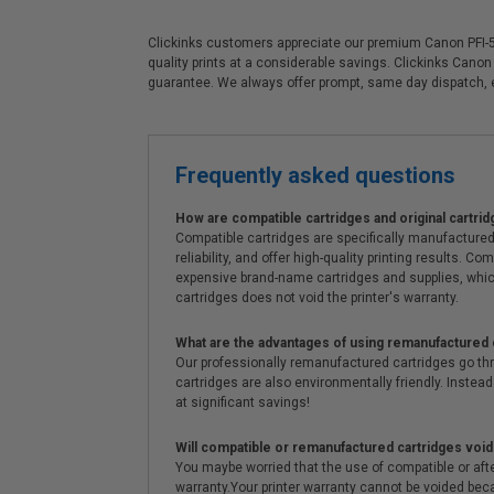
Clickinks customers appreciate our premium Canon PFI-510
quality prints at a considerable savings. Clickinks Cano
guarantee. We always offer prompt, same day dispatch,
Frequently asked questions
How are compatible cartridges and original cartrid
Compatible cartridges are specifically manufactured
reliability, and offer high-quality printing results
expensive brand-name cartridges and supplies, whic
cartridges does not void the printer's warranty.
What are the advantages of using remanufactured 
Our professionally remanufactured cartridges go thr
cartridges are also environmentally friendly. Instead 
at significant savings!
Will compatible or remanufactured cartridges void
You maybe worried that the use of compatible or afterm
warranty.Your printer warranty cannot be voided be