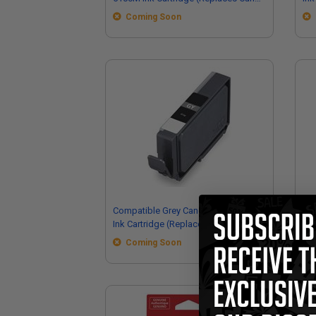
6954C002)
69
Coming Soon
Compatible Grey Canon PFI-5100GY
Co
Ink Cartridge (Replaces Canon
PFI
6959C002)
Ca
Coming Soon