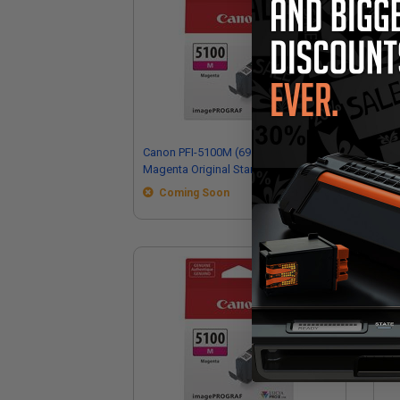
Canon PFI-5100M (6954C002)
Ca
Magenta Original Standard Capacity
Ori
Ink Cartridge
Car
Coming Soon