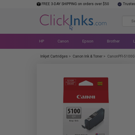
FREE 3-DAY SHIPPING on orders over $50
Truste
HP
Canon
Epson
Brother
Inkjet Cartridges
>
Canon Ink & Toner
>
CanonPFI-5100G