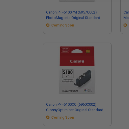
Canon PFI-5100PM (6957C002)
Ca
PhotoMagenta Original Standard
Mat
Capacity Ink Cartridge
Cap
Coming Soon
Canon PFI-5100CO (6960C002)
GlossyOptimiser Original Standard
Capacity Ink Cartridge
Coming Soon