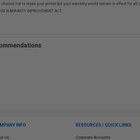
choose not to repair your printer but your warranty would remain in effect for all 
-MOSS WARRANTY IMPROVEMENT ACT.
ecommendations
MPANY INFO
RESOURCES / QUICK LINKS
ut Us
Corporate Accounts