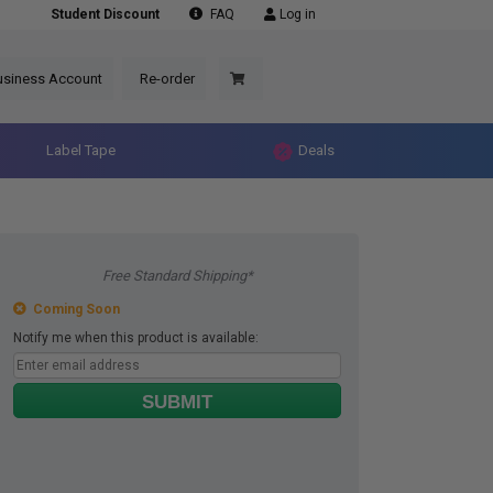
Student Discount
FAQ
Log in
usiness Account
Re-order
Label Tape
Deals
Free Standard Shipping*
Coming Soon
Notify me when this product is available:
SUBMIT