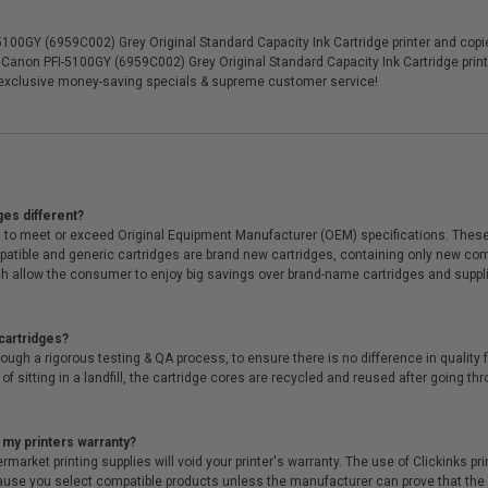
0GY (6959C002) Grey Original Standard Capacity Ink Cartridge printer and copier
n Canon PFI-5100GY (6959C002) Grey Original Standard Capacity Ink Cartridge print
 exclusive money-saving specials & supreme customer service!
ges different?
 to meet or exceed Original Equipment Manufacturer (OEM) specifications. These c
. Compatible and generic cartridges are brand new cartridges, containing only new 
h allow the consumer to enjoy big savings over brand-name cartridges and suppl
cartridges?
ough a rigorous testing & QA process, to ensure there is no difference in qualit
of sitting in a landfill, the cartridge cores are recycled and reused after going t
 my printers warranty?
arket printing supplies will void your printer's warranty. The use of Clickinks prin
cause you select compatible products unless the manufacturer can prove that th