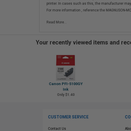
printer. In cases such as this, the manufacturer may 
For more information , reference the MAGNUSON
Read More...
Your recently viewed items and r
Canon PFI-5100GY
Ink
Only $1.40
CUSTOMER SERVICE
CO
Contact Us
Abo