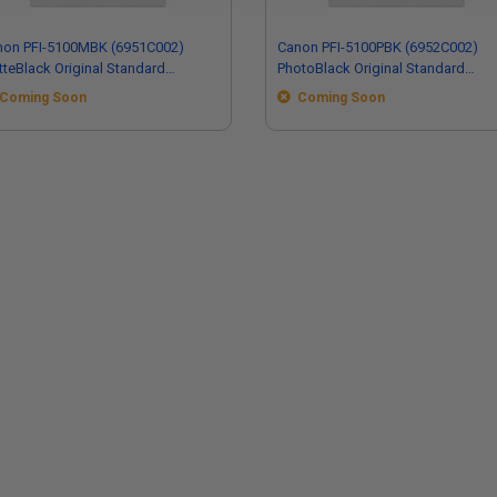
non PFI-5100MBK (6951C002)
Canon PFI-5100PBK (6952C002)
teBlack Original Standard
PhotoBlack Original Standard
acity Ink Cartridge
Capacity Ink Cartridge
Coming Soon
Coming Soon