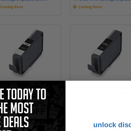
55C002)
Canon 6957C002)
Coming Soon
Coming Soon
mpatible GlossyOptimiser Canon
Compatible MatteBlack Canon PFI
-5100CO Ink Cartridge (Replaces
5100MBK Ink Cartridge (Replaces
non 6960C002)
Canon 6951C002)
Coming Soon
Coming Soon
unlock dis