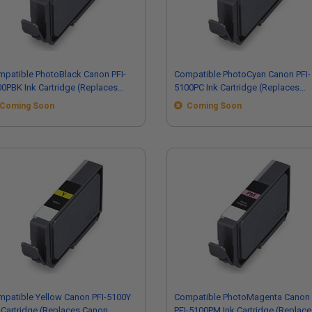
patible PhotoBlack Canon PFI-
Compatible PhotoCyan Canon PFI-
0PBK Ink Cartridge (Replaces
5100PC Ink Cartridge (Replaces
non 6952C002)
Canon 6956C002)
Coming Soon
Coming Soon
patible Yellow Canon PFI-5100Y
Compatible PhotoMagenta Canon
 Cartridge (Replaces Canon
PFI-5100PM Ink Cartridge (Replace