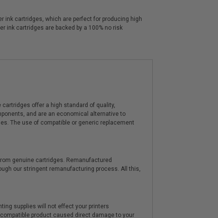
 ink cartridges, which are perfect for producing high
er ink cartridges are backed by a 100% no risk
artridges offer a high standard of quality,
components, and are an economical alternative to
ies. The use of compatible or generic replacement
y from genuine cartridges. Remanufactured
hrough our stringent remanufacturing process. All this,
ting supplies will not effect your printers
e compatible product caused direct damage to your