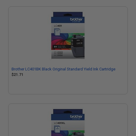
Brother LC401BK Black Original Standard Yield Ink Cartridge
$21.71