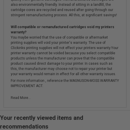
also environmentally friendly. Instead of sitting in a landfill, the
cartridge cores are recycled and reused after going through our
stringent remanufacturing process. All this, at significant savings!
Will compatible or remanufactured cartridges void my printers
warranty?
You maybe worried that the use of compatible or aftermarket
printing supplies will void your printer's warranty. The use of
Clickinks printing supplies will not effect your printers warranty.Your
printer warranty cannot be voided because you select compatible
products unless the manufacturer can prove that the compatible
product caused direct damage to your printer. In cases such as
this, the manufacturer may choose not to repair your printer but
your warranty would remain in effect for all other warranty issues.
For more information , reference the MAGNUSON-MOSS WARRANTY
IMPROVEMENT ACT.
Read More...
Your recently viewed items and
recommendations