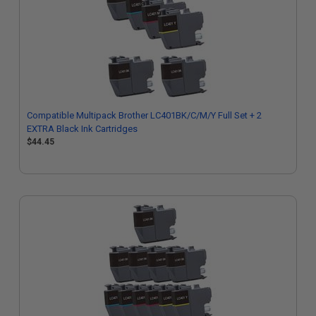
Compatible Multipack Brother LC401BK/C/M/Y Full Set + 2
EXTRA Black Ink Cartridges
$44.45