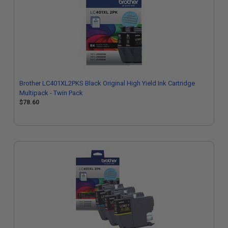
Brother LC401XL2PKS Black Original High Yield Ink Cartridge
Multipack - Twin Pack
$78.60