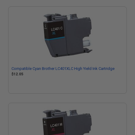
Compatible Cyan Brother LC401XLC High Yield Ink Cartridge
$12.05