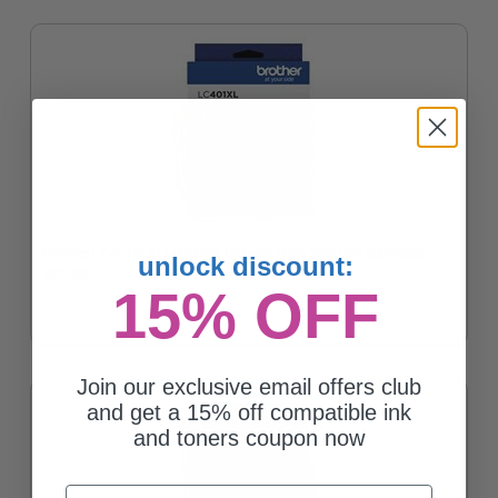
Brother LC401XLM Magenta Original High Yield Ink Cartridge
unlock discount:
$27.76
15% OFF
Join our exclusive email offers club
and get a 15% off compatible ink
and toners coupon now
Email