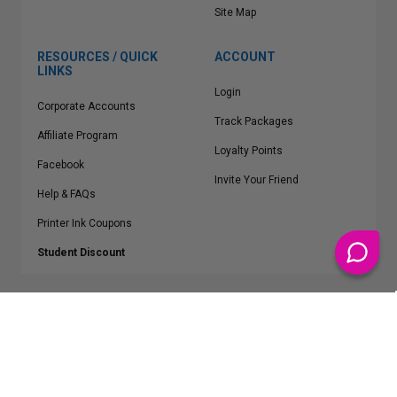
Site Map
RESOURCES / QUICK
ACCOUNT
LINKS
Login
Corporate Accounts
Track Packages
Affiliate Program
Loyalty Points
Facebook
Invite Your Friend
Help & FAQs
Printer Ink Coupons
Student Discount
* Free Shipping applies on all Contiguous U.S.
orders over $50
Epson™, HP™, Dell™, Lexmark™, Canon™, Brother™, Samsung™ and other
manufacturer brand names and logos are registered trademarks of their
respective owners.