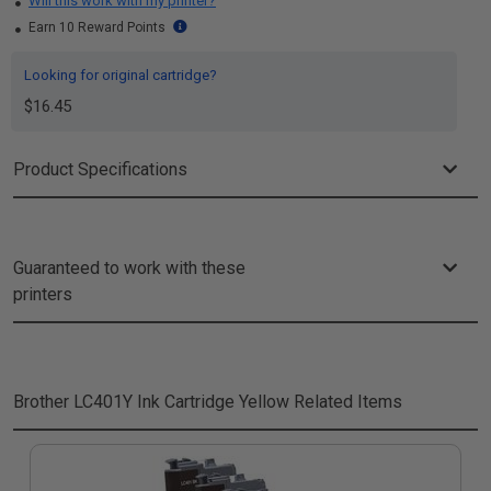
Will this work with my printer?
Earn 10 Reward Points
Looking for original cartridge?
$16.45
Product Specifications
Guaranteed to work with these
printers
Brother LC401Y Ink Cartridge Yellow
Related Items