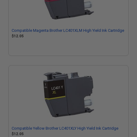
Compatible Magenta Brother LC401XLM High Yield Ink Cartridge
$12.05
Compatible Yellow Brother LC401XLY High Yield Ink Cartridge
$12.05