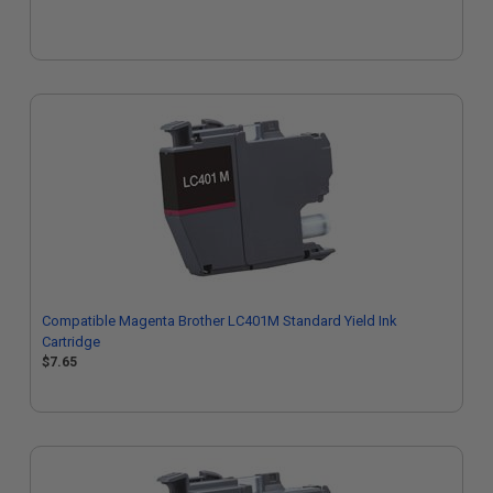
Compatible Magenta Brother LC401M Standard Yield Ink
Cartridge
$7.65