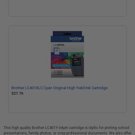
Brother LC401XLC Cyan Original High Yield Ink Cartridge
$27.76
This high quality Brother LC401Y inkjet cartridge is idyllic for printing school
presentations, family photos, or crisp professional documents. We also offer