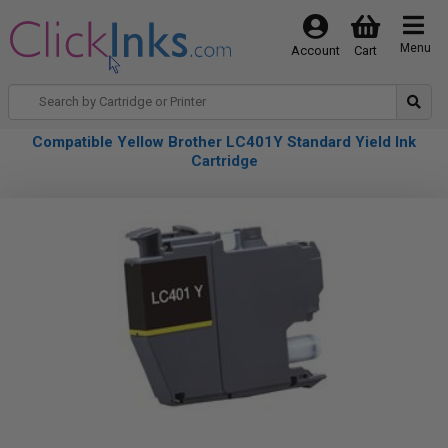
Menu
Account
Cart
Compatible Yellow Brother LC401Y Standard Yield Ink
Cartridge