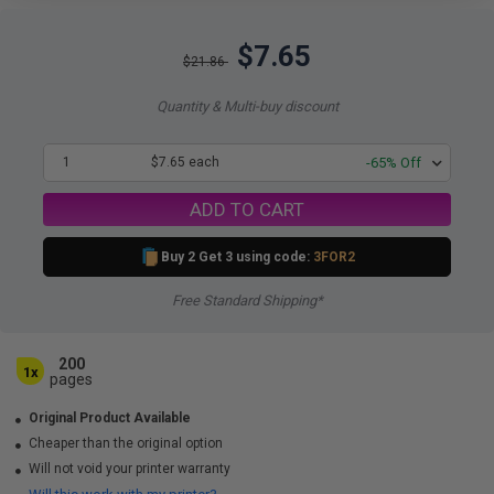
$7.65
$21.86
Quantity & Multi-buy discount
1
$7.65 each
-65% Off
ADD TO CART
Buy 2 Get 3 using code:
3FOR2
Free Standard Shipping*
200
1x
pages
Original Product Available
Cheaper than the original option
Will not void your printer warranty