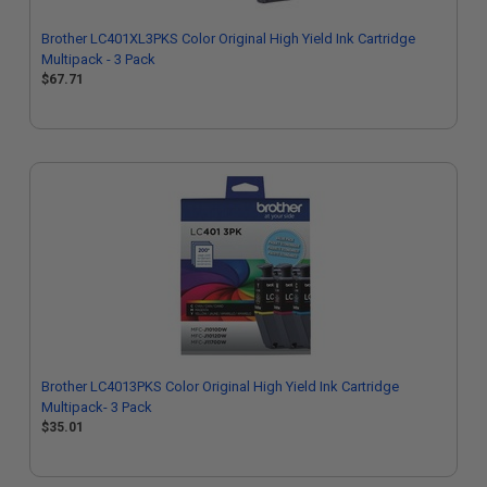
Brother LC401XL3PKS Color Original High Yield Ink Cartridge
Multipack - 3 Pack
$67.71
Brother LC4013PKS Color Original High Yield Ink Cartridge
Multipack- 3 Pack
$35.01