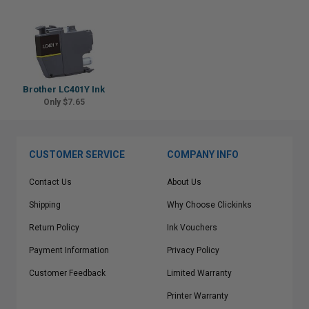
Brother LC401Y Ink
Only $7.65
CUSTOMER SERVICE
COMPANY INFO
Contact Us
About Us
Shipping
Why Choose Clickinks
Return Policy
Ink Vouchers
Payment Information
Privacy Policy
Customer Feedback
Limited Warranty
Printer Warranty