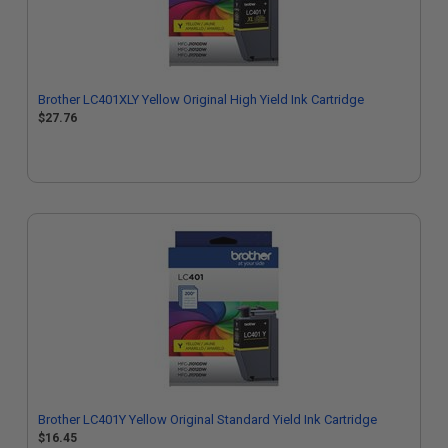
Brother LC401XLY Yellow Original High Yield Ink Cartridge
$27.76
Brother LC401Y Yellow Original Standard Yield Ink Cartridge
$16.45