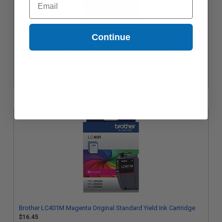
Continue
Brother LC401C Cyan Original Standard Yield Ink Cartridge
$16.45
Brother LC401M Magenta Original Standard Yield Ink Cartridge
$16.45