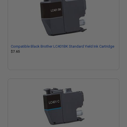
Compatible Black Brother LC401BK Standard Yield Ink Cartridge
$7.65