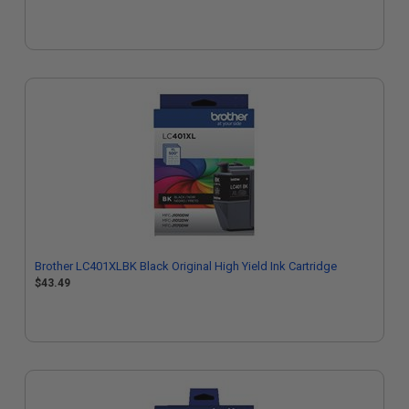
Brother LC401XLBK Black Original High Yield Ink Cartridge
$43.49