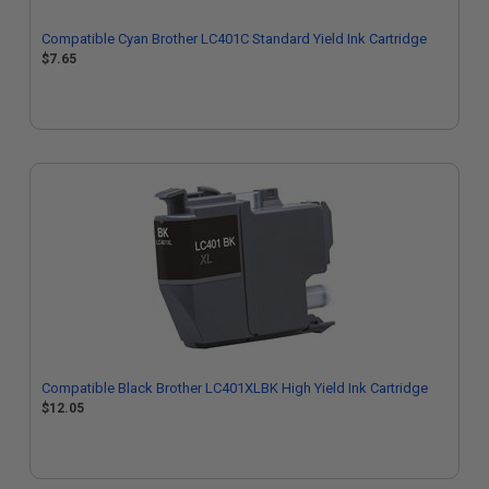
Compatible Cyan Brother LC401C Standard Yield Ink Cartridge
$7.65
Compatible Black Brother LC401XLBK High Yield Ink Cartridge
$12.05