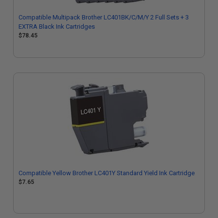
Compatible Multipack Brother LC401BK/C/M/Y 2 Full Sets + 3
EXTRA Black Ink Cartridges
$78.45
Compatible Yellow Brother LC401Y Standard Yield Ink Cartridge
$7.65