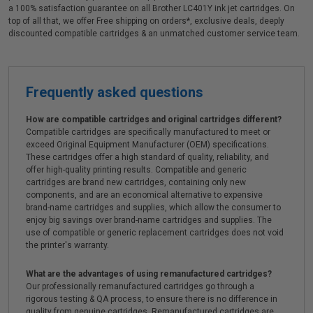
a 100% satisfaction guarantee on all Brother LC401Y ink jet cartridges. On
top of all that, we offer Free shipping on orders*, exclusive deals, deeply
discounted compatible cartridges & an unmatched customer service team.
Frequently asked questions
How are compatible cartridges and original cartridges different?
Compatible cartridges are specifically manufactured to meet or
exceed Original Equipment Manufacturer (OEM) specifications.
These cartridges offer a high standard of quality, reliability, and
offer high-quality printing results. Compatible and generic
cartridges are brand new cartridges, containing only new
components, and are an economical alternative to expensive
brand-name cartridges and supplies, which allow the consumer to
enjoy big savings over brand-name cartridges and supplies. The
use of compatible or generic replacement cartridges does not void
the printer's warranty.
What are the advantages of using remanufactured cartridges?
Our professionally remanufactured cartridges go through a
rigorous testing & QA process, to ensure there is no difference in
quality from genuine cartridges. Remanufactured cartridges are