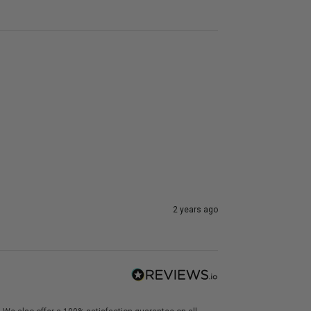
2 years ago