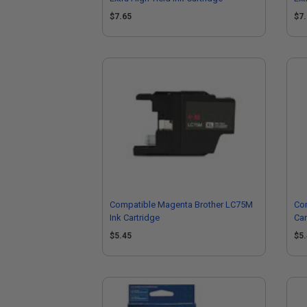
$7.65
$7
Compatible Magenta Brother LC75M
Com
Ink Cartridge
Car
$5.45
$5