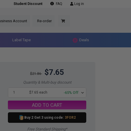
Student Discount
FAQ
Log in
usiness Account
Re-order
Label Tape
Deals
$7.65
$21.86
Quantity & Multi-buy discount
1
$7.65 each
-65% Off
ADD TO CART
Buy 2 Get 3 using code:
3FOR2
Free Standard Shipping*