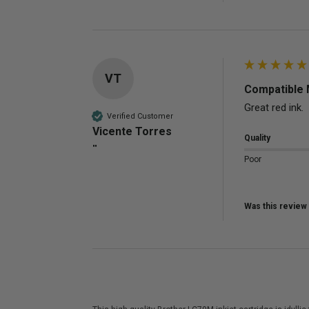
VT
Compatible 
Great red ink.
Verified Customer
Vicente Torres
Quality
""
Poor
Was this review 