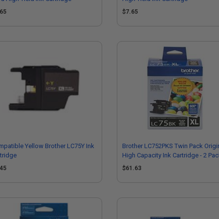
.65
$7.65
patible Yellow Brother LC75Y Ink
Brother LC752PKS Twin Pack Origi
tridge
High Capacity Ink Cartridge - 2 Pa
.45
$61.63