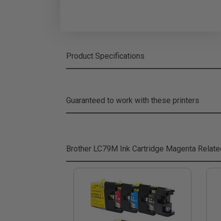
Product Specifications
Guaranteed to work with these printers
Brother LC79M Ink Cartridge Magenta
Relate