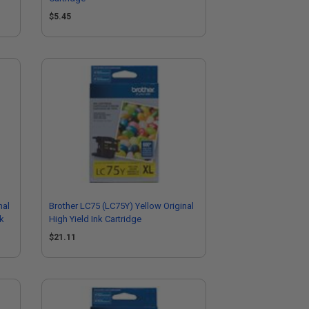
$5.45
nal
Brother LC75 (LC75Y) Yellow Original
ck
High Yield Ink Cartridge
$21.11