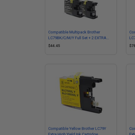
Compatible Multipack Brother
Com
LC79BK/C/M/Y Full Set + 2 EXTRA
LC7
Black Ink Cartridges
Bla
$44.45
$7
Compatible Yellow Brother LC79Y
Com
Extra High Yield Ink Cartridge
Ext