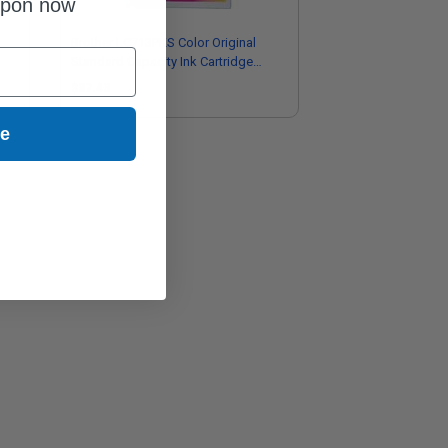
upon now
Brother LC713PKS Color Original
Standard Capacity Ink Cartridge
Multipack - 3 Pack
$37.43
ue