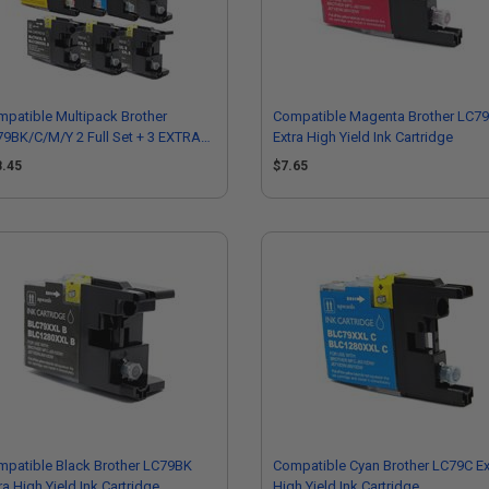
patible Multipack Brother
Compatible Magenta Brother LC7
9BK/C/M/Y 2 Full Set + 3 EXTRA
Extra High Yield Ink Cartridge
ck Ink Cartridges
8.45
$7.65
patible Black Brother LC79BK
Compatible Cyan Brother LC79C Ex
ra High Yield Ink Cartridge
High Yield Ink Cartridge