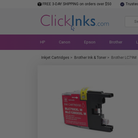
FREE 3-DAY SHIPPING on orders over $50
Truste
HP
Canon
Epson
Brother
Inkjet Cartridges
>
Brother Ink & Toner
>
Brother LC79M