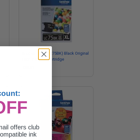
Brother LC75 (LC75BK) Black Original
High Yield Ink Cartridge
$35.01
count:
OFF
ail offers club
ompatible ink