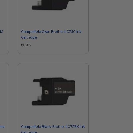
9M
Compatible Cyan Brother LC75C Ink
Cartridge
$5.45
tra
Compatible Black Brother LC75BK Ink
Cartridge