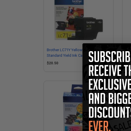
Brother LC71Y Yellow Original
Br
Standard Yield Ink Cartridge
Ori
$20.50
$2