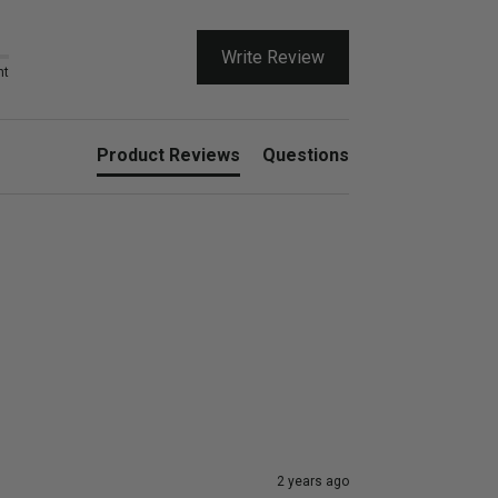
Write Review
nt
Product Reviews
Questions
2 years ago