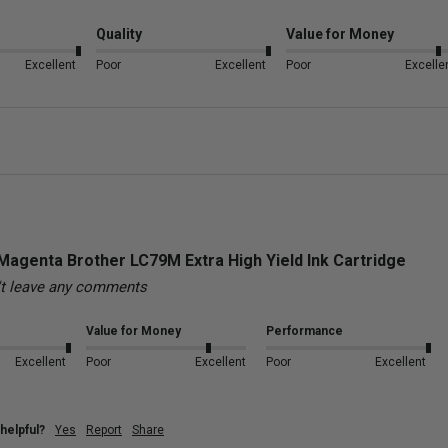
Quality
Value for Money
Excellent
Poor
Excellent
Poor
Excelle
Magenta Brother LC79M Extra High Yield Ink Cartridge
't leave any comments
Value for Money
Performance
Excellent
Poor
Excellent
Poor
Excellent
helpful?
Yes
Report
Share