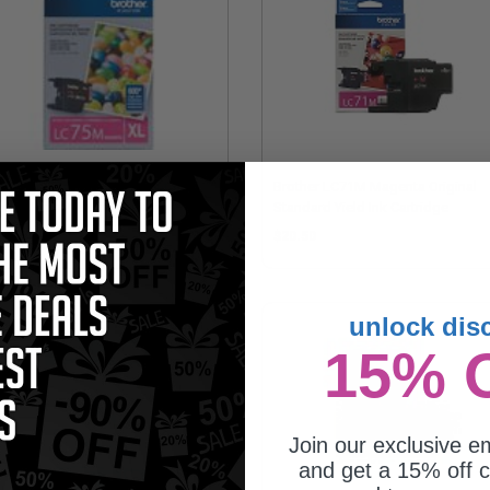
other LC75 (LC75M) Magenta
Brother LC71M Magenta Original
ginal High Yield Ink Cartridge
Standard Yield Ink Cartridge
1.11
$20.50
unlock dis
15% 
Join our exclusive em
and get a 15% off c