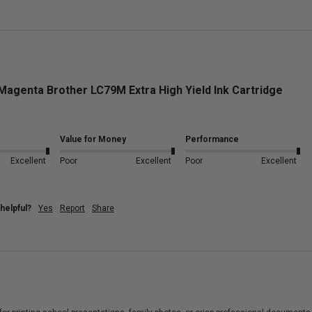
Magenta Brother LC79M Extra High Yield Ink Cartridge
Value for Money
Performance
Excellent
Poor
Excellent
Poor
Excellent
helpful?
Yes
Report
Share