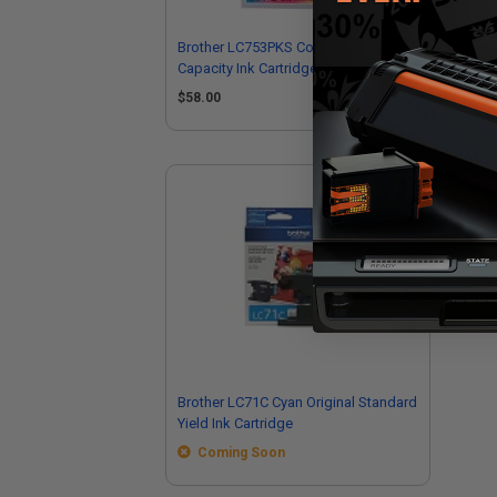
Brother LC753PKS Color Original High
Bro
Capacity Ink Cartridge Multipack - 3
Hig
Pack
$58.00
$2
Brother LC71C Cyan Original Standard
Yield Ink Cartridge
Coming Soon