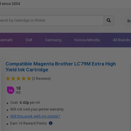
d since 2004
B
Lexmark
Dell
Samsung
Konica Minolta
All Brands
Compatible Magenta Brother LC79M Extra High
Yield Ink Cartridge
(2 Reviews)
18
1x
ml
Cost:
0.42p
per ml
Will not void your printer warranty
Will this work with my printer?
Earn 10 Reward Points