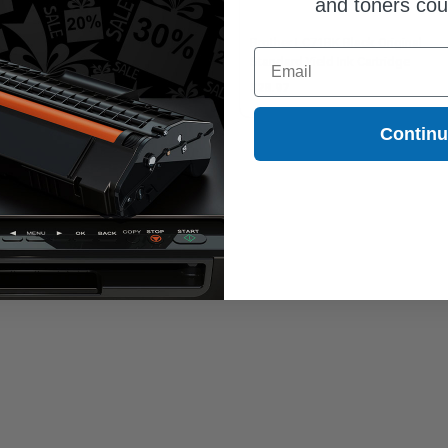
and toners co
ther LC75 (LC75C) Cyan Original
Brother LC71BK Black Original
Email
h Yield Ink Cartridge
Standard Yield Ink Cartridge
1.11
$28.97
Contin