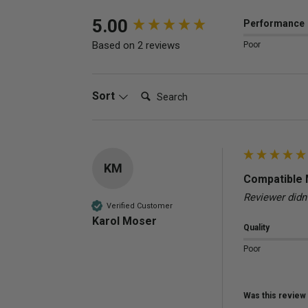
New content loaded
5.00
Performance
Based on 2 reviews
Poor
Search:
Sort
KM
Compatible 
Reviewer didn
Verified Customer
Karol Moser
Quality
Poor
Was this review 