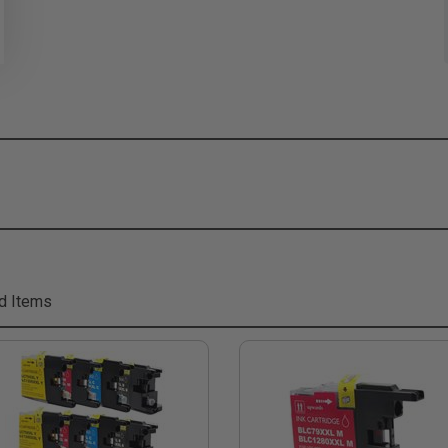
d Items