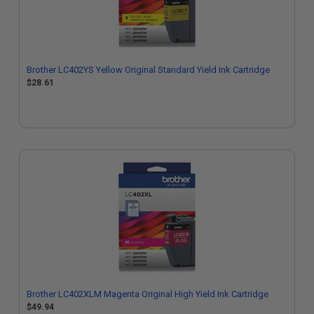
Brother LC402YS Yellow Original Standard Yield Ink Cartridge
$28.61
Brother LC402XLM Magenta Original High Yield Ink Cartridge
$49.94