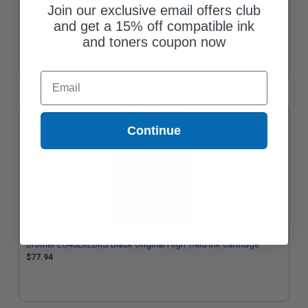
Join our exclusive email offers club
and get a 15% off compatible ink
Brother LC4023PKS Tri-Color Original Standard Yield Ink
Cartridge
and toners coupon now
$92.36
Email
Continue
Brother LC402XLBKS Black Original High Yield Ink Cartridge
$77.94