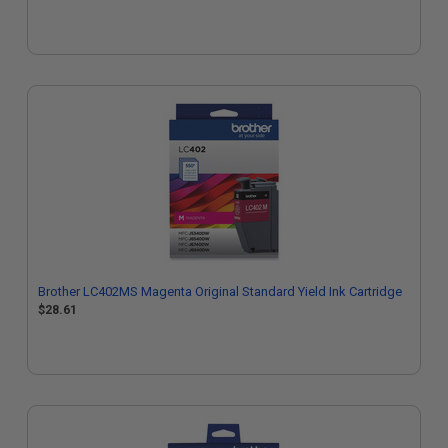
Brother LC402MS Magenta Original Standard Yield Ink Cartridge
$28.61