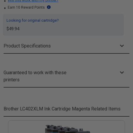
Will this work with my printer?
Earn 10 Reward Points
Looking for original cartridge?
$49.94
Product Specifications
Guaranteed to work with these
printers
Brother LC402XLM Ink Cartridge Magenta
Related Items