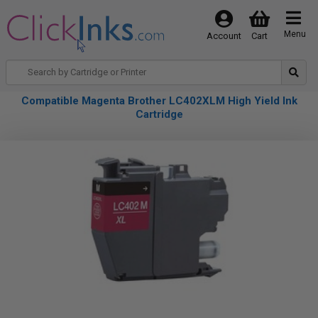
Menu
Account
Cart
Compatible Magenta Brother LC402XLM High Yield Ink
Cartridge