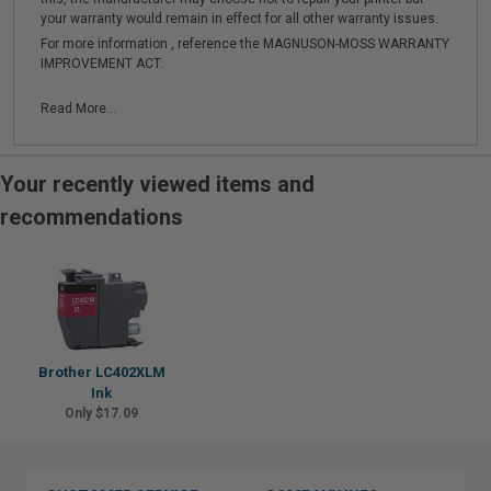
your warranty would remain in effect for all other warranty issues.
For more information , reference the MAGNUSON-MOSS WARRANTY
IMPROVEMENT ACT.
Read More...
Your recently viewed items and
recommendations
Brother LC402XLM
Ink
Only $17.09