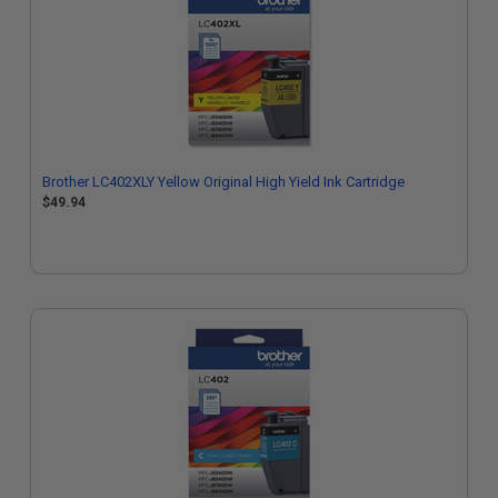
Brother LC402XLY Yellow Original High Yield Ink Cartridge
$49.94