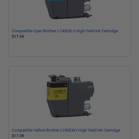
Compatible Cyan Brother LC402XLC High Yield Ink Cartridge
$17.09
Compatible Yellow Brother LC402XLY High Yield Ink Cartridge
$17.09