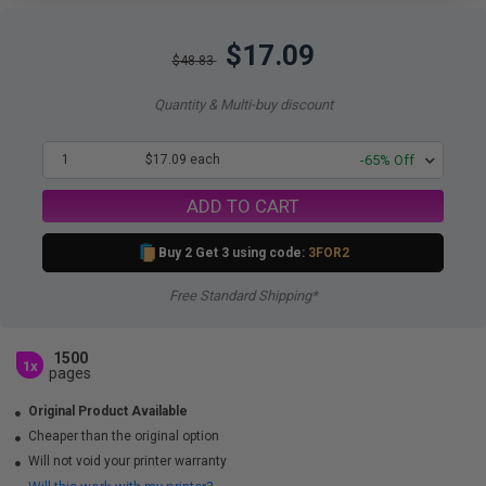
$17.09
$48.83
Quantity & Multi-buy discount
1
$17.09 each
-65% Off
ADD TO CART
Buy 2 Get 3 using code:
3FOR2
Free Standard Shipping*
1500
1x
pages
Original Product Available
Cheaper than the original option
Will not void your printer warranty