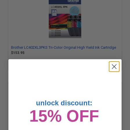
Brother LC402XL3PKS Tri-Color Original High Yield Ink Cartridge
$153.95
unlock discount:
15% OFF