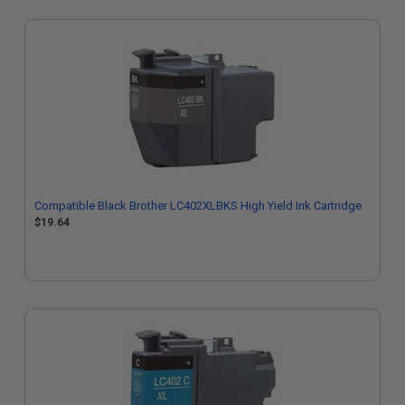
Compatible Black Brother LC402XLBKS High Yield Ink Cartridge
$19.64