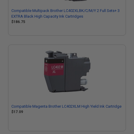
Compatible Multipack Brother LC402XLBK/C/M/Y 2 Full Sets+ 3
EXTRA Black High Capacity Ink Cartridges
$186.75
Compatible Magenta Brother LC402XLM High Yield Ink Cartridge
$17.09