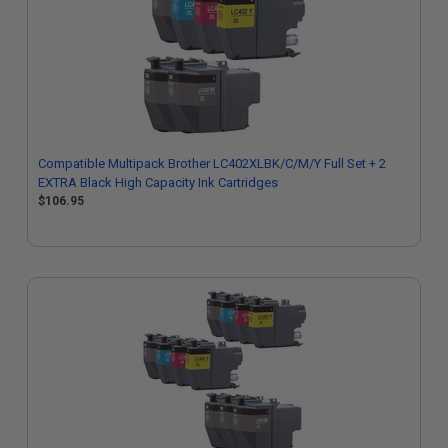
Compatible Multipack Brother LC402XLBK/C/M/Y Full Set + 2
EXTRA Black High Capacity Ink Cartridges
$106.95