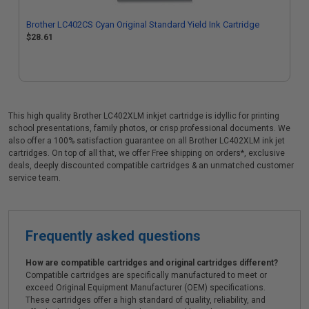
Brother LC402CS Cyan Original Standard Yield Ink Cartridge
$28.61
This high quality Brother LC402XLM inkjet cartridge is idyllic for printing
school presentations, family photos, or crisp professional documents. We
also offer a 100% satisfaction guarantee on all Brother LC402XLM ink jet
cartridges. On top of all that, we offer Free shipping on orders*, exclusive
deals, deeply discounted compatible cartridges & an unmatched customer
service team.
Frequently asked questions
How are compatible cartridges and original cartridges different?
Compatible cartridges are specifically manufactured to meet or
exceed Original Equipment Manufacturer (OEM) specifications.
These cartridges offer a high standard of quality, reliability, and