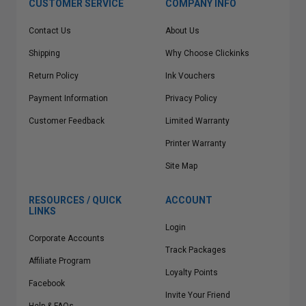
CUSTOMER SERVICE
COMPANY INFO
Contact Us
About Us
Shipping
Why Choose Clickinks
Return Policy
Ink Vouchers
Payment Information
Privacy Policy
Customer Feedback
Limited Warranty
Printer Warranty
Site Map
RESOURCES / QUICK
ACCOUNT
LINKS
Login
Corporate Accounts
Track Packages
Affiliate Program
Loyalty Points
Facebook
Invite Your Friend