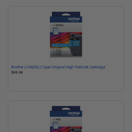
Brother LC402XLC Cyan Original High Yield Ink Cartridge
$49.94