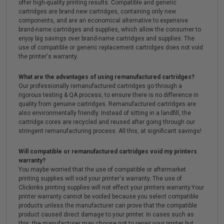
offer high-quality printing results. Compatible and generic
cartridges are brand new cartridges, containing only new
components, and are an economical alternative to expensive
brand-name cartridges and supplies, which allow the consumer to
enjoy big savings over brand-name cartridges and supplies. The
use of compatible or generic replacement cartridges does not void
the printer's warranty.
What are the advantages of using remanufactured cartridges?
Our professionally remanufactured cartridges go through a
rigorous testing & QA process, to ensure there is no difference in
quality from genuine cartridges. Remanufactured cartridges are
also environmentally friendly. Instead of sitting in a landfill, the
cartridge cores are recycled and reused after going through our
stringent remanufacturing process. All this, at significant savings!
Will compatible or remanufactured cartridges void my printers
warranty?
You maybe worried that the use of compatible or aftermarket
printing supplies will void your printer's warranty. The use of
Clickinks printing supplies will not effect your printers warranty.Your
printer warranty cannot be voided because you select compatible
products unless the manufacturer can prove that the compatible
product caused direct damage to your printer. In cases such as
this, the manufacturer may choose not to repair your printer but