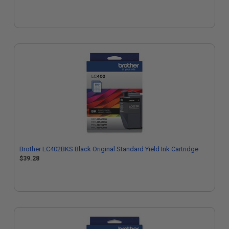
Brother LC402BKS Black Original Standard Yield Ink Cartridge
$39.28