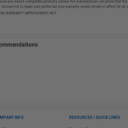
cause you select compatible products unless the manufacturer can prove that th
choose not to repair your printer but your warranty would remain in effect for all 
-MOSS WARRANTY IMPROVEMENT ACT.
ecommendations
MPANY INFO
RESOURCES / QUICK LINKS