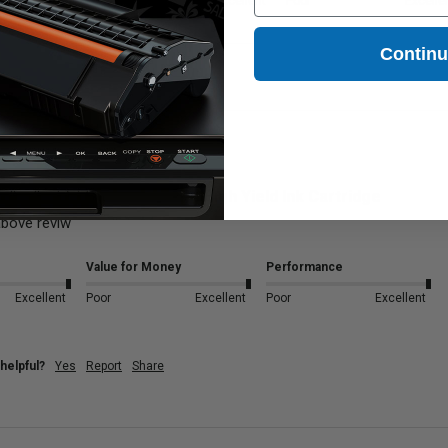
Excellent
Poor
Excellent
Poor
Excelle
Contin
Magenta Brother LC3017M High Yield Ink Cartridge
bove reviw
Value for Money
Performance
Excellent
Poor
Excellent
Poor
Excellent
helpful?
Yes
Report
Share