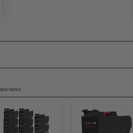
ted Items