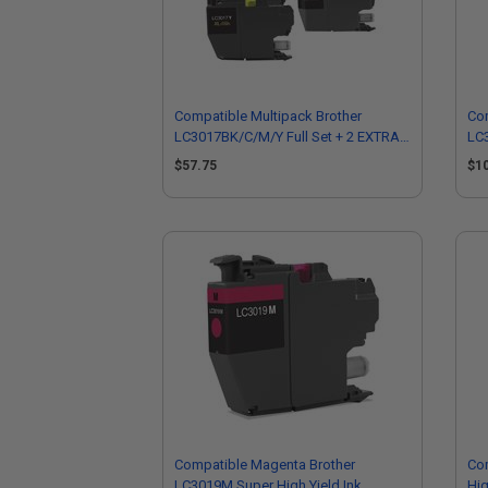
Compatible Multipack Brother
Com
LC3017BK/C/M/Y Full Set + 2 EXTRA
LC3
Black High Capacity Ink Cartridges
EXT
$57.75
$1
Car
Compatible Magenta Brother
Com
LC3019M Super High Yield Ink
Hig