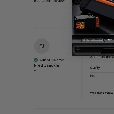
Based on 1 review
Poor
FJ
Compatible 
Same as the a
Verified Customer
Fred Jaeckle
Quality
""
Poor
Was this review 