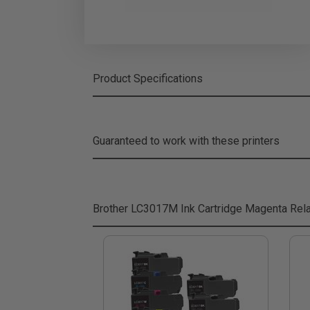
Product Specifications
Guaranteed to work with these printers
Brother LC3017M Ink Cartridge Magenta
Rela