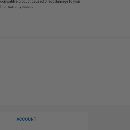
e compatible product caused direct damage to your
other warranty issues.
ACCOUNT