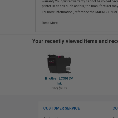
warranty.Your printer warranty cannot be voided be
printer. In cases such as this, the manufacturer may 
For more information , reference the MAGNUSON
Read More...
Your recently viewed items and r
Brother LC3017M
Ink
Only $9.32
CUSTOMER SERVICE
CO