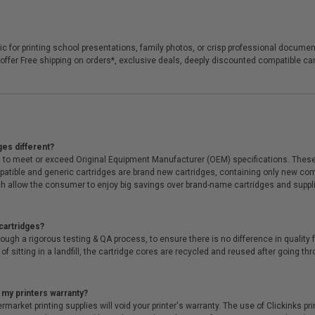
llic for printing school presentations, family photos, or crisp professional docume
we offer Free shipping on orders*, exclusive deals, deeply discounted compatible
ges different?
 to meet or exceed Original Equipment Manufacturer (OEM) specifications. These c
. Compatible and generic cartridges are brand new cartridges, containing only new 
h allow the consumer to enjoy big savings over brand-name cartridges and suppl
cartridges?
ough a rigorous testing & QA process, to ensure there is no difference in qualit
of sitting in a landfill, the cartridge cores are recycled and reused after going t
 my printers warranty?
arket printing supplies will void your printer's warranty. The use of Clickinks prin