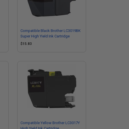
Compatible Black Brother LC3019BK
Super High Yield Ink Cartridge
$15.83
Compatible Yellow Brother LC3017Y
High Yield Ink Cartridge