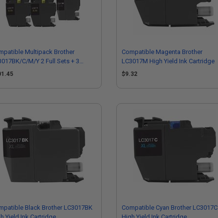
patible Multipack Brother
Compatible Magenta Brother
017BK/C/M/Y 2 Full Sets + 3
LC3017M High Yield Ink Cartridge
RA Black High Capacity Ink
01.45
$9.32
tridges
patible Black Brother LC3017BK
Compatible Cyan Brother LC3017C
h Yield Ink Cartridge
High Yield Ink Cartridge