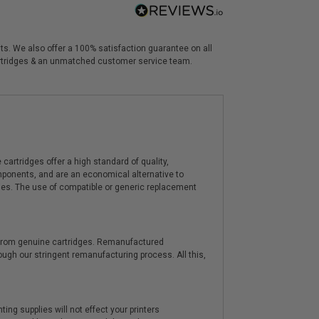
nts. We also offer a 100% satisfaction guarantee on all
 cartridges & an unmatched customer service team.
artridges offer a high standard of quality,
components, and are an economical alternative to
ies. The use of compatible or generic replacement
y from genuine cartridges. Remanufactured
hrough our stringent remanufacturing process. All this,
ting supplies will not effect your printers