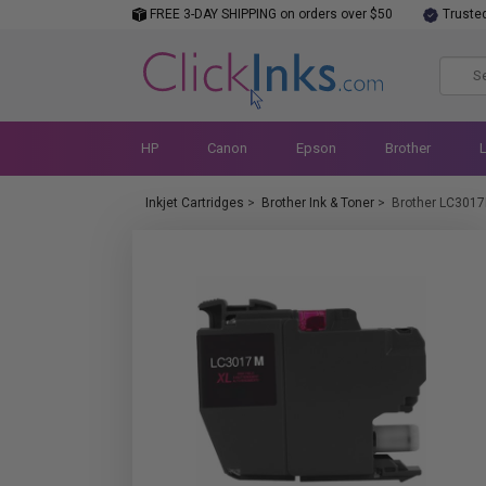
FREE 3-DAY SHIPPING on orders over $50
Truste
HP
Canon
Epson
Brother
Inkjet Cartridges
>
Brother Ink & Toner
>
Brother LC301