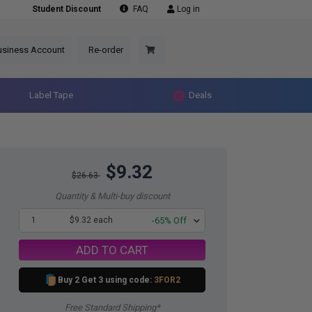
Student Discount
FAQ
Log in
usiness Account
Re-order
Label Tape
Deals
$9.32
$26.63
Quantity & Multi-buy discount
1
$9.32 each
-65% Off
ADD TO CART
Buy 2 Get 3 using code:
3FOR2
Free Standard Shipping*