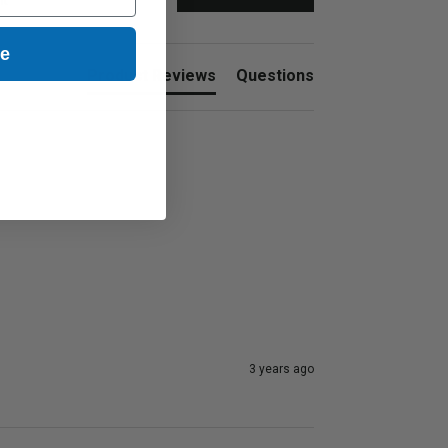
nt
ue
Product Reviews
Questions
3 years ago