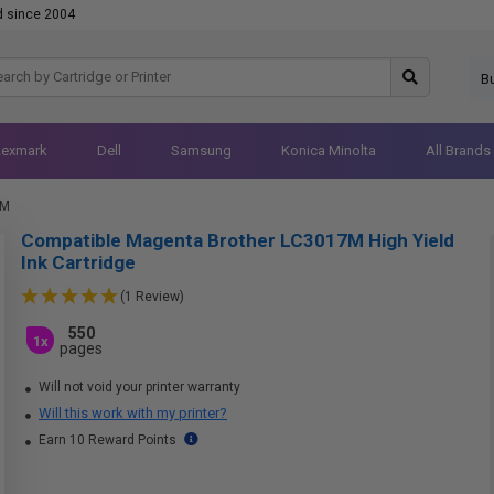
d since 2004
B
Lexmark
Dell
Samsung
Konica Minolta
All Brands
7M
Compatible Magenta Brother LC3017M High Yield
Ink Cartridge
(1 Review)
550
1x
pages
Will not void your printer warranty
Will this work with my printer?
Earn 10 Reward Points