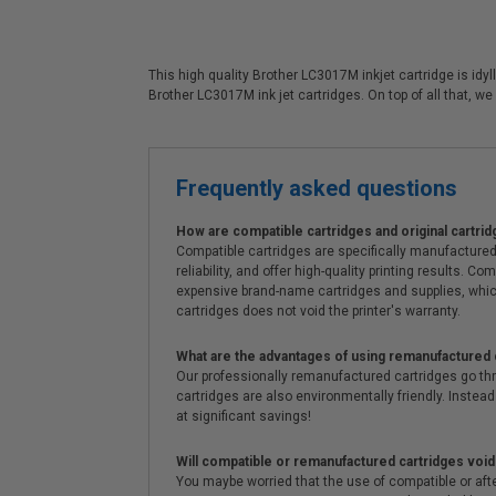
This high quality Brother LC3017M inkjet cartridge is idy
Brother LC3017M ink jet cartridges. On top of all that, 
Frequently asked questions
How are compatible cartridges and original cartrid
Compatible cartridges are specifically manufactured
reliability, and offer high-quality printing results
expensive brand-name cartridges and supplies, whic
cartridges does not void the printer's warranty.
What are the advantages of using remanufactured 
Our professionally remanufactured cartridges go thr
cartridges are also environmentally friendly. Instead 
at significant savings!
Will compatible or remanufactured cartridges void
You maybe worried that the use of compatible or afterm