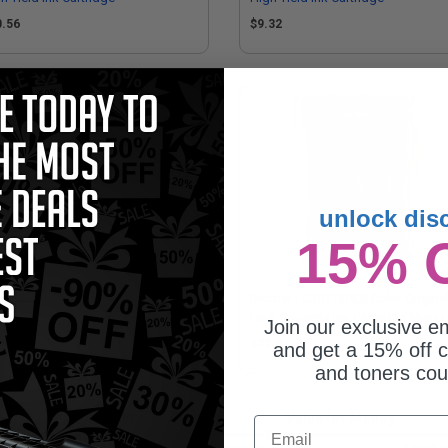
0.56
$9.32
unlock dis
15% 
patible Yellow Brother LC3019Y
Brother LC30173PKS Color Origina
er High Yield Ink Cartridge
High Capacity Ink Cartridge Multi
Join our exclusive em
- 3 Pack
.21
$77.67
and get a 15% off c
and toners co
Quality
Value for Money
Email