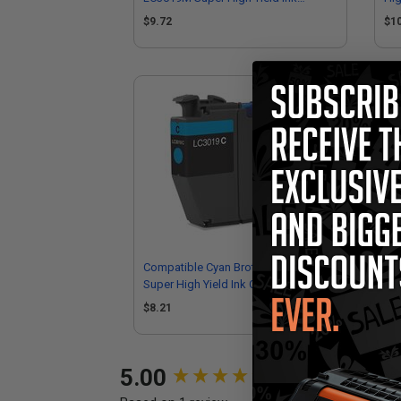
Cartridge
$9.72
$1
Compatible Cyan Brother LC3019C
Com
Super High Yield Ink Cartridge
Sup
$8.21
$8
New content loaded
5.00
Performance