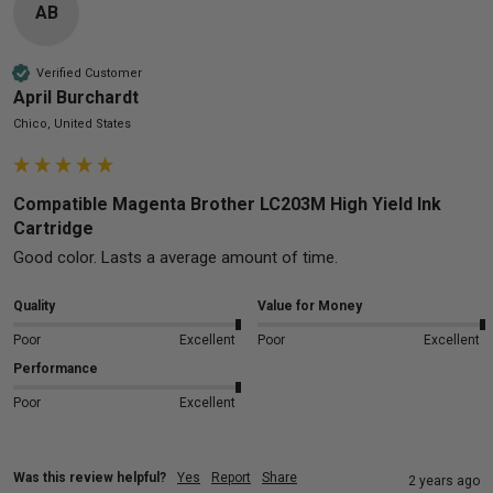
AB
Verified Customer
April Burchardt
Chico, United States
Compatible Magenta Brother LC203M High Yield Ink
Cartridge
Good color. Lasts a average amount of time.
Quality
Value for Money
Poor
Excellent
Poor
Excellent
Performance
Poor
Excellent
Was this review helpful?
Yes
Report
Share
2 years ago