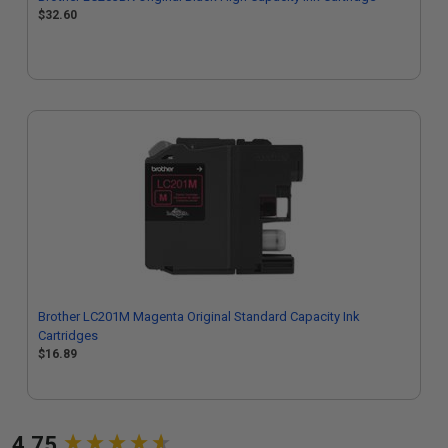
$32.60
Brother LC201M Magenta Original Standard Capacity Ink
Cartridges
$16.89
New content loaded
4.75