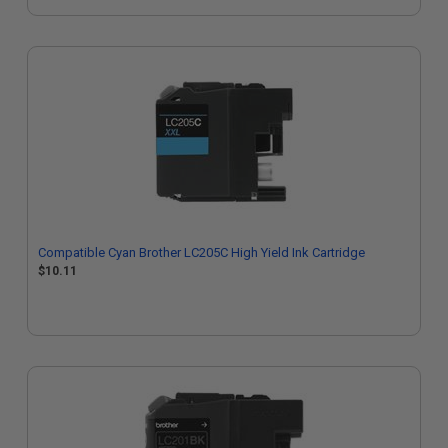
Compatible Cyan Brother LC205C High Yield Ink Cartridge
$10.11