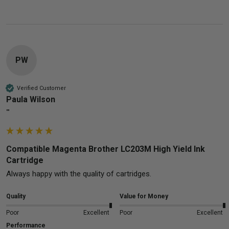
PW
Verified Customer
Paula Wilson
""
Compatible Magenta Brother LC203M High Yield Ink
Cartridge
Always happy with the quality of cartridges.
Quality
Value for Money
Poor
Excellent
Poor
Excellent
Performance