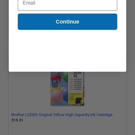
Brother LC201Y Yellow Original Standard Capacity Ink Cartridges
Continue
$16.89
Brother LC203Y Original Yellow High Capacity Ink Cartridge
$19.31