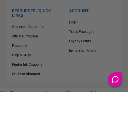
RESOURCES / QUICK
ACCOUNT
LINKS
Login
Corporate Accounts
Track Packages
Affiliate Program
Loyalty Points
Facebook
Invite Your Friend
Help & FAQs
Printer Ink Coupons
Student Discount
* Free Shipping applies on all Contiguous U.S.
orders over $50
Epson™, HP™, Dell™, Lexmark™, Canon™, Brother™, Samsung™ and other
manufacturer brand names and logos are registered trademarks of their
respective owners.