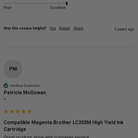
Poor
Excellent
Was this review helpful?
Yes
Report
Share
3 years ago
PM
Verified Customer
Patricia McGowan
""
Compatible Magenta Brother LC203M High Yield Ink
Cartridge
Great product, price and customer service. 