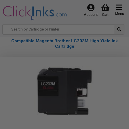
Menu
Account
Cart
Compatible Magenta Brother LC203M High Yield Ink
Cartridge