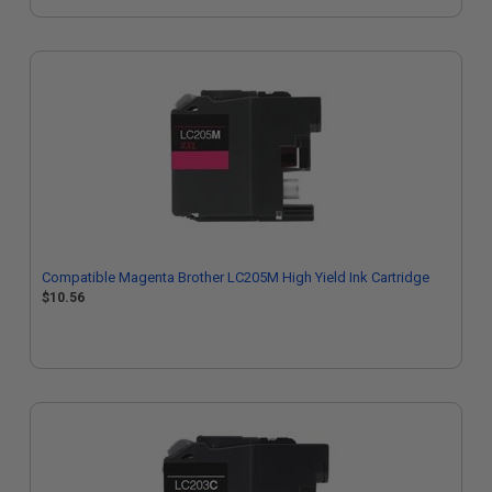
Compatible Magenta Brother LC205M High Yield Ink Cartridge
$10.56