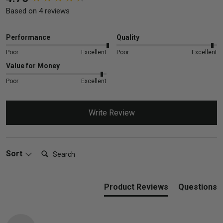
Based on 4 reviews
Performance
Quality
Poor
Excellent
Poor
Excellent
Value for Money
Poor
Excellent
Write Review
Search:
Sort
Product Reviews
Questions