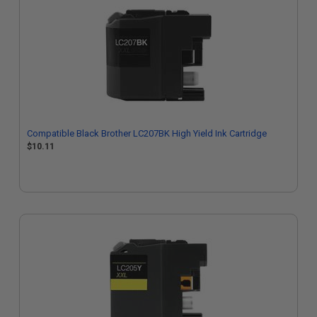
Compatible Black Brother LC207BK High Yield Ink Cartridge
$10.11