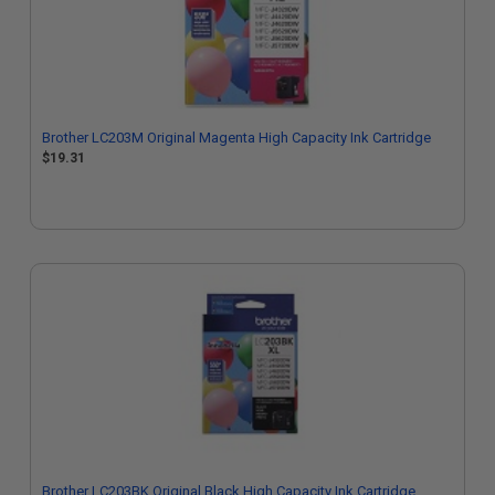
Brother LC203M Original Magenta High Capacity Ink Cartridge
$19.31
Brother LC203BK Original Black High Capacity Ink Cartridge