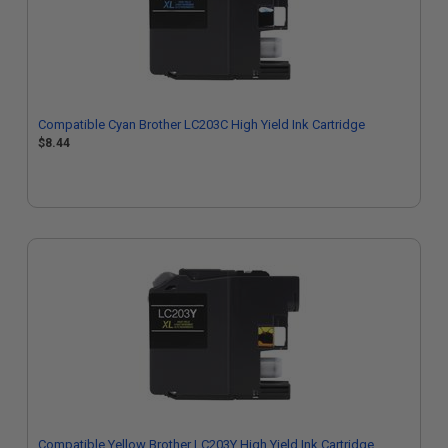
Compatible Cyan Brother LC203C High Yield Ink Cartridge
$8.44
Compatible Yellow Brother LC203Y High Yield Ink Cartridge