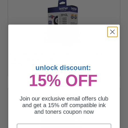
Brother LC2013PKS Color Original Standard Capacity Ink
Cartridge Multipack - 3 Pack
$36.23
unlock discount:
15% OFF
Join our exclusive email offers club
and get a 15% off compatible ink
and toners coupon now
Email