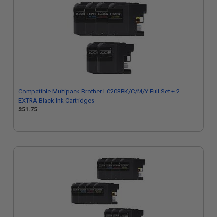
Compatible Multipack Brother LC203BK/C/M/Y Full Set + 2
EXTRA Black Ink Cartridges
$51.75