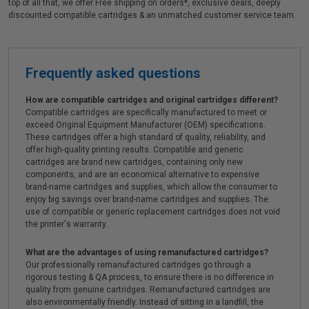
top of all that, we offer Free shipping on orders*, exclusive deals, deeply
discounted compatible cartridges & an unmatched customer service team.
Frequently asked questions
How are compatible cartridges and original cartridges different?
Compatible cartridges are specifically manufactured to meet or
exceed Original Equipment Manufacturer (OEM) specifications.
These cartridges offer a high standard of quality, reliability, and
offer high-quality printing results. Compatible and generic
cartridges are brand new cartridges, containing only new
components, and are an economical alternative to expensive
brand-name cartridges and supplies, which allow the consumer to
enjoy big savings over brand-name cartridges and supplies. The
use of compatible or generic replacement cartridges does not void
the printer's warranty.
What are the advantages of using remanufactured cartridges?
Our professionally remanufactured cartridges go through a
rigorous testing & QA process, to ensure there is no difference in
quality from genuine cartridges. Remanufactured cartridges are
also environmentally friendly. Instead of sitting in a landfill, the