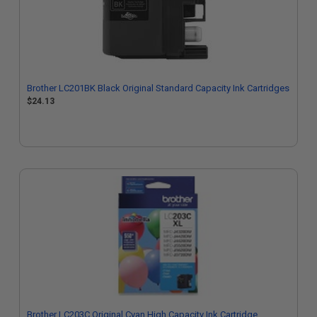
Brother LC201BK Black Original Standard Capacity Ink Cartridges
$24.13
Brother LC203C Original Cyan High Capacity Ink Cartridge