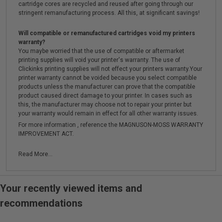
cartridge cores are recycled and reused after going through our
stringent remanufacturing process. All this, at significant savings!
Will compatible or remanufactured cartridges void my printers
warranty?
You maybe worried that the use of compatible or aftermarket
printing supplies will void your printer's warranty. The use of
Clickinks printing supplies will not effect your printers warranty.Your
printer warranty cannot be voided because you select compatible
products unless the manufacturer can prove that the compatible
product caused direct damage to your printer. In cases such as
this, the manufacturer may choose not to repair your printer but
your warranty would remain in effect for all other warranty issues.
For more information , reference the MAGNUSON-MOSS WARRANTY
IMPROVEMENT ACT.
Read More...
Your recently viewed items and
recommendations