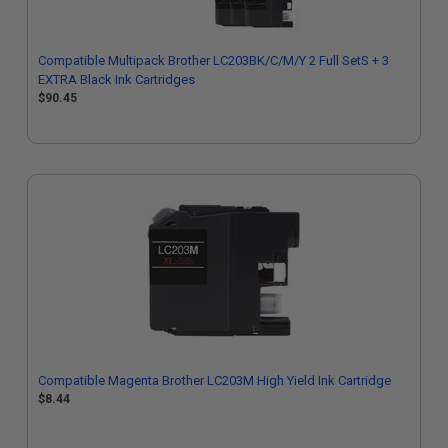
Compatible Multipack Brother LC203BK/C/M/Y 2 Full SetS + 3
EXTRA Black Ink Cartridges
$90.45
Compatible Magenta Brother LC203M High Yield Ink Cartridge
$8.44