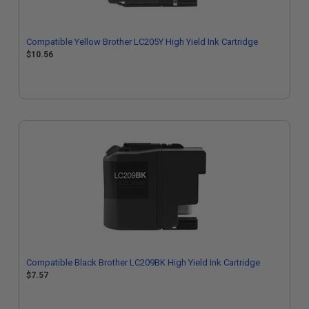
Compatible Yellow Brother LC205Y High Yield Ink Cartridge
$10.56
Compatible Black Brother LC209BK High Yield Ink Cartridge
$7.57