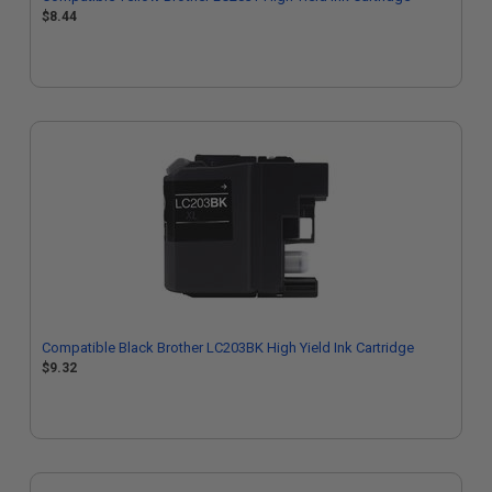
$8.44
Compatible Black Brother LC203BK High Yield Ink Cartridge
$9.32