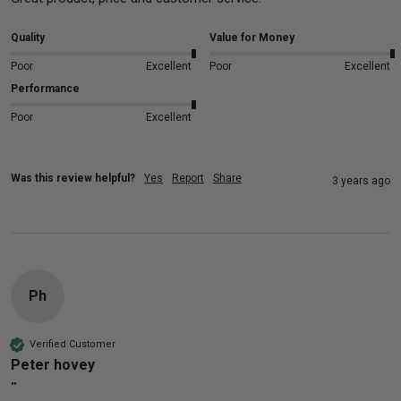
Quality
Value for Money
Poor
Excellent
Poor
Excellent
Performance
Poor
Excellent
Was this review helpful?
Yes
Report
Share
3 years ago
Ph
Verified Customer
Peter hovey
""