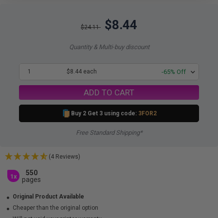
$8.44
$24.11
Quantity & Multi-buy discount
1
$8.44 each
-65% Off
ADD TO CART
Buy 2 Get 3 using code:
3FOR2
Free Standard Shipping*
(4 Reviews)
550
1x
pages
Original Product Available
Cheaper than the original option