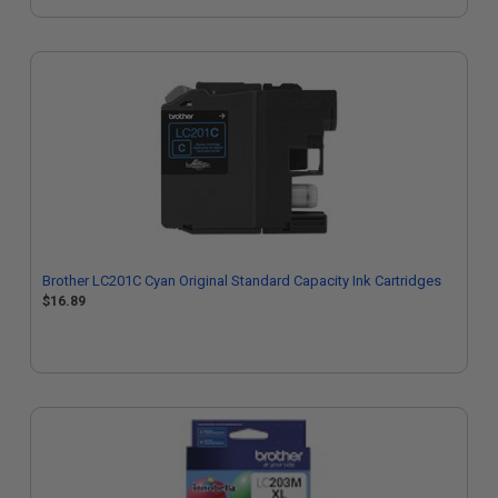
Brother LC201C Cyan Original Standard Capacity Ink Cartridges
$16.89