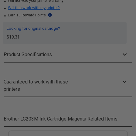
Will not void your printer warranty
Will this work with my printer?
Earn 10 Reward Points
Looking for original cartridge?
$19.31
Product Specifications
Guaranteed to work with these
printers
Brother LC203M Ink Cartridge Magenta
Related Items