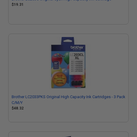
$19.31
Brother LC2033PKS Original High Capacity Ink Cartridges - 3 Pack
C/M/Y
$48.32