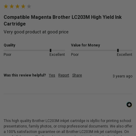
Compatible Magenta Brother LC203M High Yield Ink
Cartridge
Very good product at good price
Quality
Value for Money
Poor
Excellent
Poor
Excellent
Was this review helpful?
Yes
Report
Share
3 years ago
This high quality Brother LC203M inkjet cartridge is idyllic for printing school
presentations, family photos, or crisp professional documents. We also offer
a 100% satisfaction guarantee on all Brother LC203M ink jet cartridges. On