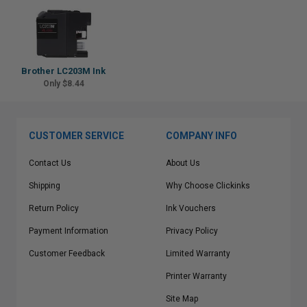
Brother LC203M Ink
Only $8.44
CUSTOMER SERVICE
COMPANY INFO
Contact Us
About Us
Shipping
Why Choose Clickinks
Return Policy
Ink Vouchers
Payment Information
Privacy Policy
Customer Feedback
Limited Warranty
Printer Warranty
Site Map