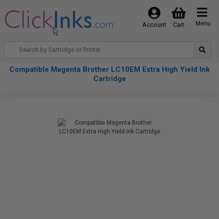
Menu
Account
Cart
Compatible Magenta Brother LC10EM Extra High Yield Ink
Cartridge