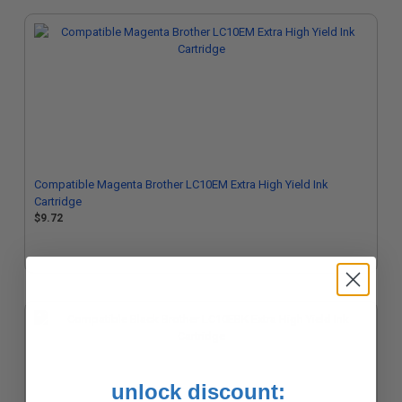
Compatible Magenta Brother LC10EM Extra High Yield Ink
Cartridge
$9.72
unlock discount: