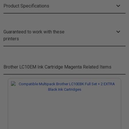
Product Specifications
Guaranteed to work with these
printers
Brother LC10EM Ink Cartridge Magenta
Related Items