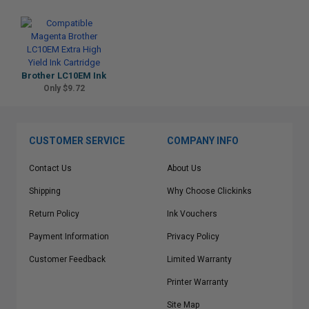
Brother LC10EM Ink
Only $9.72
CUSTOMER SERVICE
COMPANY INFO
Contact Us
About Us
Shipping
Why Choose Clickinks
Return Policy
Ink Vouchers
Payment Information
Privacy Policy
Customer Feedback
Limited Warranty
Printer Warranty
Site Map