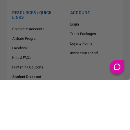
RESOURCES / QUICK
ACCOUNT
LINKS
Login
Corporate Accounts
Track Packages
Affiliate Program
Loyalty Points
Facebook
Invite Your Friend
Help & FAQs
Printer Ink Coupons
Student Discount
* Free Shipping applies on all Contiguous U.S.
orders over $50
Epson™, HP™, Dell™, Lexmark™, Canon™, Brother™, Samsung™ and other
manufacturer brand names and logos are registered trademarks of their
respective owners.