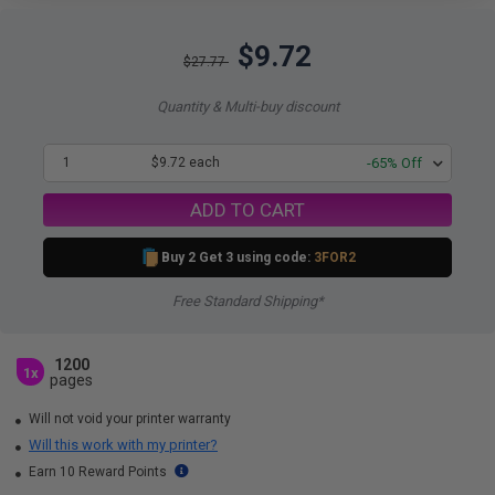
$9.72
$27.77
Quantity & Multi-buy discount
1
$9.72 each
-65% Off
ADD TO CART
Buy 2 Get 3 using code:
3FOR2
Free Standard Shipping*
1200
1x
pages
Will not void your printer warranty
Will this work with my printer?
Earn 10 Reward Points