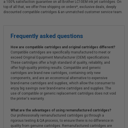
a 100% satisfaction guarantee on all Brother LC10EM ink jet cartridges. On
top of all that, we offer Free shipping on orders*, exclusive deals, deeply
discounted compatible cartridges & an unmatched customer service team.
Frequently asked questions
How are compatible cartridges and original cartridges different?
Compatible cartridges are specifically manufactured to meet or
exceed Original Equipment Manufacturer (OEM) specifications.
These cartridges offer a high standard of quality, reliability, and
offer high-quality printing results. Compatible and generic
cartridges are brand new cartridges, containing only new
components, and are an economical alternative to expensive
brand-name cartridges and supplies, which allow the consumer to
enjoy big savings over brand-name cartridges and supplies. The
use of compatible or generic replacement cartridges does not void
the printer's warranty.
What are the advantages of using remanufactured cartridges?
Our professionally remanufactured cartridges go through a
rigorous testing & QA process, to ensure there is no difference in
quality from genuine cartridges. Remanufactured cartridges are