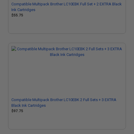
Compatible Multipack Brother LC10EBK Full Set + 2 EXTRA Black
Ink Cartridges
$55.75
Compatible Multipack Brother LC10EBK 2 Full Sets + 3 EXTRA
Black Ink Cartridges
$97.75