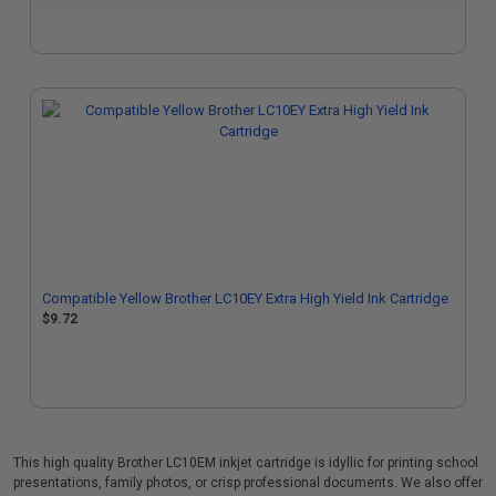
Compatible Yellow Brother LC10EY Extra High Yield Ink Cartridge
$9.72
This high quality Brother LC10EM inkjet cartridge is idyllic for printing school
presentations, family photos, or crisp professional documents. We also offer