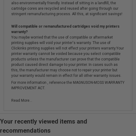
also environmentally friendly. Instead of sitting in a landfill, the
cartridge cores are recycled and reused after going through our
stringent remanufacturing process. All this, at significant savings!
Will compatible or remanufactured cartridges void my printers
warranty?
You maybe worried that the use of compatible or aftermarket
printing supplies will void your printer's warranty. The use of
Clickinks printing supplies will not effect your printers warranty.Your
printer warranty cannot be voided because you select compatible
products unless the manufacturer can prove that the compatible
product caused direct damage to your printer. In cases such as
this, the manufacturer may choose not to repair your printer but
your warranty would remain in effect for all other warranty issues.
For more information , reference the MAGNUSON-MOSS WARRANTY
IMPROVEMENT ACT.
Read More...
Your recently viewed items and
recommendations