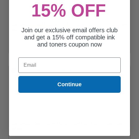
15% OFF
Compatible Black Brother LC10EBK Extra High Yield Ink Cartridge
Join our exclusive email offers club
$9.72
and get a 15% off compatible ink
and toners coupon now
Email
Continue
Compatible Cyan Brother LC10EC Extra High Yield Ink Cartridge
$8.83