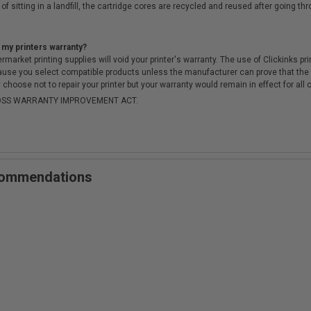
of sitting in a landfill, the cartridge cores are recycled and reused after going t
 my printers warranty?
arket printing supplies will void your printer's warranty. The use of Clickinks prin
cause you select compatible products unless the manufacturer can prove that th
choose not to repair your printer but your warranty would remain in effect for all 
-MOSS WARRANTY IMPROVEMENT ACT.
ecommendations