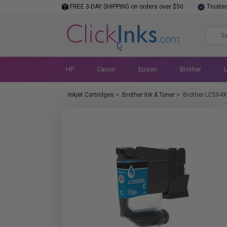
FREE 3-DAY SHIPPING on orders over $50
Truste
HP
Canon
Epson
Brother
Inkjet Cartridges
>
Brother Ink & Toner
>
Brother LC504