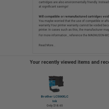
cartridges are also environmentally friendly. Instead 
at significant savings!
Will compatible or remanufactured cartridges void
You maybe worried that the use of compatible or afterm
warranty.Your printer warranty cannot be voided be
printer. In cases such as this, the manufacturer may 
For more information , reference the MAGNUSON
Read More...
Your recently viewed items and r
Brother LC504XLC
Ink
Only $18.65