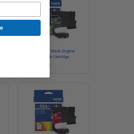
ue
al
Brother LC504BK Black Original
-
Standard Yield Ink Cartridge
Coming Soon