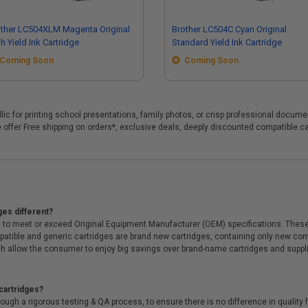
ther LC504XLM Magenta Original
Brother LC504C Cyan Original
h Yield Ink Cartridge
Standard Yield Ink Cartridge
Coming Soon
Coming Soon
yllic for printing school presentations, family photos, or crisp professional docum
 we offer Free shipping on orders*, exclusive deals, deeply discounted compatibl
ges different?
 to meet or exceed Original Equipment Manufacturer (OEM) specifications. These c
. Compatible and generic cartridges are brand new cartridges, containing only new 
h allow the consumer to enjoy big savings over brand-name cartridges and suppl
cartridges?
ough a rigorous testing & QA process, to ensure there is no difference in qualit