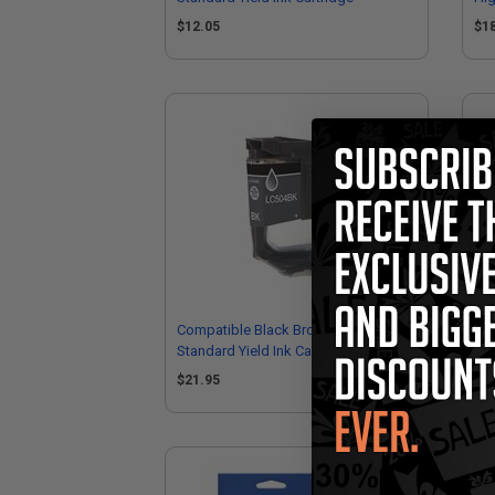
$12.05
$1
Compatible Black Brother LC504BK
Co
Standard Yield Ink Cartridge
LC5
$21.95
$1