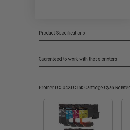
Product Specifications
Guaranteed to work with these printers
Brother LC504XLC Ink Cartridge Cyan
Relate