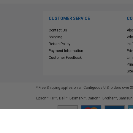
CUSTOMER SERVICE
CO
Contact Us
Abo
Shipping
Why
Return Policy
Ink
Payment Information
Pri
Customer Feedback
Lim
Pri
Sit
* Free Shipping applies on all Contiguous U.S.
orders over $
Epson™, HP™, Dell™, Lexmark™, Canon™, Brother™, Samsung
©
2026
ClickInks.com
107 Commerce Street, Lake Mary, FL 32746-6206 USA
v. 4.8