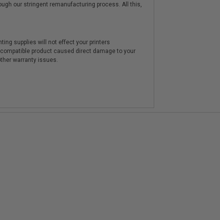
hrough our stringent remanufacturing process. All this,
ting supplies will not effect your printers
e compatible product caused direct damage to your
other warranty issues.