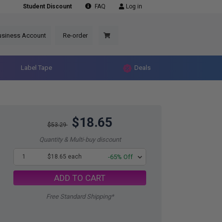
Student Discount
FAQ
Log in
usiness Account
Re-order
Label Tape
Deals
$18.65
$53.29
Quantity & Multi-buy discount
1
$18.65 each
-65% Off
ADD TO CART
Free Standard Shipping*