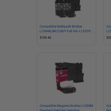
Compatible Multipack Brother
Com
LC504XLBK/C/M/Y Full Set + 2 EXTRA
LC5
Black High Yield Ink Cartridges
EXT
$150.45
$2
Compatible Magenta Brother LC504M
Com
Standard Yield Ink Cartridge
Hig