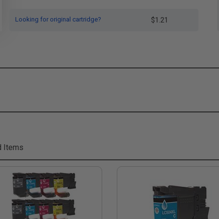
Looking for original cartridge?
$1.21
d Items