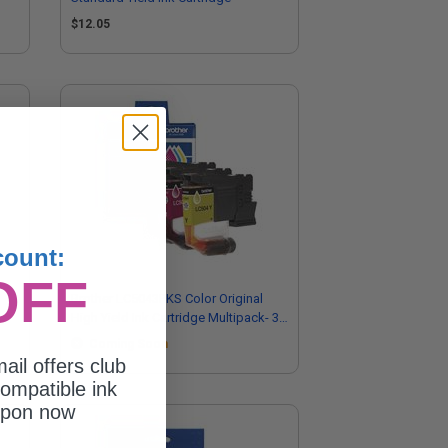
$12.05
count:
OFF
Brother LC5043PKS Color Original
High Yield Ink Cartridge Multipack- 3
Pack
Coming Soon
ail offers club
ompatible ink
upon now