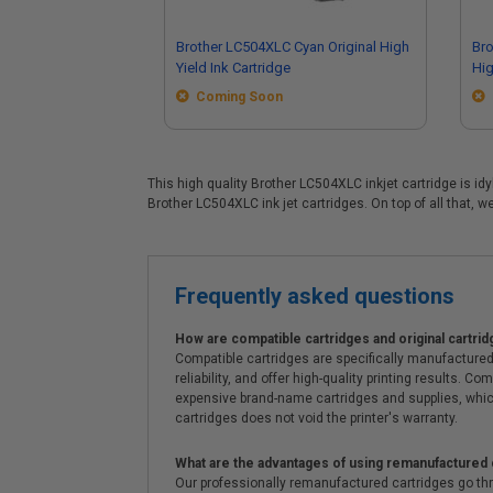
Brother LC504XLC Cyan Original High
Bro
Yield Ink Cartridge
Hig
Coming Soon
This high quality Brother LC504XLC inkjet cartridge is id
Brother LC504XLC ink jet cartridges. On top of all that,
Frequently asked questions
How are compatible cartridges and original cartrid
Compatible cartridges are specifically manufactured
reliability, and offer high-quality printing results
expensive brand-name cartridges and supplies, whic
cartridges does not void the printer's warranty.
What are the advantages of using remanufactured 
Our professionally remanufactured cartridges go thr