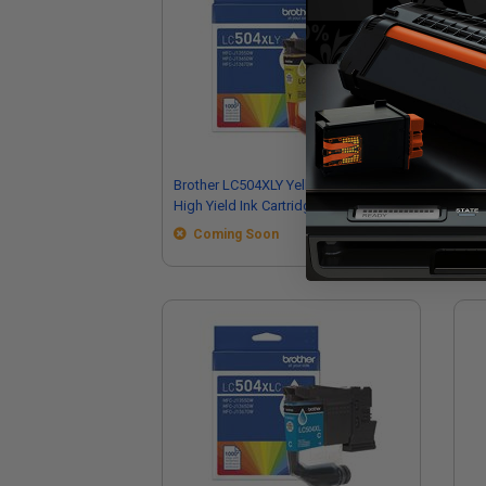
Brother LC504XLY Yellow Original
Bro
High Yield Ink Cartridge
Hig
Coming Soon