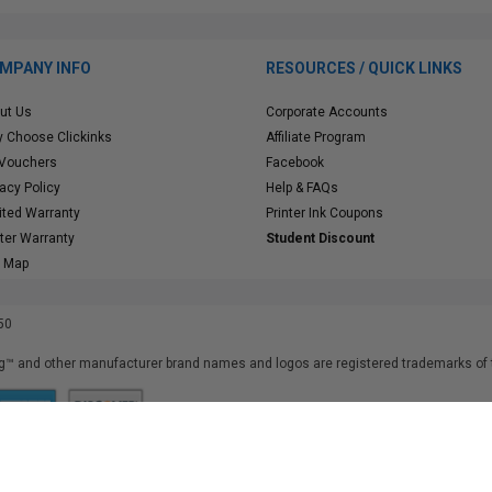
MPANY INFO
RESOURCES / QUICK LINKS
ut Us
Corporate Accounts
 Choose Clickinks
Affiliate Program
 Vouchers
Facebook
vacy Policy
Help & FAQs
ited Warranty
Printer Ink Coupons
nter Warranty
Student Discount
e Map
50
™ and other manufacturer brand names and logos are registered trademarks of t
iusfdvm-li03