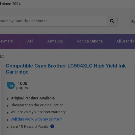
d since 2004
B
Lexmark
Dell
Samsung
Konica Minolta
All Brands
XLC
Compatible Cyan Brother LC504XLC High Yield Ink
Cartridge
1000
1x
pages
Original Product Available
Cheaper than the original option
Will not void your printer warranty
Will this work with my printer?
Earn 10 Reward Points