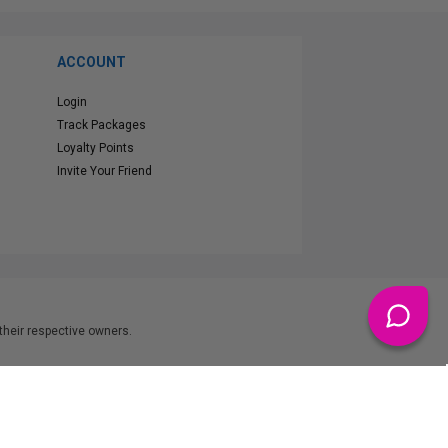
ACCOUNT
Login
Track Packages
Loyalty Points
Invite Your Friend
heir respective owners.