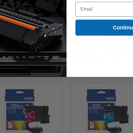
Email
Contin
ther LC504XLBK Black Original
Brother LC504XL2PKS Black Origin
h Yield Ink Cartridge
High Yield Ink Cartridge Multipack 
Twin Pack
Coming Soon
Coming Soon