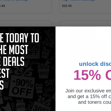
8.65
$32.95
unlock dis
15% 
mpatible Magenta Brother
Brother LC504Y Yellow Original
04XLM High Yield Ink Cartridge
Standard Yield Ink Cartridge
8.65
Coming Soon
Join our exclusive em
and get a 15% off c
and toners co