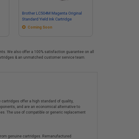
Brother LC504M Magenta Original
Standard Yield Ink Cartridge
Coming Soon
ents. We also offer a 100% satisfaction guarantee on all
e cartridges & an unmatched customer service team.
artridges offer a high standard of quality,
components, and are an economical alternative to
ies. The use of compatible or generic replacement
y from genuine cartridges. Remanufactured