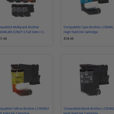
patible Multipack Brother
Compatible Cyan Brother LC504X
04XLBK/C/M/Y 2 Full Sets + 3
High Yield Ink Cartridge
RA Black High Yield Ink Cartridge
57.45
$18.65
patible Yellow Brother LC504XLY
Compatible Black Brother LC504X
h Yield Ink Cartridge
High Yield Ink Cartridge