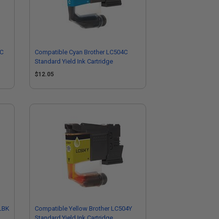
LC
Compatible Cyan Brother LC504C
Standard Yield Ink Cartridge
$12.05
LBK
Compatible Yellow Brother LC504Y
Standard Yield Ink Cartridge