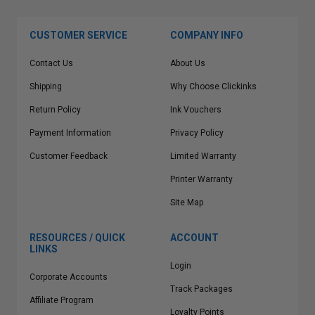
CUSTOMER SERVICE
COMPANY INFO
Contact Us
About Us
Shipping
Why Choose Clickinks
Return Policy
Ink Vouchers
Payment Information
Privacy Policy
Customer Feedback
Limited Warranty
Printer Warranty
Site Map
RESOURCES / QUICK
ACCOUNT
LINKS
Login
Corporate Accounts
Track Packages
Affiliate Program
Loyalty Points