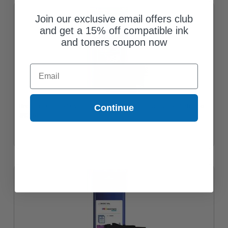
Join our exclusive email offers club
and get a 15% off compatible ink
and toners coupon now
Email
Brother LC3035C Cyan Original Ultra High Capacity Ink Cartridge
Continue
$92.61