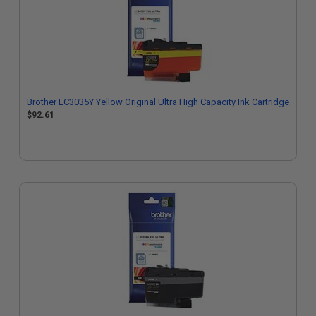
Brother LC3035Y Yellow Original Ultra High Capacity Ink Cartridge
$92.61