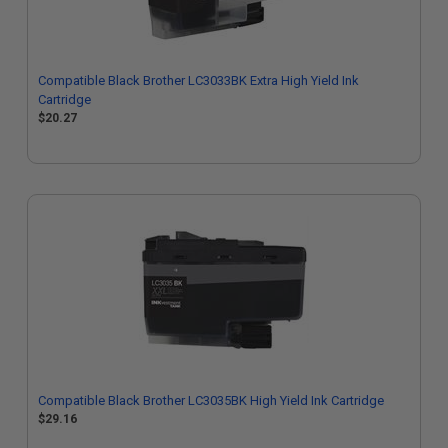
Compatible Black Brother LC3033BK Extra High Yield Ink
Cartridge
$20.27
Compatible Black Brother LC3035BK High Yield Ink Cartridge
$29.16