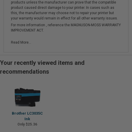
products unless the manufacturer can prove that the compatible
product caused direct damage to your printer. In cases such as
this, the manufacturer may choose not to repair your printer but
your warranty would remain in effect for all other warranty issues.
For more information , reference the MAGNUSON-MOSS WARRANTY
IMPROVEMENT ACT.
Read More...
Your recently viewed items and
recommendations
Brother LC3035C
Ink
Only $25.36