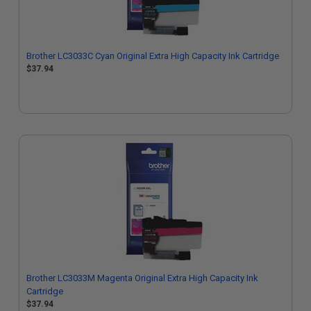
Brother LC3033C Cyan Original Extra High Capacity Ink Cartridge
$37.94
Brother LC3033M Magenta Original Extra High Capacity Ink
Cartridge
$37.94