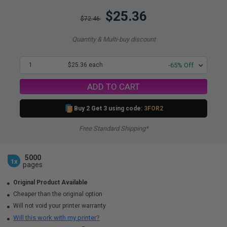
$25.36
$72.46
Quantity & Multi-buy discount
1
$25.36 each
-65% Off
ADD TO CART
Buy 2 Get 3 using code:
3FOR2
Free Standard Shipping*
5000
1x
pages
Original Product Available
Cheaper than the original option
Will not void your printer warranty
Will this work with my printer?