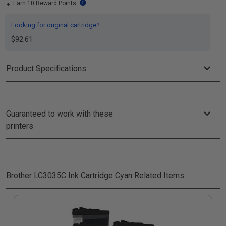
Earn 10 Reward Points
Looking for original cartridge?
$92.61
Product Specifications
Guaranteed to work with these
printers
Brother LC3035C Ink Cartridge Cyan
Related Items