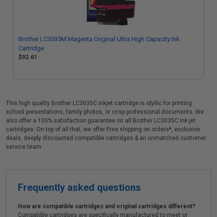
Brother LC3035M Magenta Original Ultra High Capacity Ink
Cartridge
$92.61
This high quality Brother LC3035C inkjet cartridge is idyllic for printing
school presentations, family photos, or crisp professional documents. We
also offer a 100% satisfaction guarantee on all Brother LC3035C ink jet
cartridges. On top of all that, we offer Free shipping on orders*, exclusive
deals, deeply discounted compatible cartridges & an unmatched customer
service team.
Frequently asked questions
How are compatible cartridges and original cartridges different?
Compatible cartridges are specifically manufactured to meet or