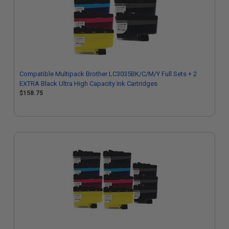
Compatible Multipack Brother LC3035BK/C/M/Y Full Sets + 2
EXTRA Black Ultra High Capacity Ink Cartridges
$158.75