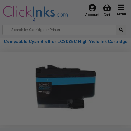
Menu
Account
Cart
Compatible Cyan Brother LC3035C High Yield Ink Cartridge