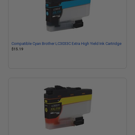
Compatible Cyan Brother LC3033C Extra High Yield Ink Cartridge
$15.19