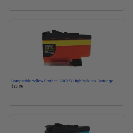
Compatible Yellow Brother LC3035Y High Yield Ink Cartridge
$25.36