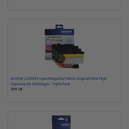
Brother LC30333 Cyan/Magenta/Yellow Original Extra High
Capacity Ink Cartridges - Triple Pack
$99.28