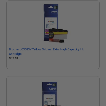
Brother LC3033Y Yellow Original Extra High Capacity Ink
Cartridge
$37.94