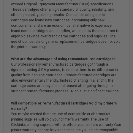
exceed Original Equipment Manufacturer (OEM) specifications.
These cartridges offer a high standard of quality, reliability, and
offer high-quality printing results. Compatible and generic
cartridges are brand new cartridges, containing only new
components, and are an economical alternative to expensive
brand-name cartridges and supplies, which allow the consumer to
enjoy big savings over brand-name cartridges and supplies. The
use of compatible or generic replacement cartridges does not void
the printer's warranty.
What are the advantages of using remanufactured cartridges?
Our professionally remanufactured cartridges go through a
rigorous testing & QA process, to ensure there is no difference in
quality from genuine cartridges. Remanufactured cartridges are
also environmentally friendly. Instead of sitting in a landfill, the
cartridge cores are recycled and reused after going through our
stringent remanufacturing process. All this, at significant savings!
Will compatible or remanufactured cartridges void my printers
warranty?
You maybe worried that the use of compatible or aftermarket
printing supplies will void your printer's warranty. The use of
Clickinks printing supplies will not effect your printers warranty.Your
printer warranty cannot be voided because you select compatible