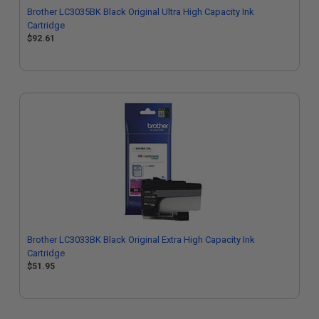
Brother LC3035BK Black Original Ultra High Capacity Ink
Cartridge
$92.61
Brother LC3033BK Black Original Extra High Capacity Ink
Cartridge
$51.95