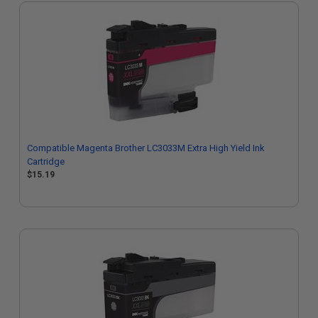
Compatible Magenta Brother LC3033M Extra High Yield Ink
Cartridge
$15.19