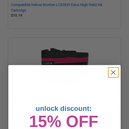
Compatible Yellow Brother LC3033Y Extra High Yield Ink
Cartridge
$15.19
Compatible Magenta Brother LC3035M High Yield Ink Cartridge
$25.36
unlock discount:
15% OFF