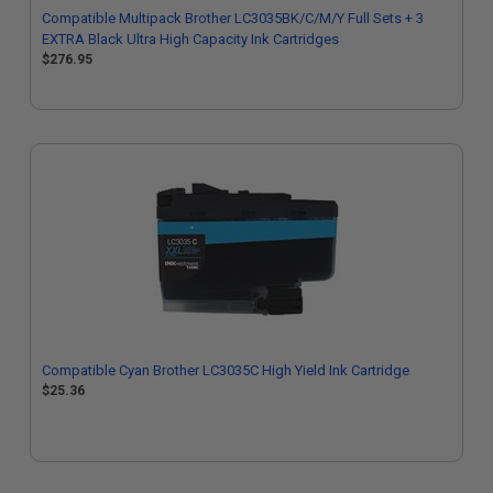
Compatible Multipack Brother LC3035BK/C/M/Y Full Sets + 3
EXTRA Black Ultra High Capacity Ink Cartridges
$276.95
Compatible Cyan Brother LC3035C High Yield Ink Cartridge
$25.36