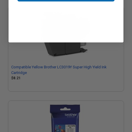
Compatible Yellow Brother LC3019Y Super High Yield Ink
Cartridge
$8.21