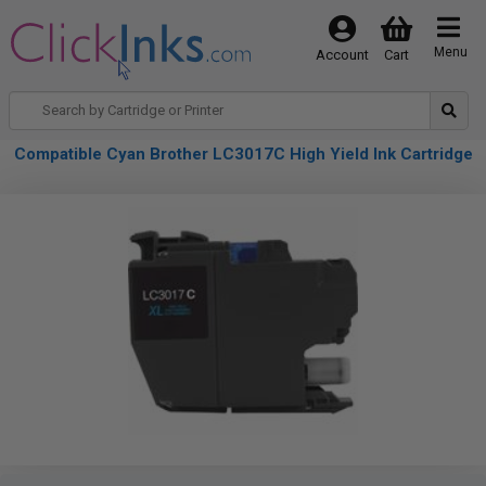
Menu
Account
Cart
Compatible Cyan Brother LC3017C High Yield Ink Cartridge