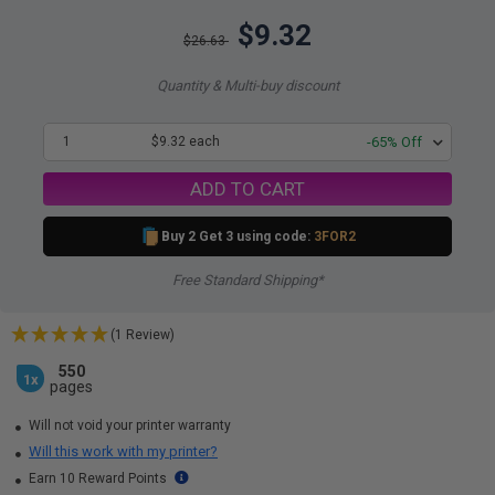
$9.32
$26.63
Quantity & Multi-buy discount
1
$9.32 each
-65% Off
ADD TO CART
Buy 2 Get 3 using code:
3FOR2
Free Standard Shipping*
(1 Review)
550
1x
pages
Will not void your printer warranty
Will this work with my printer?
Earn 10 Reward Points