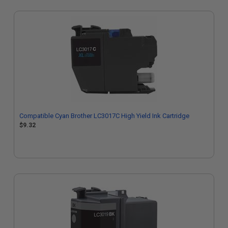
Compatible Cyan Brother LC3017C High Yield Ink Cartridge
$9.32