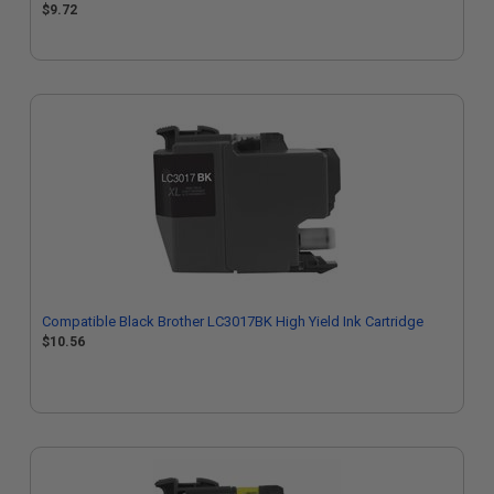
$9.72
Compatible Black Brother LC3017BK High Yield Ink Cartridge
$10.56