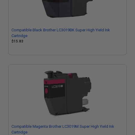
Compatible Black Brother LC3019BK Super High Yield Ink
Cartridge
$15.83
Compatible Magenta Brother LC3019M Super High Yield Ink
Cartridge