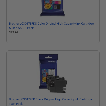
Brother LC30173PKS Color Original High Capacity Ink Cartridge
Multipack - 3 Pack
$77.67
Brother LC30172PK Black Original High Capacity Ink Cartridge
Twin Pack