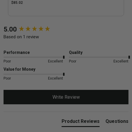
$85.02
New content loaded
5.00
Based on 1 review
Performance
Quality
Poor
Excellent
Poor
Excellent
Value for Money
Poor
Excellent
Write Review
Product Reviews
Questions