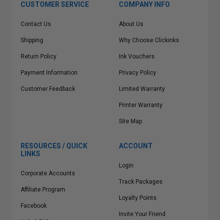
CUSTOMER SERVICE
COMPANY INFO
Contact Us
About Us
Shipping
Why Choose Clickinks
Return Policy
Ink Vouchers
Payment Information
Privacy Policy
Customer Feedback
Limited Warranty
Printer Warranty
Site Map
RESOURCES / QUICK
ACCOUNT
LINKS
Login
Corporate Accounts
Track Packages
Affiliate Program
Loyalty Points
Facebook
Invite Your Friend