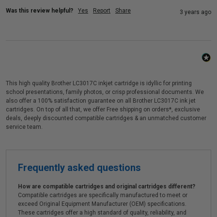
Was this review helpful?
Yes
Report
Share
3 years ago
This high quality Brother LC3017C inkjet cartridge is idyllic for printing
school presentations, family photos, or crisp professional documents. We
also offer a 100% satisfaction guarantee on all Brother LC3017C ink jet
cartridges. On top of all that, we offer Free shipping on orders*, exclusive
deals, deeply discounted compatible cartridges & an unmatched customer
service team.
Frequently asked questions
How are compatible cartridges and original cartridges different?
Compatible cartridges are specifically manufactured to meet or
exceed Original Equipment Manufacturer (OEM) specifications.
These cartridges offer a high standard of quality, reliability, and