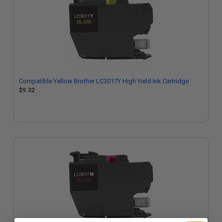
Compatible Yellow Brother LC3017Y High Yield Ink Cartridge
$9.32