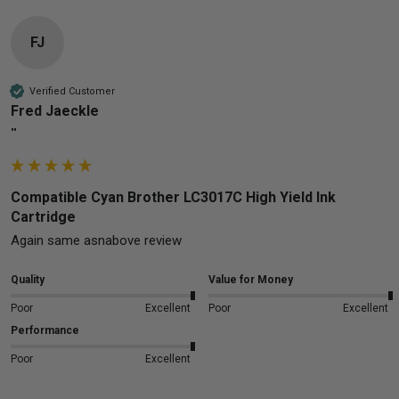
FJ
Verified Customer
Fred Jaeckle
""
Compatible Cyan Brother LC3017C High Yield Ink
Cartridge
Again same asnabove review
Quality
Value for Money
Poor
Excellent
Poor
Excellent
Performance
Poor
Excellent