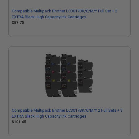
Compatible Multipack Brother LC3017BK/C/M/Y Full Set + 2
EXTRA Black High Capacity Ink Cartridges
$57.75
Compatible Multipack Brother LC3017BK/C/M/Y 2 Full Sets + 3
EXTRA Black High Capacity Ink Cartridges
$101.45