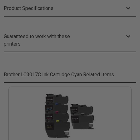
Product Specifications
Guaranteed to work with these
printers
Brother LC3017C Ink Cartridge Cyan
Related Items