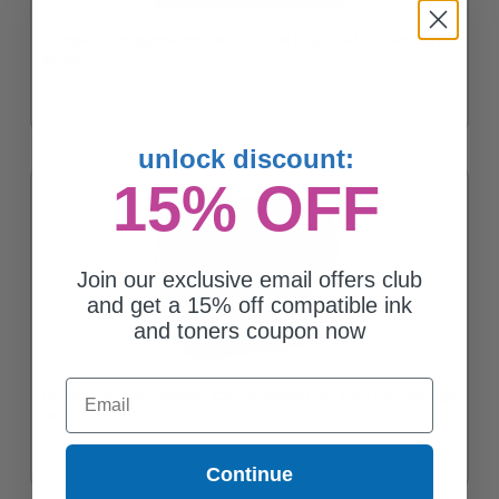
Compatible Magenta Brother LC3017M High Yield Ink Cartridge
$9.32
unlock discount:
15% OFF
Join our exclusive email offers club
and get a 15% off compatible ink
and toners coupon now
Email
Compatible Cyan Brother LC3019C Super High Yield Ink Cartridge
$8.21
Continue