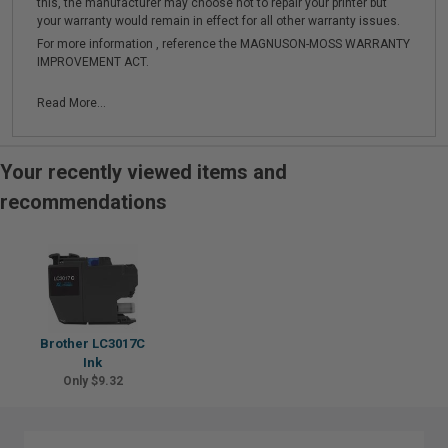
this, the manufacturer may choose not to repair your printer but
your warranty would remain in effect for all other warranty issues.
For more information , reference the MAGNUSON-MOSS WARRANTY
IMPROVEMENT ACT.
Read More...
Your recently viewed items and
recommendations
Brother LC3017C
Ink
Only $9.32