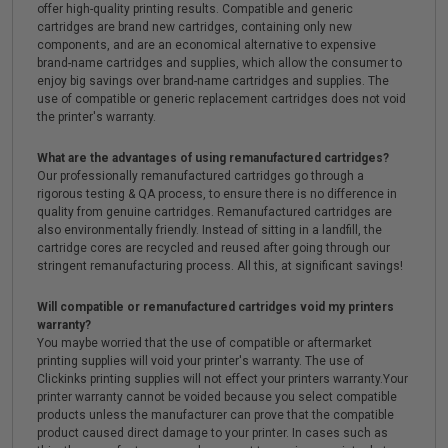
offer high-quality printing results. Compatible and generic
cartridges are brand new cartridges, containing only new
components, and are an economical alternative to expensive
brand-name cartridges and supplies, which allow the consumer to
enjoy big savings over brand-name cartridges and supplies. The
use of compatible or generic replacement cartridges does not void
the printer's warranty.
What are the advantages of using remanufactured cartridges?
Our professionally remanufactured cartridges go through a
rigorous testing & QA process, to ensure there is no difference in
quality from genuine cartridges. Remanufactured cartridges are
also environmentally friendly. Instead of sitting in a landfill, the
cartridge cores are recycled and reused after going through our
stringent remanufacturing process. All this, at significant savings!
Will compatible or remanufactured cartridges void my printers
warranty?
You maybe worried that the use of compatible or aftermarket
printing supplies will void your printer's warranty. The use of
Clickinks printing supplies will not effect your printers warranty.Your
printer warranty cannot be voided because you select compatible
products unless the manufacturer can prove that the compatible
product caused direct damage to your printer. In cases such as