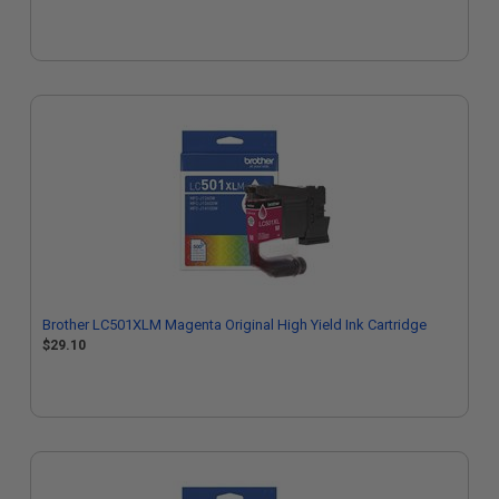
Brother LC501XLM Magenta Original High Yield Ink Cartridge
$29.10