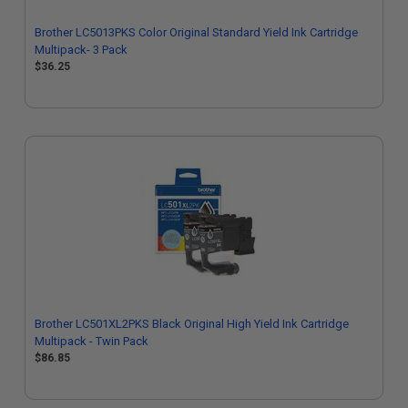
Brother LC5013PKS Color Original Standard Yield Ink Cartridge
Multipack- 3 Pack
$36.25
Brother LC501XL2PKS Black Original High Yield Ink Cartridge
Multipack - Twin Pack
$86.85