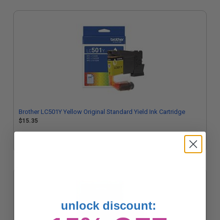
Brother LC501Y Yellow Original Standard Yield Ink Cartridge
$15.35
unlock discount: