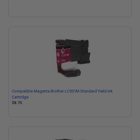
Compatible Magenta Brother LC501M Standard Yield Ink
Cartridge
$8.75