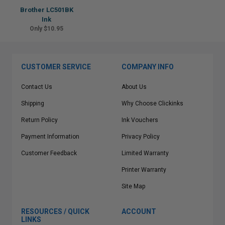
Brother LC501BK
Ink
Only $10.95
CUSTOMER SERVICE
COMPANY INFO
Contact Us
About Us
Shipping
Why Choose Clickinks
Return Policy
Ink Vouchers
Payment Information
Privacy Policy
Customer Feedback
Limited Warranty
Printer Warranty
Site Map
RESOURCES / QUICK
ACCOUNT
LINKS