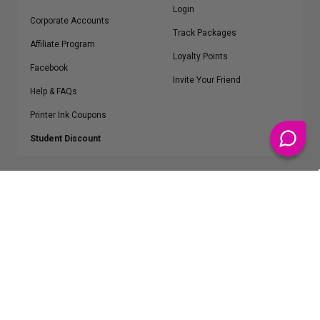
Login
Corporate Accounts
Track Packages
Affiliate Program
Loyalty Points
Facebook
Invite Your Friend
Help & FAQs
Printer Ink Coupons
Student Discount
* Free Shipping applies on all Contiguous U.S.
orders over $50
Epson™, HP™, Dell™, Lexmark™, Canon™, Brother™, Samsung™ and other
manufacturer brand names and logos are registered trademarks of their
respective owners.
©
2026
ClickInks.com
107 Commerce Street, Lake Mary, FL 32746-6206 USA
v. 4.8
iusfdvm-li02