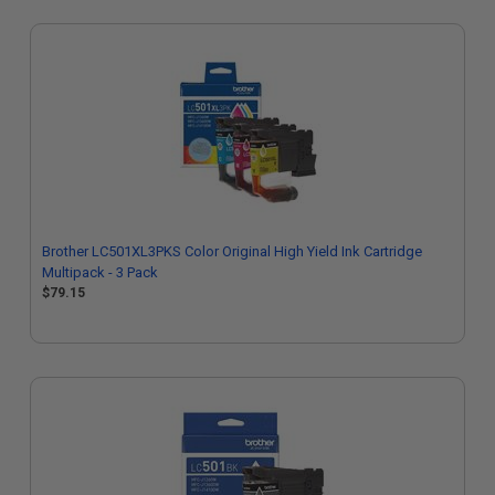
Brother LC501XL3PKS Color Original High Yield Ink Cartridge
Multipack - 3 Pack
$79.15