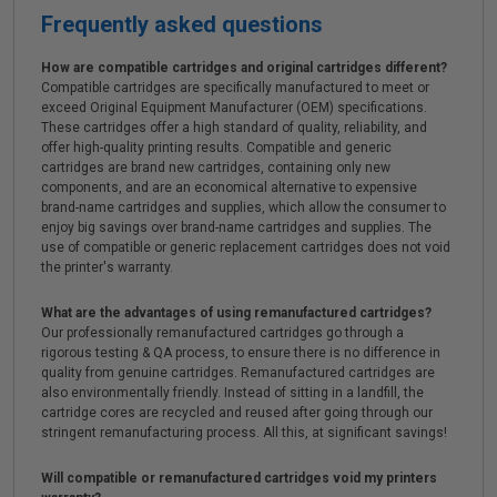
Frequently asked questions
How are compatible cartridges and original cartridges different?
Compatible cartridges are specifically manufactured to meet or
exceed Original Equipment Manufacturer (OEM) specifications.
These cartridges offer a high standard of quality, reliability, and
offer high-quality printing results. Compatible and generic
cartridges are brand new cartridges, containing only new
components, and are an economical alternative to expensive
brand-name cartridges and supplies, which allow the consumer to
enjoy big savings over brand-name cartridges and supplies. The
use of compatible or generic replacement cartridges does not void
the printer's warranty.
What are the advantages of using remanufactured cartridges?
Our professionally remanufactured cartridges go through a
rigorous testing & QA process, to ensure there is no difference in
quality from genuine cartridges. Remanufactured cartridges are
also environmentally friendly. Instead of sitting in a landfill, the
cartridge cores are recycled and reused after going through our
stringent remanufacturing process. All this, at significant savings!
Will compatible or remanufactured cartridges void my printers