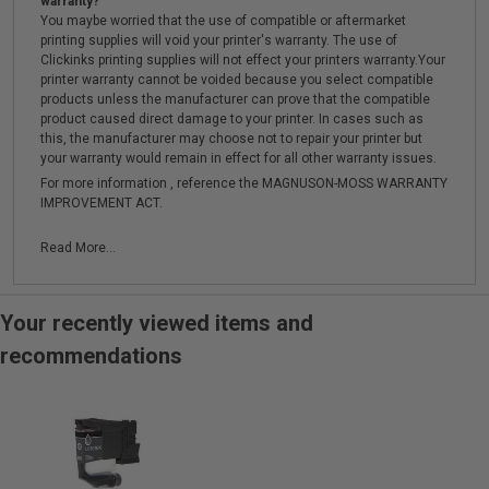
warranty?
You maybe worried that the use of compatible or aftermarket
printing supplies will void your printer's warranty. The use of
Clickinks printing supplies will not effect your printers warranty.Your
printer warranty cannot be voided because you select compatible
products unless the manufacturer can prove that the compatible
product caused direct damage to your printer. In cases such as
this, the manufacturer may choose not to repair your printer but
your warranty would remain in effect for all other warranty issues.
For more information , reference the MAGNUSON-MOSS WARRANTY
IMPROVEMENT ACT.
Read More...
Your recently viewed items and
recommendations