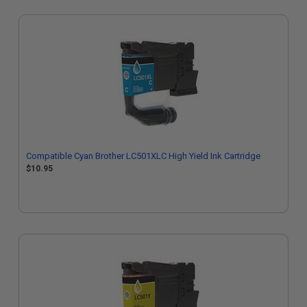
Compatible Cyan Brother LC501XLC High Yield Ink Cartridge
$10.95