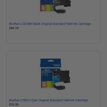
Brother LC501BK Black Original Standard Yield Ink Cartridge
$29.10
Brother LC501C Cyan Original Standard Yield Ink Cartridge
$15.35