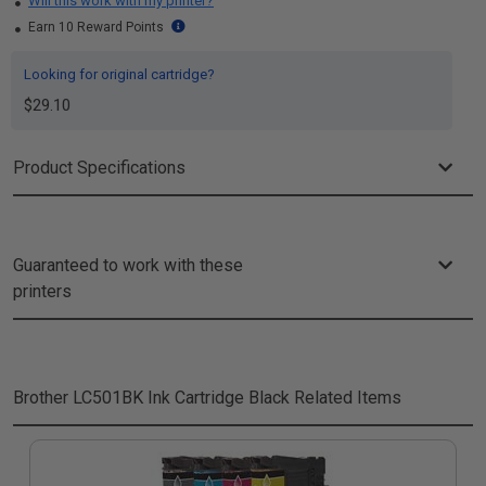
Will this work with my printer?
Earn 10 Reward Points
Looking for original cartridge?
$29.10
Product Specifications
Guaranteed to work with these
printers
Brother LC501BK Ink Cartridge Black
Related Items