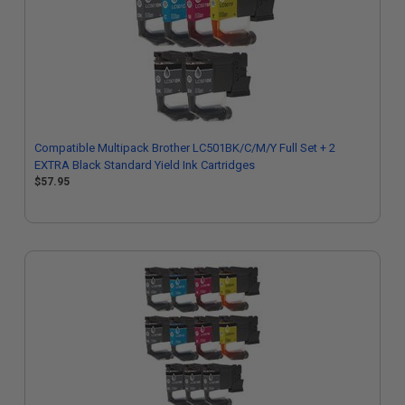
Compatible Multipack Brother LC501BK/C/M/Y Full Set + 2
EXTRA Black Standard Yield Ink Cartridges
$57.95