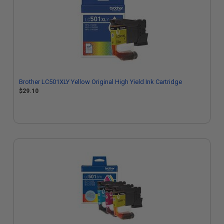
Brother LC501XLY Yellow Original High Yield Ink Cartridge
$29.10