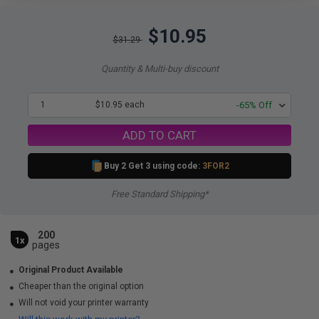
$10.95
$31.29
Quantity & Multi-buy discount
1
$10.95 each
-65% Off
ADD TO CART
Buy 2 Get 3 using code:
3FOR2
Free Standard Shipping*
200
1x
pages
Original Product Available
Cheaper than the original option
Will not void your printer warranty