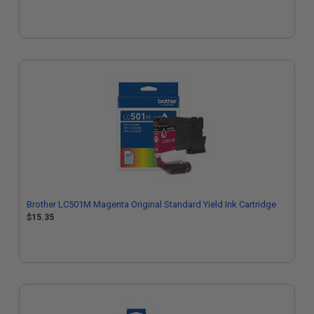
Brother LC501M Magenta Original Standard Yield Ink Cartridge
$15.35