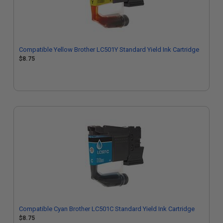
Compatible Yellow Brother LC501Y Standard Yield Ink Cartridge
$8.75
Compatible Cyan Brother LC501C Standard Yield Ink Cartridge
$8.75