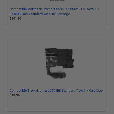
Compatible Multipack Brother LC501BK/C/M/Y 2 Full Sets + 3
EXTRA Black Standard Yield Ink Cartridge
$101.95
Compatible Black Brother LC501BK Standard Yield Ink Cartridge
$10.95