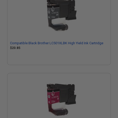
Compatible Black Brother LC501XLBK High Yield Ink Cartridge
$20.85