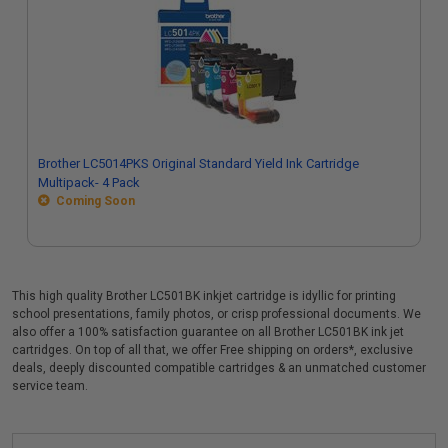
Brother LC5014PKS Original Standard Yield Ink Cartridge
Multipack- 4 Pack
Coming Soon
This high quality Brother LC501BK inkjet cartridge is idyllic for printing
school presentations, family photos, or crisp professional documents. We
also offer a 100% satisfaction guarantee on all Brother LC501BK ink jet
cartridges. On top of all that, we offer Free shipping on orders*, exclusive
deals, deeply discounted compatible cartridges & an unmatched customer
service team.