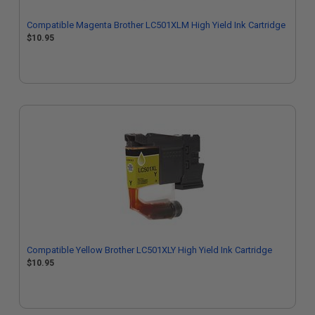
Compatible Magenta Brother LC501XLM High Yield Ink Cartridge
$10.95
Compatible Yellow Brother LC501XLY High Yield Ink Cartridge
$10.95