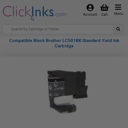
Menu
Account
Cart
Compatible Black Brother LC501BK Standard Yield Ink
Cartridge