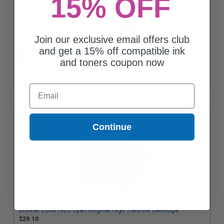
15% OFF
Join our exclusive email offers club
and get a 15% off compatible ink
Brother LC501XLBK Black Original High Yield Ink Cartridge
$47.80
and toners coupon now
Email
Continue
Brother LC501XLC Cyan Original High Yield Ink Cartridge
$29.10