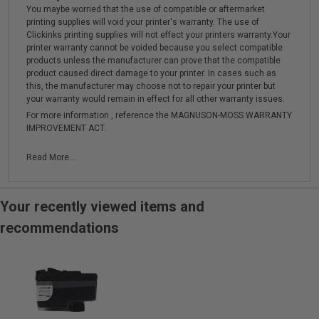
You maybe worried that the use of compatible or aftermarket
printing supplies will void your printer's warranty. The use of
Clickinks printing supplies will not effect your printers warranty.Your
printer warranty cannot be voided because you select compatible
products unless the manufacturer can prove that the compatible
product caused direct damage to your printer. In cases such as
this, the manufacturer may choose not to repair your printer but
your warranty would remain in effect for all other warranty issues.
For more information , reference the MAGNUSON-MOSS WARRANTY
IMPROVEMENT ACT.
Read More...
Your recently viewed items and
recommendations