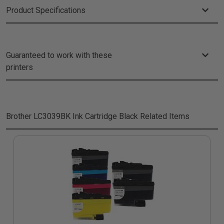
Product Specifications
Guaranteed to work with these
printers
Brother LC3039BK Ink Cartridge Black
Related Items