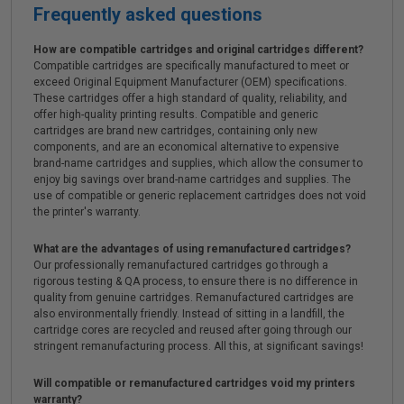
Frequently asked questions
How are compatible cartridges and original cartridges different?
Compatible cartridges are specifically manufactured to meet or
exceed Original Equipment Manufacturer (OEM) specifications.
These cartridges offer a high standard of quality, reliability, and
offer high-quality printing results. Compatible and generic
cartridges are brand new cartridges, containing only new
components, and are an economical alternative to expensive
brand-name cartridges and supplies, which allow the consumer to
enjoy big savings over brand-name cartridges and supplies. The
use of compatible or generic replacement cartridges does not void
the printer's warranty.
What are the advantages of using remanufactured cartridges?
Our professionally remanufactured cartridges go through a
rigorous testing & QA process, to ensure there is no difference in
quality from genuine cartridges. Remanufactured cartridges are
also environmentally friendly. Instead of sitting in a landfill, the
cartridge cores are recycled and reused after going through our
stringent remanufacturing process. All this, at significant savings!
Will compatible or remanufactured cartridges void my printers
warranty?