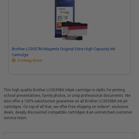
Brother LC3037M Magenta Original Extra High Capacity Ink
Cartridge
Coming Soon
This high quality Brother LC3039BK inkjet cartridge is idyllic for printing
school presentations, family photos, or crisp professional documents. We
also offer a 100% satisfaction guarantee on all Brother LC3039BK ink jet
cartridges. On top of all that, we offer Free shipping on orders*, exclusive
deals, deeply discounted compatible cartridges & an unmatched customer
service team.