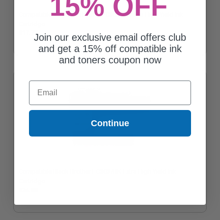
15% OFF
Compatible Magenta Brother LC3037M Extra High Yield Ink
Cartridge
$17.73
Join our exclusive email offers club
and get a 15% off compatible ink
and toners coupon now
Email
Continue
Compatible Black Brother LC3037BK Extra High Yield Ink
Cartridge
$24.08