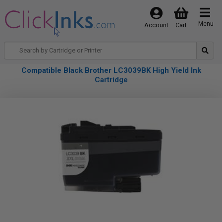
Menu
Account
Cart
Compatible Black Brother LC3039BK High Yield Ink
Cartridge