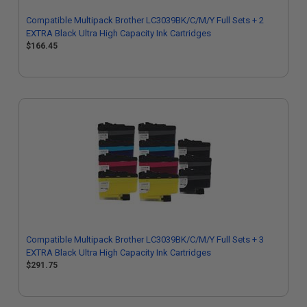
Compatible Multipack Brother LC3039BK/C/M/Y Full Sets + 2
EXTRA Black Ultra High Capacity Ink Cartridges
$166.45
Compatible Multipack Brother LC3039BK/C/M/Y Full Sets + 3
EXTRA Black Ultra High Capacity Ink Cartridges
$291.75