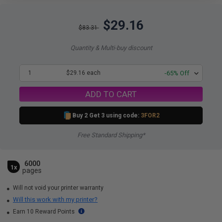
$29.16
$83.31
Quantity & Multi-buy discount
1
$29.16 each
-65% Off
ADD TO CART
Buy 2 Get 3 using code:
3FOR2
Free Standard Shipping*
6000
1x
pages
Will not void your printer warranty
Will this work with my printer?
Earn 10 Reward Points