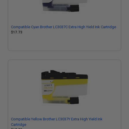
Compatible Cyan Brother LC3037C Extra High Yield Ink Cartridge
$17.73
Compatible Yellow Brother LC3037Y Extra High Yield Ink
Cartridge