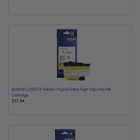
Brother LC3037Y Yellow Original Extra High Capacity Ink
Cartridge
$37.94