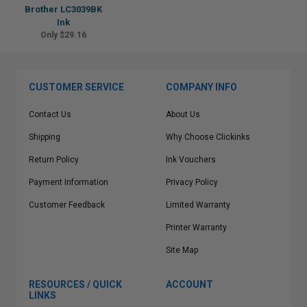
Brother LC3039BK
Ink
Only $29.16
CUSTOMER SERVICE
COMPANY INFO
Contact Us
About Us
Shipping
Why Choose Clickinks
Return Policy
Ink Vouchers
Payment Information
Privacy Policy
Customer Feedback
Limited Warranty
Printer Warranty
Site Map
RESOURCES / QUICK
ACCOUNT
LINKS