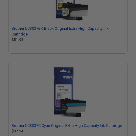
Brother LC3037BK Black Original Extra High Capacity Ink
Cartridge
$51.95
Brother LC3037C Cyan Original Extra High Capacity Ink Cartridge
$37.94