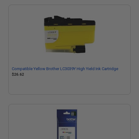
Compatible Yellow Brother LC3039Y High Yield Ink Cartridge
$26.62