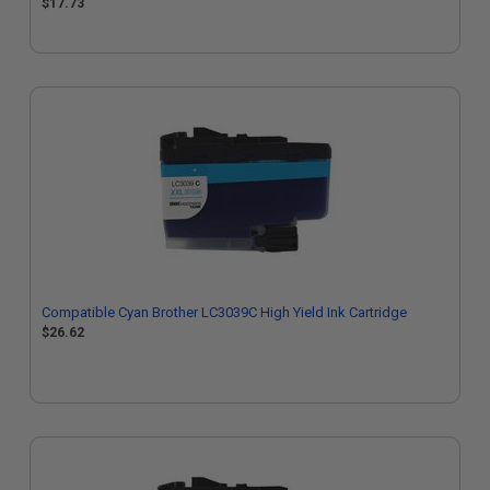
$17.73
Compatible Cyan Brother LC3039C High Yield Ink Cartridge
$26.62