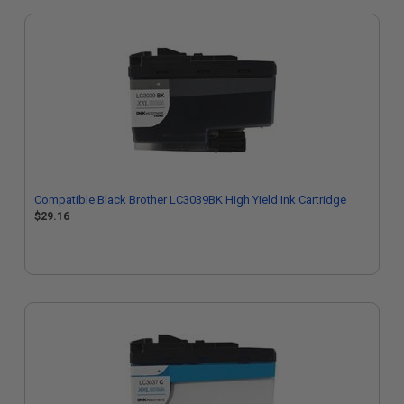
Compatible Black Brother LC3039BK High Yield Ink Cartridge
$29.16