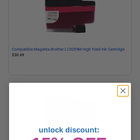
Compatible Magenta Brother LC3039M High Yield Ink Cartridge
$30.69
unlock discount: