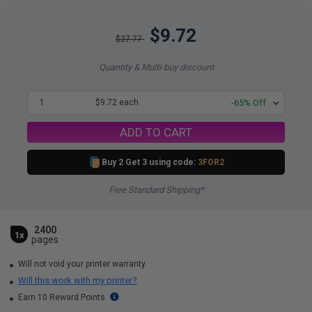
$9.72
$27.77
Quantity & Multi-buy discount
1
$9.72 each
-65% Off
ADD TO CART
Buy 2 Get 3 using code:
3FOR2
Free Standard Shipping*
2400
1x
pages
Will not void your printer warranty
Will this work with my printer?
Earn 10 Reward Points