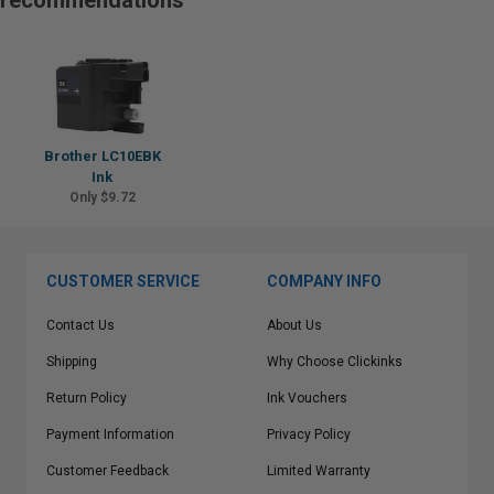
recommendations
Brother LC10EBK
Ink
Only $9.72
CUSTOMER SERVICE
COMPANY INFO
Contact Us
About Us
Shipping
Why Choose Clickinks
Return Policy
Ink Vouchers
Payment Information
Privacy Policy
Customer Feedback
Limited Warranty