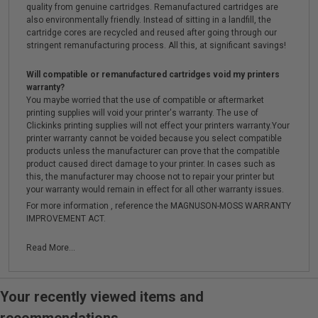
quality from genuine cartridges. Remanufactured cartridges are
also environmentally friendly. Instead of sitting in a landfill, the
cartridge cores are recycled and reused after going through our
stringent remanufacturing process. All this, at significant savings!
Will compatible or remanufactured cartridges void my printers
warranty?
You maybe worried that the use of compatible or aftermarket
printing supplies will void your printer's warranty. The use of
Clickinks printing supplies will not effect your printers warranty.Your
printer warranty cannot be voided because you select compatible
products unless the manufacturer can prove that the compatible
product caused direct damage to your printer. In cases such as
this, the manufacturer may choose not to repair your printer but
your warranty would remain in effect for all other warranty issues.
For more information , reference the MAGNUSON-MOSS WARRANTY
IMPROVEMENT ACT.
Read More...
Your recently viewed items and