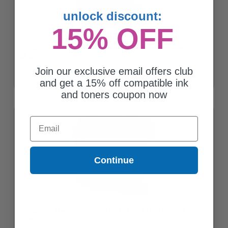
unlock discount:
15% OFF
Compatible Cyan Brother LC10EC Extra High Yield Ink Cartridge
$8.83
Join our exclusive email offers club
and get a 15% off compatible ink
and toners coupon now
Email
Continue
Compatible Magenta Brother LC10EM Extra High Yield Ink
Cartridge