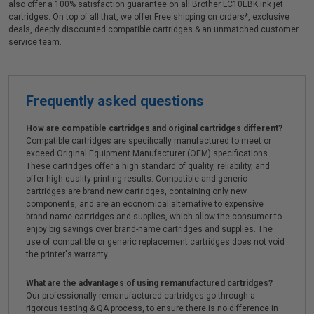
also offer a 100% satisfaction guarantee on all Brother LC10EBK ink jet
cartridges. On top of all that, we offer Free shipping on orders*, exclusive
deals, deeply discounted compatible cartridges & an unmatched customer
service team.
Frequently asked questions
How are compatible cartridges and original cartridges different?
Compatible cartridges are specifically manufactured to meet or
exceed Original Equipment Manufacturer (OEM) specifications.
These cartridges offer a high standard of quality, reliability, and
offer high-quality printing results. Compatible and generic
cartridges are brand new cartridges, containing only new
components, and are an economical alternative to expensive
brand-name cartridges and supplies, which allow the consumer to
enjoy big savings over brand-name cartridges and supplies. The
use of compatible or generic replacement cartridges does not void
the printer's warranty.
What are the advantages of using remanufactured cartridges?
Our professionally remanufactured cartridges go through a
rigorous testing & QA process, to ensure there is no difference in