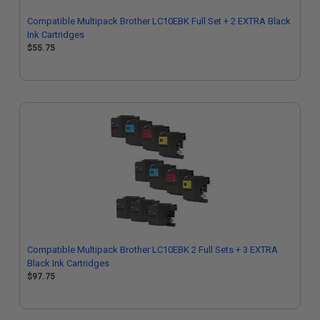
Compatible Multipack Brother LC10EBK Full Set + 2 EXTRA Black
Ink Cartridges
$55.75
Compatible Multipack Brother LC10EBK 2 Full Sets + 3 EXTRA
Black Ink Cartridges
$97.75