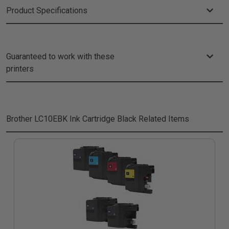
Product Specifications
Guaranteed to work with these
printers
Brother LC10EBK Ink Cartridge Black
Related Items