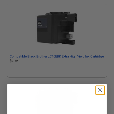
Compatible Black Brother LC10EBK Extra High Yield Ink Cartridge
$9.72