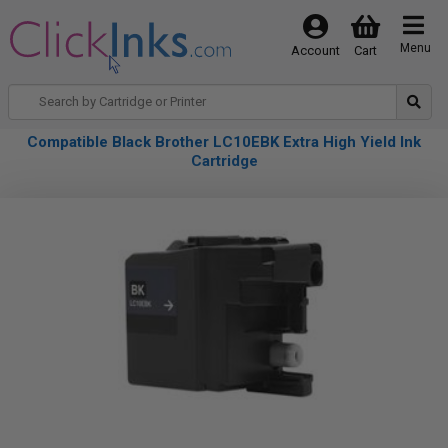
Menu
Account
Cart
Compatible Black Brother LC10EBK Extra High Yield Ink
Cartridge