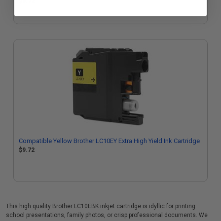
$9.72
Compatible Yellow Brother LC10EY Extra High Yield Ink Cartridge
$9.72
This high quality Brother LC10EBK inkjet cartridge is idyllic for printing
school presentations, family photos, or crisp professional documents. We