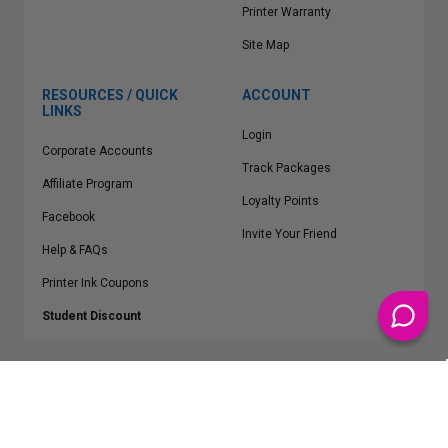
Printer Warranty
Site Map
RESOURCES / QUICK
ACCOUNT
LINKS
Login
Corporate Accounts
Track Packages
Affiliate Program
Loyalty Points
Facebook
Invite Your Friend
Help & FAQs
Printer Ink Coupons
Student Discount
* Free Shipping applies on all Contiguous U.S.
orders over $50
Epson™, HP™, Dell™, Lexmark™, Canon™, Brother™, Samsung™ and other
manufacturer brand names and logos are registered trademarks of their