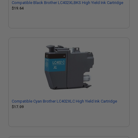
Compatible Black Brother LC402XLBKS High Yield Ink Cartridge
$19.64
Compatible Cyan Brother LC402XLC High Yield Ink Cartridge
$17.09