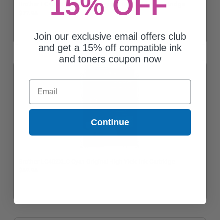
15% OFF
Brother LC402XLBKS Black Original High Yield Ink Cartridge
$77.94
Join our exclusive email offers club
and get a 15% off compatible ink
and toners coupon now
Email
Continue
Brother LC402XLC Cyan Original High Yield Ink Cartridge
$49.94