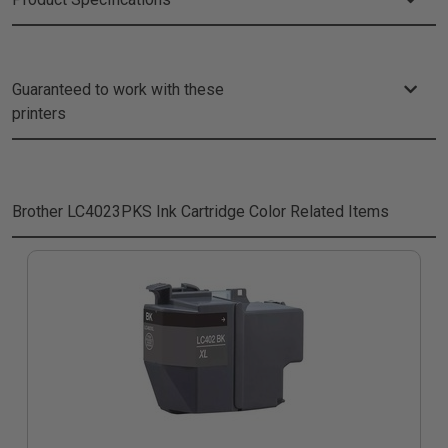
Guaranteed to work with these
printers
Brother LC4023PKS Ink Cartridge Color
Related Items