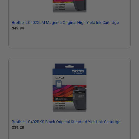
Brother LC402XLM Magenta Original High Yield Ink Cartridge
$49.94
Brother LC402BKS Black Original Standard Yield Ink Cartridge
$39.28