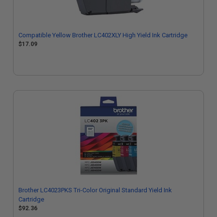
Compatible Yellow Brother LC402XLY High Yield Ink Cartridge
$17.09
Brother LC4023PKS Tri-Color Original Standard Yield Ink
Cartridge
$92.36