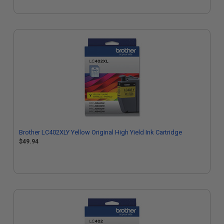
Brother LC402XLY Yellow Original High Yield Ink Cartridge
$49.94