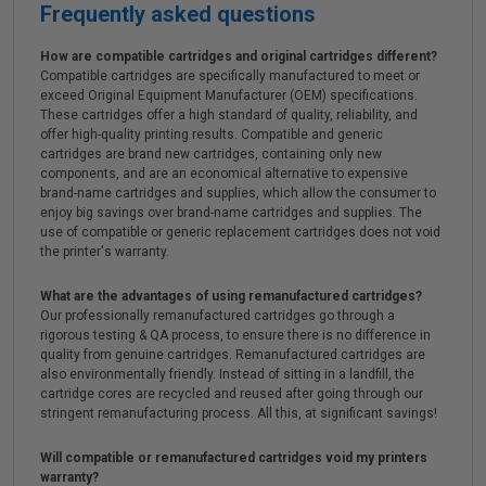
Frequently asked questions
How are compatible cartridges and original cartridges different?
Compatible cartridges are specifically manufactured to meet or
exceed Original Equipment Manufacturer (OEM) specifications.
These cartridges offer a high standard of quality, reliability, and
offer high-quality printing results. Compatible and generic
cartridges are brand new cartridges, containing only new
components, and are an economical alternative to expensive
brand-name cartridges and supplies, which allow the consumer to
enjoy big savings over brand-name cartridges and supplies. The
use of compatible or generic replacement cartridges does not void
the printer's warranty.
What are the advantages of using remanufactured cartridges?
Our professionally remanufactured cartridges go through a
rigorous testing & QA process, to ensure there is no difference in
quality from genuine cartridges. Remanufactured cartridges are
also environmentally friendly. Instead of sitting in a landfill, the
cartridge cores are recycled and reused after going through our
stringent remanufacturing process. All this, at significant savings!
Will compatible or remanufactured cartridges void my printers
warranty?