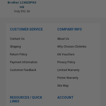
Brother LC4023PKS
Ink
Only $92.36
CUSTOMER SERVICE
COMPANY INFO
Contact Us
About Us
Shipping
Why Choose Clickinks
Return Policy
Ink Vouchers
Payment Information
Privacy Policy
Customer Feedback
Limited Warranty
Printer Warranty
Site Map
RESOURCES / QUICK
ACCOUNT
LINKS