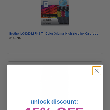
Brother LC402XL3PKS Tri-Color Original High Yield Ink Cartridge
$153.95
unlock discount: