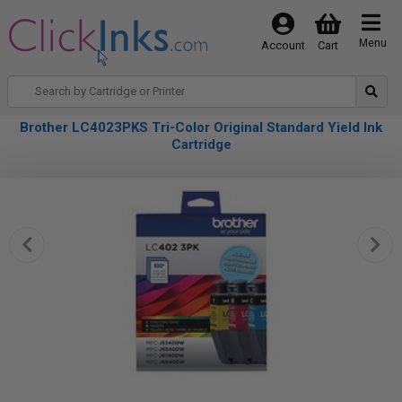
Menu
Account
Cart
Brother LC4023PKS Tri-Color Original Standard Yield Ink
Cartridge