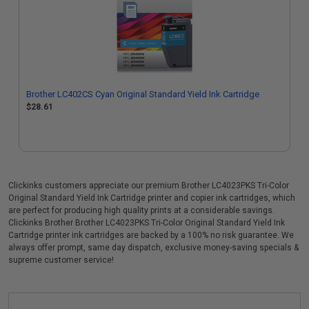
Brother LC402CS Cyan Original Standard Yield Ink Cartridge
$28.61
Clickinks customers appreciate our premium Brother LC4023PKS Tri-Color
Original Standard Yield Ink Cartridge printer and copier ink cartridges, which
are perfect for producing high quality prints at a considerable savings.
Clickinks Brother Brother LC4023PKS Tri-Color Original Standard Yield Ink
Cartridge printer ink cartridges are backed by a 100% no risk guarantee. We
always offer prompt, same day dispatch, exclusive money-saving specials &
supreme customer service!