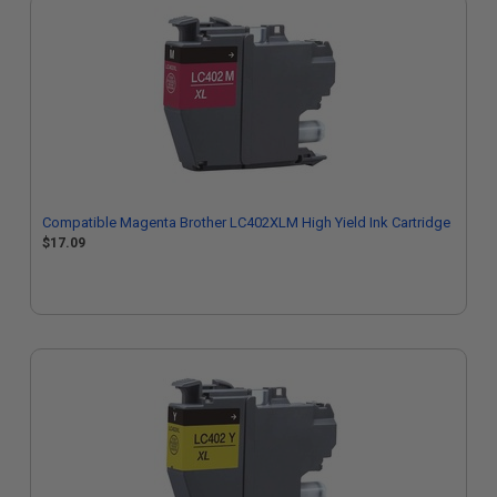
Compatible Magenta Brother LC402XLM High Yield Ink Cartridge
$17.09