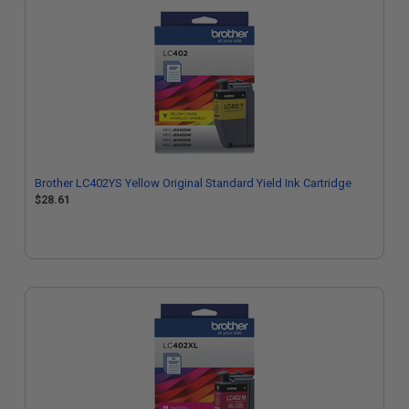
Brother LC402YS Yellow Original Standard Yield Ink Cartridge
$28.61