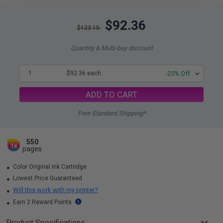
$92.36
$123.15
Quantity & Multi-buy discount
1
$92.36 each
-25% Off
ADD TO CART
Free Standard Shipping*
550
1x
pages
Color Original Ink Cartridge
Lowest Price Guaranteed
Will this work with my printer?
Earn 2 Reward Points
Product Specifications