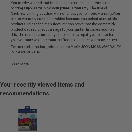
You maybe worried that the use of compatible or aftermarket
printing supplies will void your printer's warranty. The use of
Clickinks printing supplies will not effect your printers warranty.Your
printer warranty cannot be voided because you select compatible
products unless the manufacturer can prove that the compatible
product caused direct damage to your printer. In cases such as
this, the manufacturer may choose not to repair your printer but
your warranty would remain in effect for all other warranty issues.
For more information , reference the MAGNUSON-MOSS WARRANTY
IMPROVEMENT ACT.
Read More...
Your recently viewed items and
recommendations