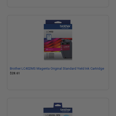
Brother LC402MS Magenta Original Standard Yield Ink Cartridge
$28.61