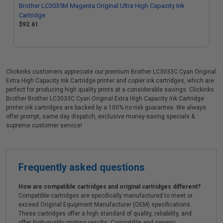
Brother LC3035M Magenta Original Ultra High Capacity Ink
Cartridge
$92.61
Clickinks customers appreciate our premium Brother LC3033C Cyan Original
Extra High Capacity Ink Cartridge printer and copier ink cartridges, which are
perfect for producing high quality prints at a considerable savings. Clickinks
Brother Brother LC3033C Cyan Original Extra High Capacity Ink Cartridge
printer ink cartridges are backed by a 100% no risk guarantee. We always
offer prompt, same day dispatch, exclusive money-saving specials &
supreme customer service!
Frequently asked questions
How are compatible cartridges and original cartridges different?
Compatible cartridges are specifically manufactured to meet or
exceed Original Equipment Manufacturer (OEM) specifications.
These cartridges offer a high standard of quality, reliability, and
offer high-quality printing results. Compatible and generic