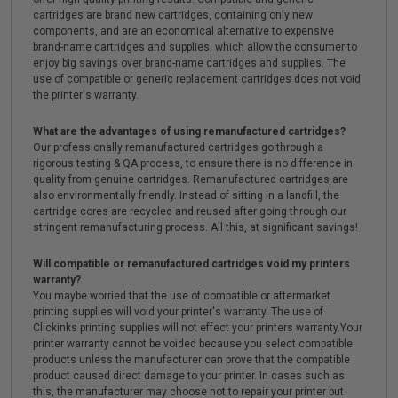
cartridges are brand new cartridges, containing only new
components, and are an economical alternative to expensive
brand-name cartridges and supplies, which allow the consumer to
enjoy big savings over brand-name cartridges and supplies. The
use of compatible or generic replacement cartridges does not void
the printer's warranty.
What are the advantages of using remanufactured cartridges?
Our professionally remanufactured cartridges go through a
rigorous testing & QA process, to ensure there is no difference in
quality from genuine cartridges. Remanufactured cartridges are
also environmentally friendly. Instead of sitting in a landfill, the
cartridge cores are recycled and reused after going through our
stringent remanufacturing process. All this, at significant savings!
Will compatible or remanufactured cartridges void my printers
warranty?
You maybe worried that the use of compatible or aftermarket
printing supplies will void your printer's warranty. The use of
Clickinks printing supplies will not effect your printers warranty.Your
printer warranty cannot be voided because you select compatible
products unless the manufacturer can prove that the compatible
product caused direct damage to your printer. In cases such as
this, the manufacturer may choose not to repair your printer but