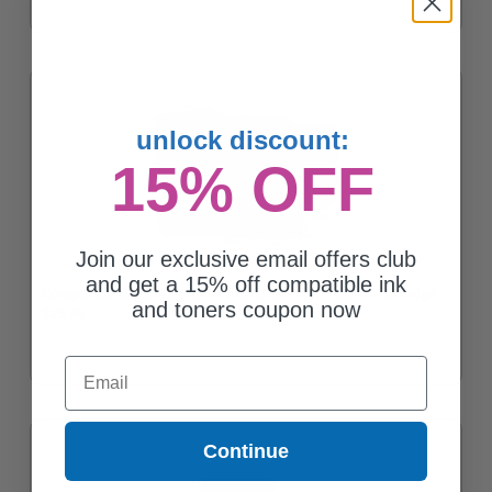
unlock discount:
15% OFF
Join our exclusive email offers club
and get a 15% off compatible ink
Compatible Magenta Brother LC3035M High Yield Ink Cartridge
and toners coupon now
$25.36
Email
Continue