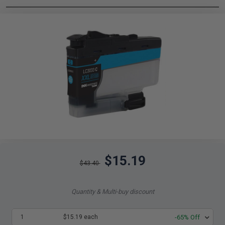
$15.19
$43.40
Quantity & Multi-buy discount
1
$15.19 each
-65% Off