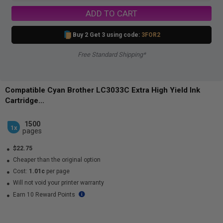
ADD TO CART
Buy 2 Get 3 using code:
3FOR2
Free Standard Shipping*
Compatible Cyan Brother LC3033C Extra High Yield Ink
Cartridge...
1500
1x
pages
$22.75
Cheaper than the original option
Cost:
1.01c
per page
Will not void your printer warranty
Earn 10 Reward Points