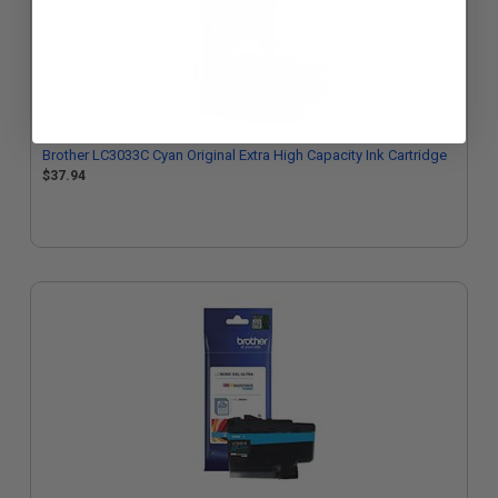
Brother LC3033C Cyan Original Extra High Capacity Ink Cartridge
$37.94