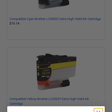
Compatible Cyan Brother LC3033C Extra High Yield Ink Cartridge
$15.19
Compatible Yellow Brother LC3033Y Extra High Yield Ink
Cartridge
$15.19