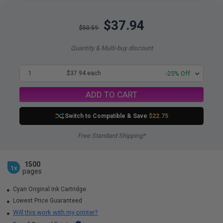
$37.94
$50.59
Quantity & Multi-buy discount
1
$37.94 each
-25% Off
ADD TO CART
Switch to Compatible
& Save
$22.75
Free Standard Shipping*
1500
1x
pages
Cyan Original Ink Cartridge
Lowest Price Guaranteed
Will this work with my printer?