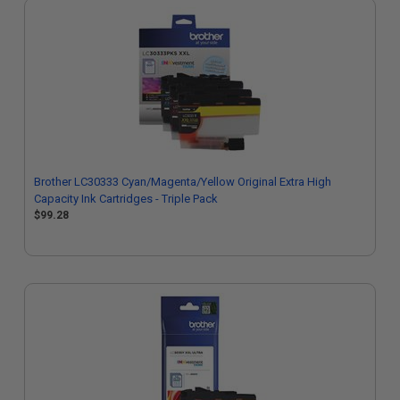
Brother LC30333 Cyan/Magenta/Yellow Original Extra High
Capacity Ink Cartridges - Triple Pack
$99.28