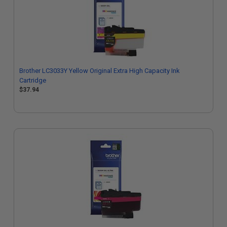
Brother LC3033Y Yellow Original Extra High Capacity Ink
Cartridge
$37.94