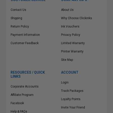
Contact Us
About Us
Shipping
Why Choose Clickinks
Return Policy
Ink Vouchers
Payment Information
Privacy Policy
Customer Feedback
Limited Warranty
Printer Warranty
Site Map
RESOURCES / QUICK
ACCOUNT
LINKS
Login
Corporate Accounts
Track Packages
Affiliate Program
Loyalty Points
Facebook
Invite Your Friend
Help & FAQs