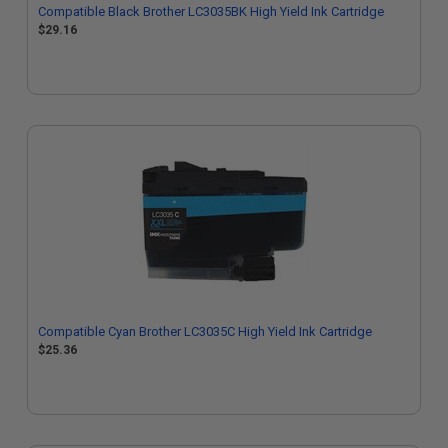
Compatible Black Brother LC3035BK High Yield Ink Cartridge
$29.16
Compatible Cyan Brother LC3035C High Yield Ink Cartridge
$25.36