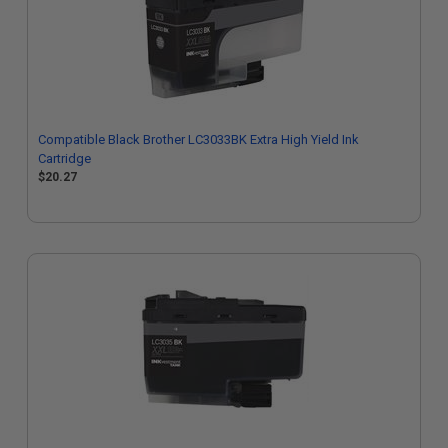
Compatible Black Brother LC3033BK Extra High Yield Ink
Cartridge
$20.27