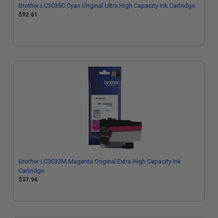
Brother LC3035C Cyan Original Ultra High Capacity Ink Cartridge
$92.61
Brother LC3033M Magenta Original Extra High Capacity Ink
Cartridge
$37.94