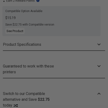
Earn 2 Reward Points
Compatible Option Available
$15.19
Save $22.75 with Compatible version
See Product
Product Specifications
Guaranteed to work with these
printers
Switch to our Compatible
alternative and
Save
$22.75
today