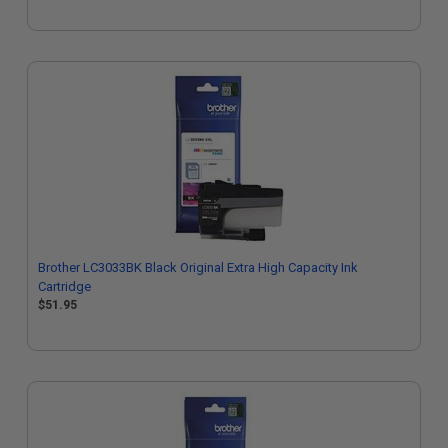
Brother LC3033BK Black Original Extra High Capacity Ink
Cartridge
$51.95