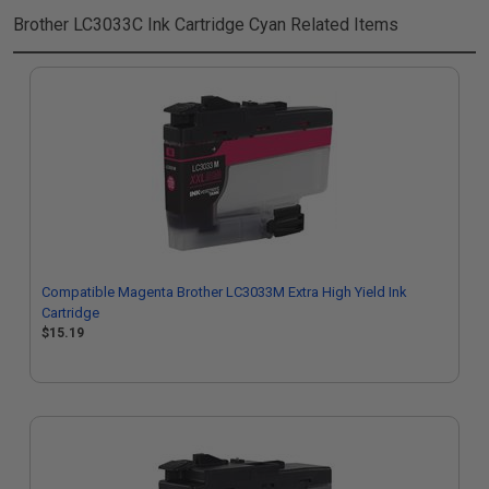
Brother LC3033C Ink Cartridge Cyan
Related Items
Compatible Magenta Brother LC3033M Extra High Yield Ink
Cartridge
$15.19