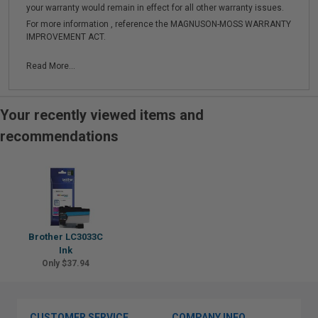
your warranty would remain in effect for all other warranty issues.
For more information , reference the MAGNUSON-MOSS WARRANTY
IMPROVEMENT ACT.
Read More...
Your recently viewed items and
recommendations
Brother LC3033C
Ink
Only $37.94
CUSTOMER SERVICE
COMPANY INFO