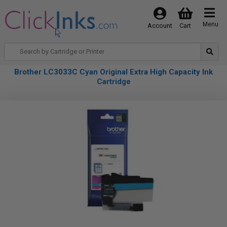
Menu
Account
Cart
Brother LC3033C Cyan Original Extra High Capacity Ink
Cartridge