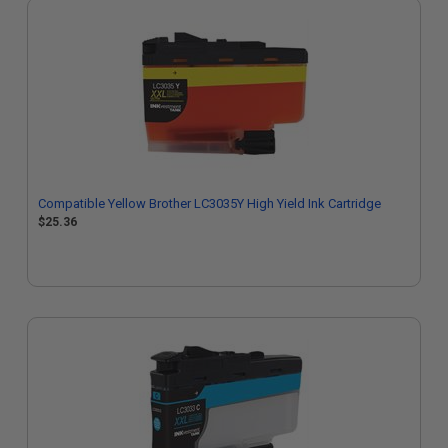
Compatible Yellow Brother LC3035Y High Yield Ink Cartridge
$25.36