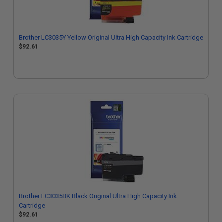
Brother LC3035Y Yellow Original Ultra High Capacity Ink Cartridge
$92.61
Brother LC3035BK Black Original Ultra High Capacity Ink
Cartridge
$92.61