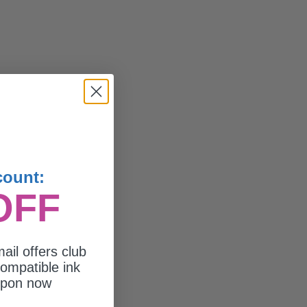
count:
OFF
ail offers club
ompatible ink
upon now