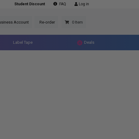
Student Discount
FAQ
Log in
usiness Account
Re-order
0 Item
Label Tape
Deals