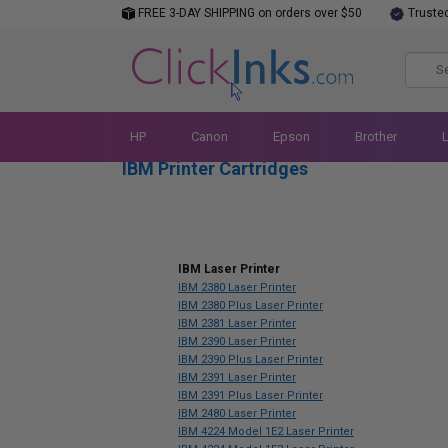
FREE 3-DAY SHIPPING on orders over $50
Truste
HP
Canon
Epson
Brother
IBM Printer Cartridges
IBM Laser Printer
IBM 2380 Laser Printer
IBM 2380 Plus Laser Printer
IBM 2381 Laser Printer
IBM 2390 Laser Printer
IBM 2390 Plus Laser Printer
IBM 2391 Laser Printer
IBM 2391 Plus Laser Printer
IBM 2480 Laser Printer
IBM 4224 Model 1E2 Laser Printer