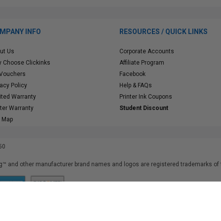
MPANY INFO
RESOURCES / QUICK LINKS
ut Us
Corporate Accounts
 Choose Clickinks
Affiliate Program
 Vouchers
Facebook
vacy Policy
Help & FAQs
ited Warranty
Printer Ink Coupons
nter Warranty
Student Discount
e Map
50
™ and other manufacturer brand names and logos are registered trademarks of t
iusfdvm-li03