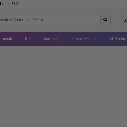
d since 2004
B
Lexmark
Dell
Samsung
Konica Minolta
All Brands