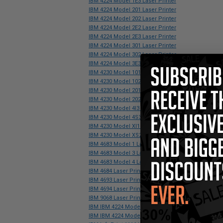
IBM 4224 Model 1E3 Laser Printer
IBM 4224 Model 201 Laser Printer
IBM 4224 Model 202 Laser Printer
IBM 4224 Model 2E2 Laser Printer
IBM 4224 Model 2E3 Laser Printer
IBM 4224 Model 301 Laser Printer
IBM 4224 Model 302 Laser Printer
IBM 4224 Model 3E3 Laser Printer
IBM 4230 Model 101 Laser Printer
IBM 4230 Model 102 Laser Printer
IBM 4230 Model 201 Laser Printer
IBM 4230 Model 202 Laser Printer
IBM 4230 Model 4I3 Laser Printer
IBM 4230 Model 4S3 Laser Printer
IBM 4230 Model XI1 Laser Printer
IBM 4230 Model XS2 Laser Printer
IBM 4683 Model 1 Laser Printer
IBM 4683 Model 3 Laser Printer
IBM 4683 Model 4 Laser Printer
IBM 4684 Laser Printer
IBM 4693 Laser Printer
IBM 4694 Laser Printer
IBM 9068 Laser Printer
IBM IBM 4224 Model 101 Laser Printer
IBM IBM 4224 Model 102 Laser Printer