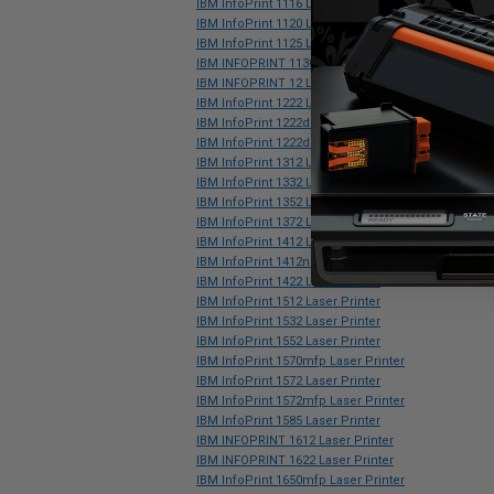
IBM InfoPrint 1116 Laser Printer
IBM InfoPrint 1120 Laser Printer
IBM InfoPrint 1125 Laser Printer
IBM INFOPRINT 1130 Laser Printer
IBM INFOPRINT 12 Laser Printer
IBM InfoPrint 1222 Laser Printer
IBM InfoPrint 1222d Laser Printer
IBM InfoPrint 1222dn Laser Printer
IBM InfoPrint 1312 Laser Printer
IBM InfoPrint 1332 Laser Printer
IBM InfoPrint 1352 Laser Printer
IBM InfoPrint 1372 Laser Printer
IBM InfoPrint 1412 Laser Printer
IBM InfoPrint 1412n Laser Printer
IBM InfoPrint 1422 Laser Printer
IBM InfoPrint 1512 Laser Printer
IBM InfoPrint 1532 Laser Printer
IBM InfoPrint 1552 Laser Printer
IBM InfoPrint 1570mfp Laser Printer
IBM InfoPrint 1572 Laser Printer
IBM InfoPrint 1572mfp Laser Printer
IBM InfoPrint 1585 Laser Printer
IBM INFOPRINT 1612 Laser Printer
IBM INFOPRINT 1622 Laser Printer
IBM InfoPrint 1650mfp Laser Printer