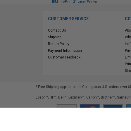
IBM InfoPrint 21 Laser Printer
CUSTOMER SERVICE
CO
Contact Us
Abo
Shipping
Why
Return Policy
Ink
Payment Information
Pri
Customer Feedback
Lim
Pri
Sit
* Free Shipping applies on all Contiguous U.S.
orders over $
Epson™, HP™, Dell™, Lexmark™, Canon™, Brother™, Samsung
©
2026
ClickInks.com
107 Commerce Street, Lake Mary, FL 32746-6206 USA
v. 4.8