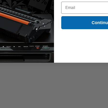
Email
Contin