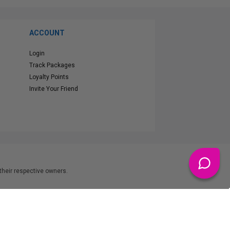
ACCOUNT
Login
Track Packages
Loyalty Points
Invite Your Friend
heir respective owners.