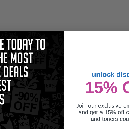
unlock dis
15% 
Join our exclusive em
and get a 15% off c
and toners co