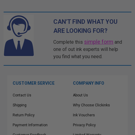
CAN'T FIND WHAT YOU
ARE LOOKING FOR?
simple form
Complete this
and
one of out ink experts will help
you find what you need.
CUSTOMER SERVICE
COMPANY INFO
Contact Us
About Us
Shipping
Why Choose Clickinks
Return Policy
Ink Vouchers
Payment Information
Privacy Policy