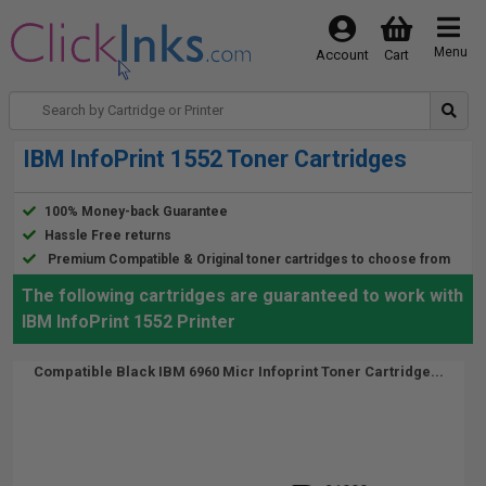
Menu
Account
Cart
IBM InfoPrint 1552 Toner Cartridges
100% Money-back Guarantee
Hassle Free returns
Premium Compatible & Original toner cartridges to choose from
The following cartridges are guaranteed to work with
IBM InfoPrint 1552 Printer
Compatible Black IBM 6960 Micr Infoprint Toner Cartridge...