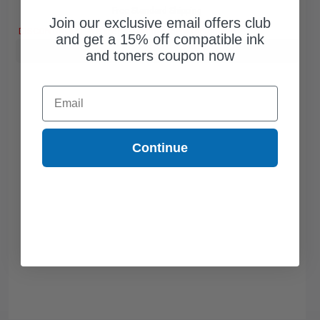
Free Standard Shipping
Join our exclusive email offers club
DISCONTINUED: We are not taking orders for this item.
and get a 15% off compatible ink
Buy more, Save more
with our multi-buy discounts
and toners coupon now
Email
Continue