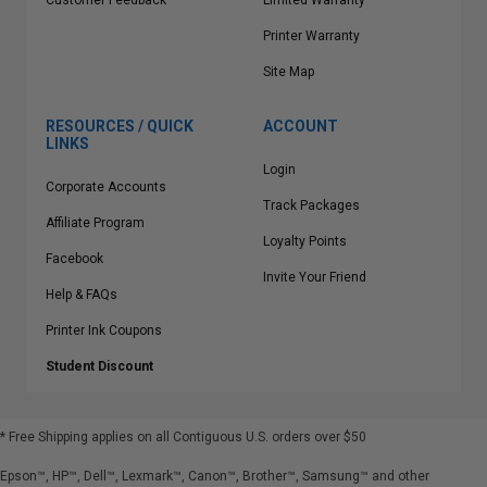
Customer Feedback
Limited Warranty
Printer Warranty
Site Map
RESOURCES / QUICK
ACCOUNT
LINKS
Login
Corporate Accounts
Track Packages
Affiliate Program
Loyalty Points
Facebook
Invite Your Friend
Help & FAQs
Printer Ink Coupons
Student Discount
* Free Shipping applies on all Contiguous U.S.
orders over $50
Epson™, HP™, Dell™, Lexmark™, Canon™, Brother™, Samsung™ and other