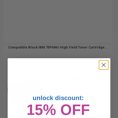
Compatible Black IBM 75P6961 High Yield Toner Cartridge...
21000
1x
pages
0.91c per page
unlock discount:
15% OFF