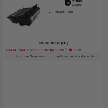
21000
1x
pages
1.46c per page
Free Standard Shipping
DISCONTINUED: We are not taking orders for this item.
Buy more, Save more
with our multi-buy discounts