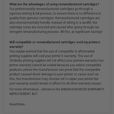
What are the advantages of using remanufactured cartridges?
Our professionally remanufactured cartridges go through a
rigorous testing & QA process, to ensure there is no difference in
quality from genuine cartridges. Remanufactured cartridges are
also environmentally friendly. Instead of sitting in a landfill, the
cartridge cores are recycled and reused after going through our
stringent remanufacturing process. All this, at significant savings!
Will compatible or remanufactured cartridges void my printers
warranty?
You maybe worried that the use of compatible or aftermarket
printing supplies will void your printer's warranty. The use of
Clickinks printing supplies will not effect your printers warranty.Your
printer warranty cannot be voided because you select compatible
products unless the manufacturer can prove that the compatible
product caused direct damage to your printer. In cases such as
this, the manufacturer may choose not to repair your printer but
your warranty would remain in effect for all other warranty issues.
For more information , reference the MAGNUSON-MOSS WARRANTY
IMPROVEMENT ACT.
Read More...