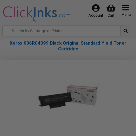
Menu
Account
Cart
Xerox 006R04399 Black Original Standard Yield Toner
Cartridge