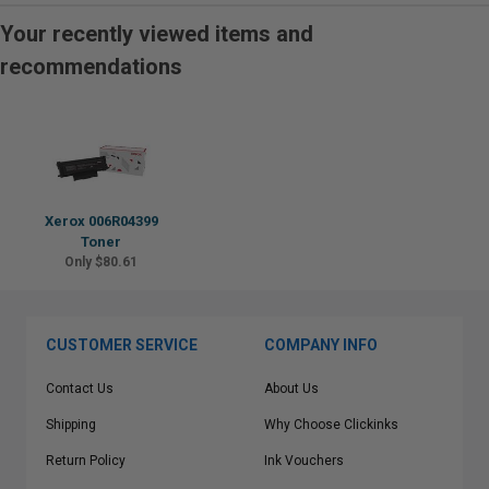
Your recently viewed items and
recommendations
Xerox 006R04399
Toner
Only $80.61
CUSTOMER SERVICE
COMPANY INFO
Contact Us
About Us
Shipping
Why Choose Clickinks
Return Policy
Ink Vouchers