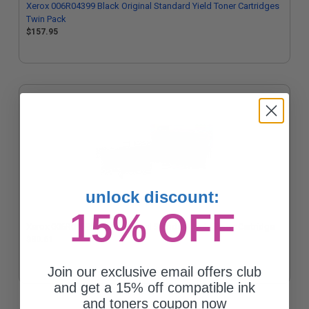
Xerox 006R04399 Black Original Standard Yield Toner Cartridges
Twin Pack
$157.95
unlock discount:
15% OFF
Xerox 006R04399 Black Original Standard Yield Toner Cartridge
$80.61
Join our exclusive email offers club
and get a 15% off compatible ink
and toners coupon now