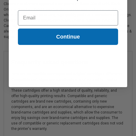
Clickinks customers appreciate our premium Xerox 006R04399 Black
Original Standard Yield Toner Cartridge printer and copier ink cartridges,
Email
which are perfect for producing high quality prints at a considerable savings.
Clickinks Xerox Xerox 006R04399 Black Original Standard Yield Toner
Cartridge printer ink cartridges are backed by a 100% no risk guarantee. We
always offer prompt, same day dispatch, exclusive money-saving specials &
Continue
supreme customer service!
Frequently asked questions
How are compatible cartridges and original cartridges different?
Compatible cartridges are specifically manufactured to meet or
exceed Original Equipment Manufacturer (OEM) specifications.
These cartridges offer a high standard of quality, reliability, and
offer high-quality printing results. Compatible and generic
cartridges are brand new cartridges, containing only new
components, and are an economical alternative to expensive
brand-name cartridges and supplies, which allow the consumer to
enjoy big savings over brand-name cartridges and supplies. The
use of compatible or generic replacement cartridges does not void
the printer's warranty.