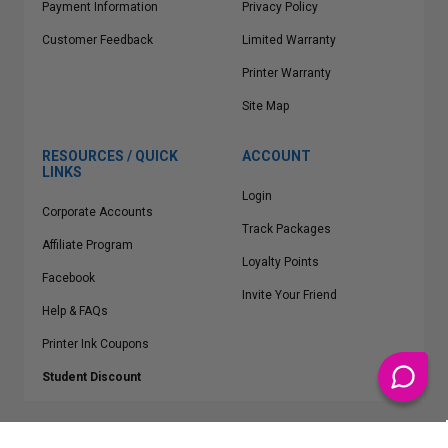
Payment Information
Privacy Policy
Customer Feedback
Limited Warranty
Printer Warranty
Site Map
RESOURCES / QUICK
ACCOUNT
LINKS
Login
Corporate Accounts
Track Packages
Affiliate Program
Loyalty Points
Facebook
Invite Your Friend
Help & FAQs
Printer Ink Coupons
Student Discount
* Free Shipping applies on all Contiguous U.S.
orders over $50