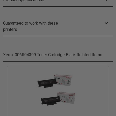
Guaranteed to work with these
printers
Xerox 006R04399 Toner Cartridge Black
Related Items