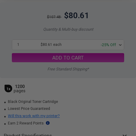
$80.61
$107.48
Quantity & Multi-buy discount
1
$80.61 each
-25% Off
ADD TO CART
Free Standard Shipping*
1200
1x
pages
Black Original Toner Cartridge
Lowest Price Guaranteed
Will this work with my printer?
Earn 2 Reward Points
Product Specifications