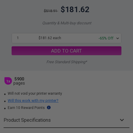
$181.62
$518.91
Quantity & Multi-buy discount
1
$181.62 each
-65% Off
ADD TO CART
Free Standard Shipping*
5900
1x
pages
Will not void your printer warranty
Will this work with my printer?
Earn 10 Reward Points
Product Specifications