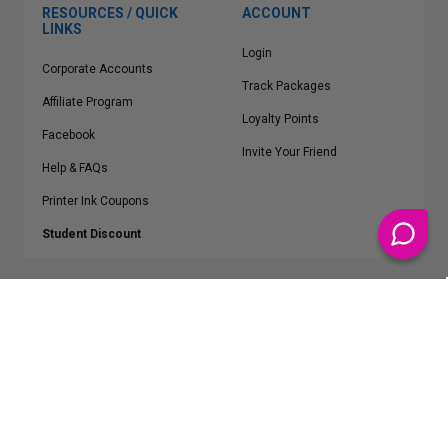
RESOURCES / QUICK
ACCOUNT
LINKS
Login
Corporate Accounts
Track Packages
Affiliate Program
Loyalty Points
Facebook
Invite Your Friend
Help & FAQs
Printer Ink Coupons
Student Discount
* Free Shipping applies on all Contiguous U.S.
orders over $50
Epson™, HP™, Dell™, Lexmark™, Canon™, Brother™, Samsung™ and other
manufacturer brand names and logos are registered trademarks of their
respective owners.