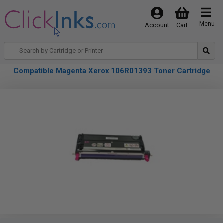
Menu
Account
Cart
Compatible Magenta Xerox 106R01393 Toner Cartridge