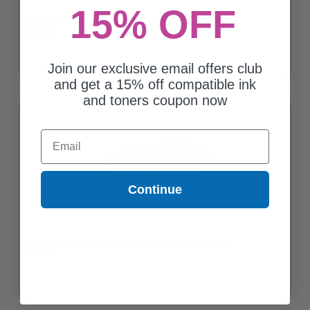
15% OFF
Compatible Yellow Xerox 106R01394 Toner Cartridge
$104.76
Join our exclusive email offers club
and get a 15% off compatible ink
and toners coupon now
Email
Continue
Compatible Black Xerox 106R01395 Toner Cartridge
$104.76