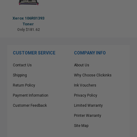
Xerox 106R01393
Toner
Only $181.62
CUSTOMER SERVICE
COMPANY INFO
Contact Us
About Us
Shipping
Why Choose Clickinks
Return Policy
Ink Vouchers
Payment Information
Privacy Policy
Customer Feedback
Limited Warranty
Printer Warranty
Site Map