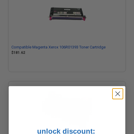
Compatible Magenta Xerox 106R01393 Toner Cartridge
$181.62
unlock discount: