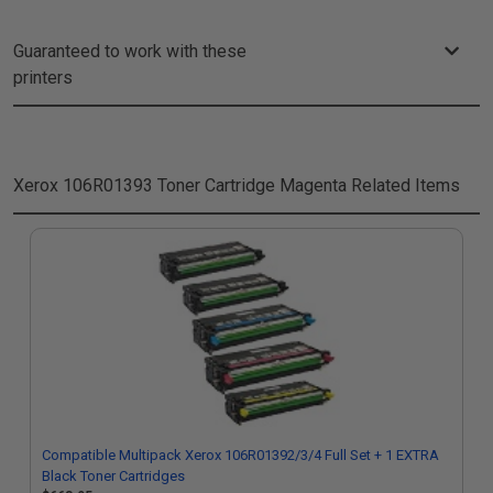
Guaranteed to work with these
printers
Xerox 106R01393 Toner Cartridge Magenta
Related Items
Compatible Multipack Xerox 106R01392/3/4 Full Set + 1 EXTRA
Black Toner Cartridges