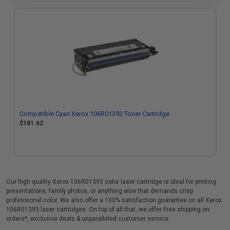
Compatible Cyan Xerox 106R01392 Toner Cartridge
$181.62
Our high quality Xerox 106R01393 color laser cartridge is ideal for printing
presentations, family photos, or anything else that demands crisp
professional color. We also offer a 100% satisfaction guarantee on all Xerox
106R01393 laser cartridges. On top of all that, we offer Free shipping on
orders*, exclusive deals & unparalleled customer service.