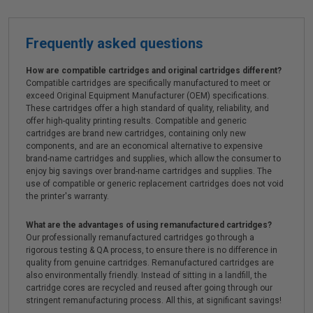
Frequently asked questions
How are compatible cartridges and original cartridges different?
Compatible cartridges are specifically manufactured to meet or
exceed Original Equipment Manufacturer (OEM) specifications.
These cartridges offer a high standard of quality, reliability, and
offer high-quality printing results. Compatible and generic
cartridges are brand new cartridges, containing only new
components, and are an economical alternative to expensive
brand-name cartridges and supplies, which allow the consumer to
enjoy big savings over brand-name cartridges and supplies. The
use of compatible or generic replacement cartridges does not void
the printer's warranty.
What are the advantages of using remanufactured cartridges?
Our professionally remanufactured cartridges go through a
rigorous testing & QA process, to ensure there is no difference in
quality from genuine cartridges. Remanufactured cartridges are
also environmentally friendly. Instead of sitting in a landfill, the
cartridge cores are recycled and reused after going through our
stringent remanufacturing process. All this, at significant savings!