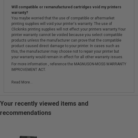
Will compatible or remanufactured cartridges void my printers
warranty?
You maybe worried that the use of compatible or aftermarket
printing supplies will void your printer's warranty. The use of
Clickinks printing supplies will not effect your printers warranty.Your
printer warranty cannot be voided because you select compatible
products unless the manufacturer can prove that the compatible
product caused direct damage to your printer. In cases such as
this, the manufacturer may choose not to repair your printer but
your warranty would remain in effect for all other warranty issues.
For more information , reference the MAGNUSON-MOSS WARRANTY
IMPROVEMENT ACT.
Read More...
Your recently viewed items and
recommendations