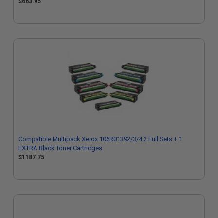
$663.95
Compatible Multipack Xerox 106R01392/3/4 2 Full Sets + 1
EXTRA Black Toner Cartridges
$1187.75