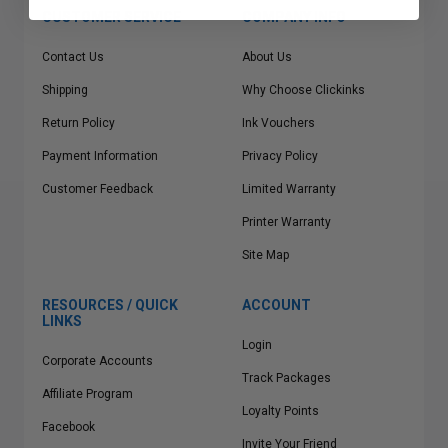
CUSTOMER SERVICE
COMPANY INFO
Contact Us
About Us
Shipping
Why Choose Clickinks
Return Policy
Ink Vouchers
Payment Information
Privacy Policy
Customer Feedback
Limited Warranty
Printer Warranty
Site Map
RESOURCES / QUICK
ACCOUNT
LINKS
Login
Corporate Accounts
Track Packages
Affiliate Program
Loyalty Points
Facebook
Invite Your Friend