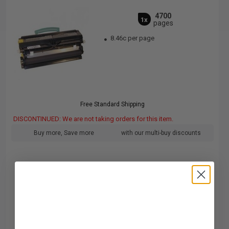
4700
1x
pages
8.46c per page
Free Standard Shipping
DISCONTINUED: We are not taking orders for this item.
Buy more, Save more
with our multi-buy discounts