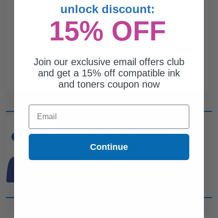
unlock discount:
15% OFF
Join our exclusive email offers club
and get a 15% off compatible ink
and toners coupon now
Email
CAN'T FIND WHAT YOU
ARE LOOKING FOR?
Continue
simple form
Complete this
and
one of out ink experts will help
you find what you need.