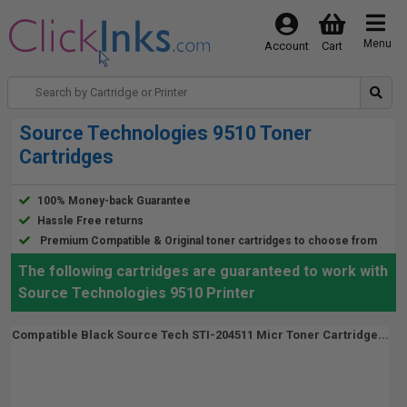
Menu
Account
Cart
Source Technologies 9510 Toner
Cartridges
100% Money-back Guarantee
Hassle Free returns
Premium Compatible & Original toner cartridges to choose from
The following cartridges are guaranteed to work with
Source Technologies 9510 Printer
Compatible Black Source Tech STI-204511 Micr Toner Cartridge...