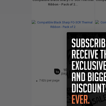
Ribbon - Pack of 2...
100
1x
pages
7.62c per page
6.