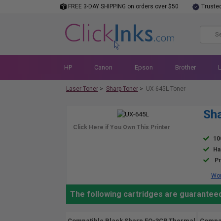
FREE 3-DAY SHIPPING on orders over $50
Truste
HP
Canon
Epson
Brother
Laser Toner
>
Sharp Toner
>
UX-645L Toner
Sha
10
Ha
Pr
Wor
The following cartridges are guaranteed
Compatible Black Sharp FO-3CR Thermal
Compat