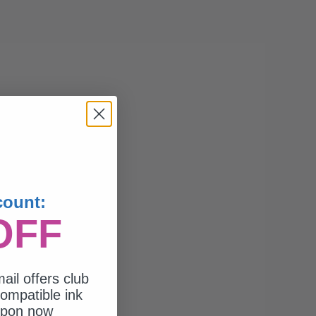
count:
OFF
ail offers club
ompatible ink
upon now