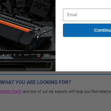
Free Standard Shipping*
Email
CONTINUED: We are not taking
rs for this item.
Buy more, Save more
Contin
with our multi-buy discounts
 WHAT YOU ARE LOOKING FOR?
simple form
and one of out ink experts will help you find what y