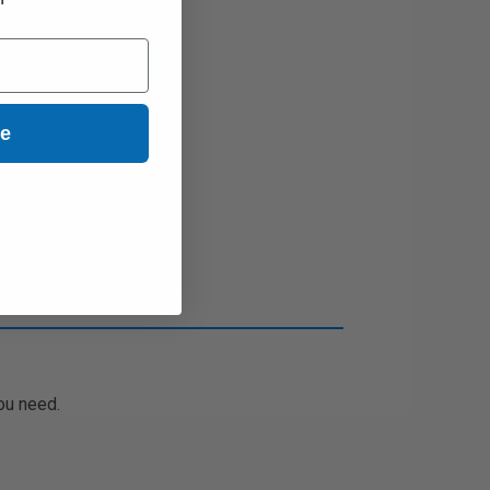
ue
ou need.