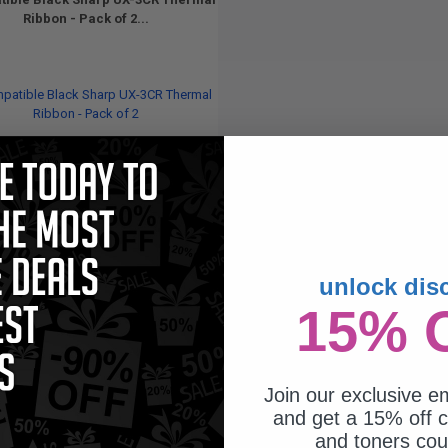
Ribbon - Pack of 2...
unlock dis
200
1x
15% 
pages
73c per page
Join our exclusive em
and get a 15% off c
and toners co