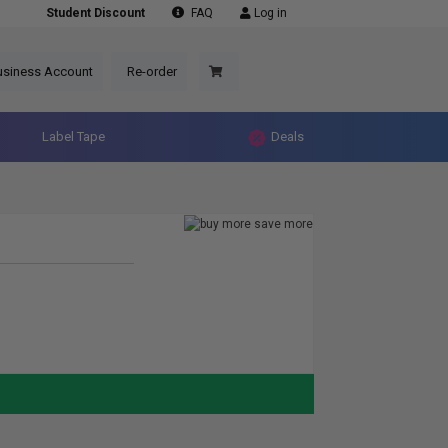
Student Discount
FAQ
Log in
usiness Account
Re-order
Label Tape
Deals