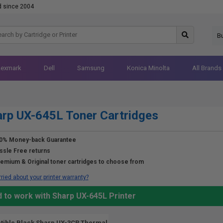
d since 2004
B
Lexmark
Dell
Samsung
Konica Minolta
All Brands
rp UX-645L Toner Cartridges
0% Money-back Guarantee
ssle Free returns
emium & Original toner cartridges to choose from
ried about your printer warranty?
 to work with Sharp UX-645L Printer
ible Black Sharp UX-3CR Thermal