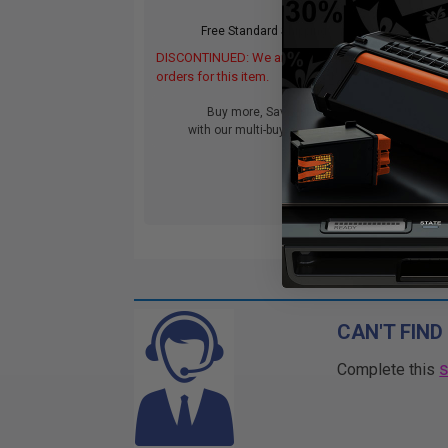
Free Standard Shipping*
DISCONTINUED: We are not taking
DIS
orders for this item.
orde
Buy more, Save more
with our multi-buy discounts
CAN'T FIND
Complete this