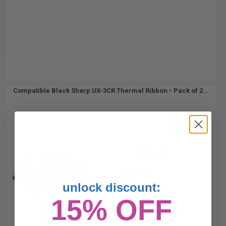
Compatible Black Sharp UX-3CR Thermal Ribbon - Pack of 2...
200
1x
pages
6.73c per page
unlock discount:
15% OFF