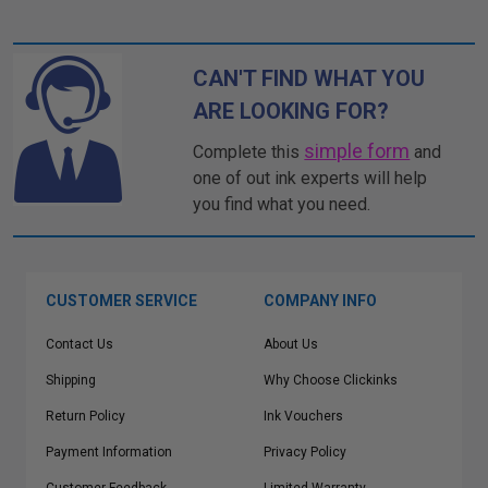
CAN'T FIND WHAT YOU
ARE LOOKING FOR?
simple form
Complete this
and
one of out ink experts will help
you find what you need.
CUSTOMER SERVICE
COMPANY INFO
Contact Us
About Us
Shipping
Why Choose Clickinks
Return Policy
Ink Vouchers
Payment Information
Privacy Policy