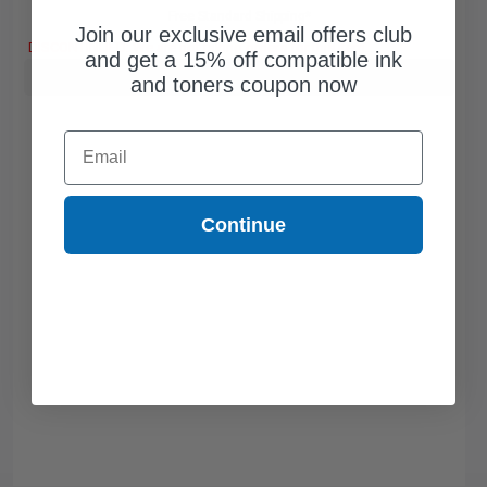
Free Standard Shipping*
Join our exclusive email offers club
DISCONTINUED: We are not taking orders for this item.
and get a 15% off compatible ink
Buy more, Save more
with our multi-buy discounts
and toners coupon now
Email
Continue