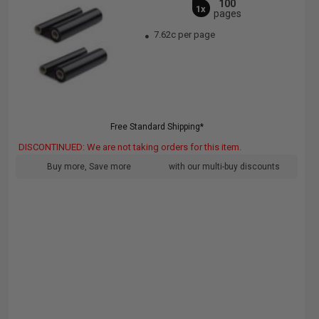
100
1x
pages
7.62c per page
Free Standard Shipping*
DISCONTINUED: We are not taking orders for this item.
Buy more, Save more
with our multi-buy discounts