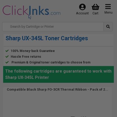
Menu
Account
Cart
Sharp UX-345L Toner Cartridges
100% Money-back Guarantee
Hassle Free returns
Premium & Original toner cartridges to choose from
The following cartridges are guaranteed to work with
Sharp UX-345L Printer
Compatible Black Sharp FO-3CR Thermal Ribbon - Pack of 2...