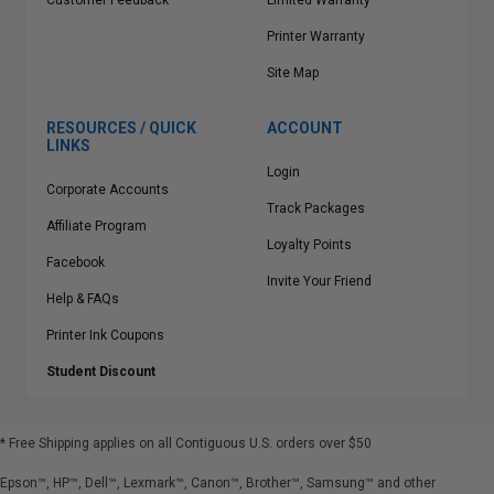
Customer Feedback
Limited Warranty
Printer Warranty
Site Map
RESOURCES / QUICK
ACCOUNT
LINKS
Login
Corporate Accounts
Track Packages
Affiliate Program
Loyalty Points
Facebook
Invite Your Friend
Help & FAQs
Printer Ink Coupons
Student Discount
* Free Shipping applies on all Contiguous U.S.
orders over $50
Epson™, HP™, Dell™, Lexmark™, Canon™, Brother™, Samsung™ and other