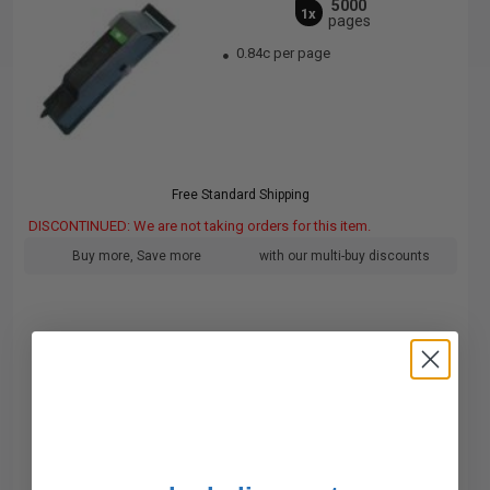
5000
1x
pages
0.84c per page
Free Standard Shipping
DISCONTINUED: We are not taking orders for this item.
Buy more, Save more
with our multi-buy discounts