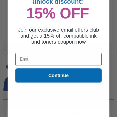
unlock discount:
15% OFF
Join our exclusive email offers club
and get a 15% off compatible ink
and toners coupon now
Email
CAN'T FIND WHAT YOU
ARE LOOKING FOR?
Continue
simple form
Complete this
and
one of out ink experts will help
you find what you need.
CUSTOMER SERVICE
COMPANY INFO