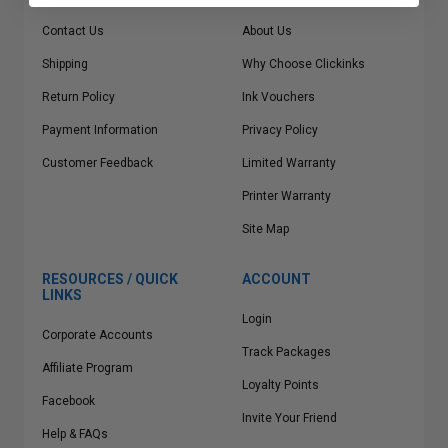
Contact Us
About Us
Shipping
Why Choose Clickinks
Return Policy
Ink Vouchers
Payment Information
Privacy Policy
Customer Feedback
Limited Warranty
Printer Warranty
Site Map
RESOURCES / QUICK
ACCOUNT
LINKS
Login
Corporate Accounts
Track Packages
Affiliate Program
Loyalty Points
Facebook
Invite Your Friend
Help & FAQs