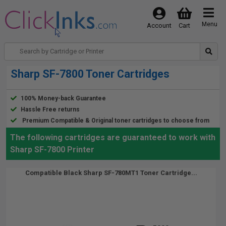
Menu
Account
Cart
Sharp SF-7800 Toner Cartridges
100% Money-back Guarantee
Hassle Free returns
Premium Compatible & Original toner cartridges to choose from
The following cartridges are guaranteed to work with
Sharp SF-7800 Printer
Compatible Black Sharp SF-780MT1 Toner Cartridge...