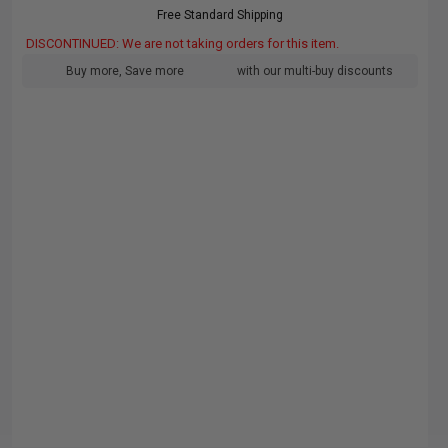
Free Standard Shipping
DISCONTINUED: We are not taking orders for this item.
Buy more, Save more
with our multi-buy discounts