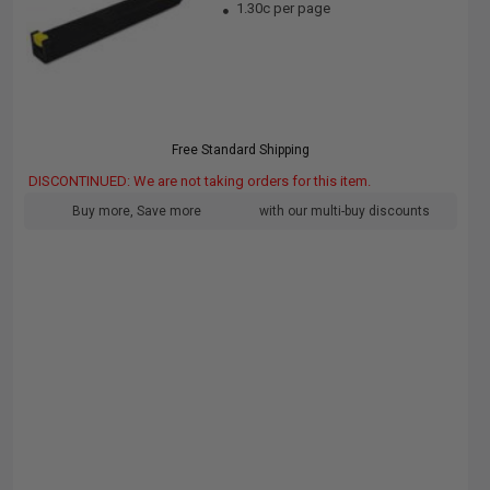
1.30c per page
Free Standard Shipping
DISCONTINUED: We are not taking orders for this item.
Buy more, Save more
with our multi-buy discounts