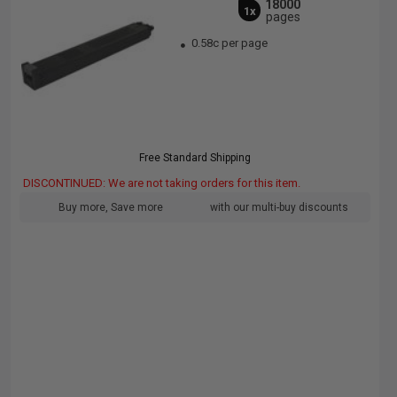
18000
1x
pages
0.58c per page
Free Standard Shipping
DISCONTINUED: We are not taking orders for this item.
Buy more, Save more
with our multi-buy discounts