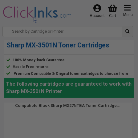
Menu
Account
Cart
Sharp MX-3501N Toner Cartridges
100% Money-back Guarantee
Hassle Free returns
Premium Compatible & Original toner cartridges to choose from
The following cartridges are guaranteed to work with
Sharp MX-3501N Printer
Compatible Black Sharp MX27NTBA Toner Cartridge...