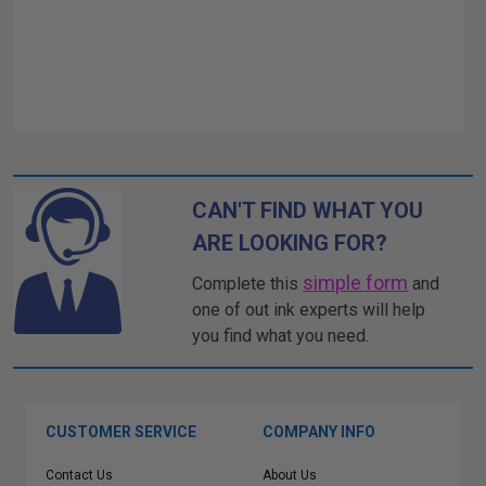
CAN'T FIND WHAT YOU
ARE LOOKING FOR?
simple form
Complete this
and
one of out ink experts will help
you find what you need.
CUSTOMER SERVICE
COMPANY INFO
Contact Us
About Us