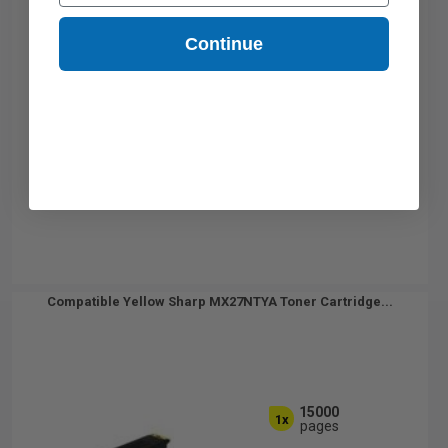
Continue
Compatible Yellow Sharp MX27NTYA Toner Cartridge...
15000
1x
pages