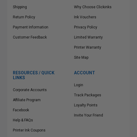
Shipping
Why Choose Clickinks
Return Policy
Ink Vouchers
Payment Information
Privacy Policy
Customer Feedback
Limited Warranty
Printer Warranty
Site Map
RESOURCES / QUICK
ACCOUNT
LINKS
Login
Corporate Accounts
Track Packages
Affiliate Program
Loyalty Points
Facebook
Invite Your Friend
Help & FAQs
Printer Ink Coupons