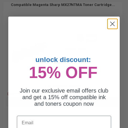
Compatible Magenta Sharp MX27NTMA Toner Cartridge...
15000
1x
pages
1.30c per page
unlock discount:
15% OFF
Free Standard Shipping
Join our exclusive email offers club
DISCONTINUED: We are not taking orders for this item.
and get a 15% off compatible ink
Buy more, Save more
with our multi-buy discounts
and toners coupon now
Email