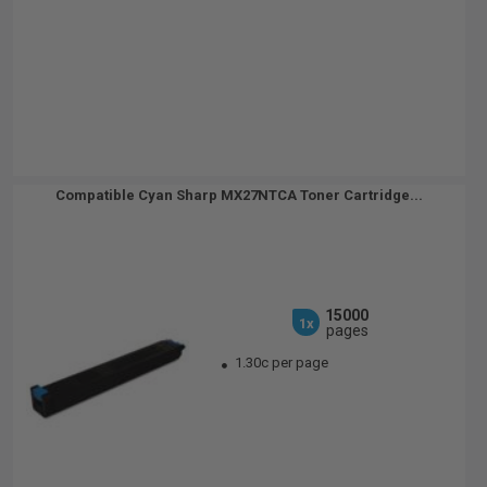
Compatible Cyan Sharp MX27NTCA Toner Cartridge...
15000
1x
pages
1.30c per page