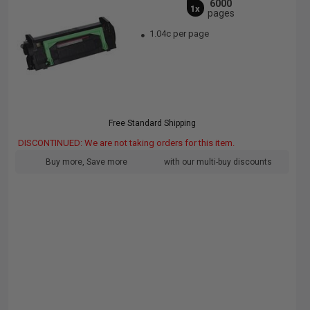
6000
1x
pages
1.04c per page
Free Standard Shipping
DISCONTINUED: We are not taking orders for this item.
Buy more, Save more
with our multi-buy discounts