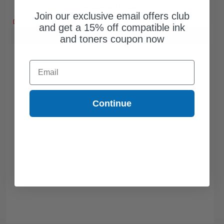
Free Standard Shipping
Join our exclusive email offers club
DISCONTINUED: We are not taking orders for this item.
and get a 15% off compatible ink
Buy more, Save more
with our multi-buy discounts
and toners coupon now
Email
Continue