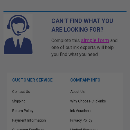
CAN'T FIND WHAT YOU
ARE LOOKING FOR?
simple form
Complete this
and
one of out ink experts will help
you find what you need.
CUSTOMER SERVICE
COMPANY INFO
Contact Us
About Us
Shipping
Why Choose Clickinks
Return Policy
Ink Vouchers
Payment Information
Privacy Policy