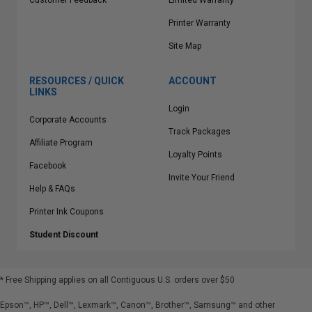
Customer Feedback
Limited Warranty
Printer Warranty
Site Map
RESOURCES / QUICK
ACCOUNT
LINKS
Login
Corporate Accounts
Track Packages
Affiliate Program
Loyalty Points
Facebook
Invite Your Friend
Help & FAQs
Printer Ink Coupons
Student Discount
* Free Shipping applies on all Contiguous U.S.
orders over $50
Epson™, HP™, Dell™, Lexmark™, Canon™, Brother™, Samsung™ and other