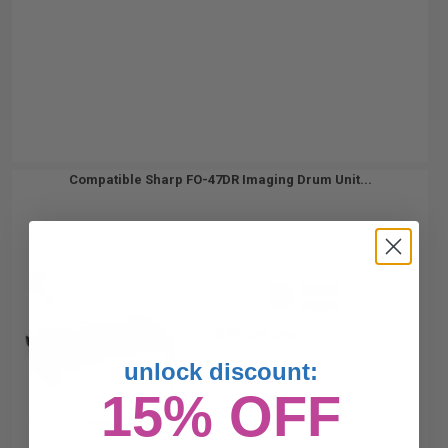
Compatible Sharp FO-47DR Imaging Drum Unit...
20000
1x
pages
0.44c per page
unlock discount:
15% OFF