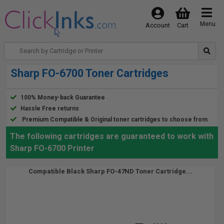
Menu
Account
Cart
Sharp FO-6700 Toner Cartridges
100% Money-back Guarantee
Hassle Free returns
Premium Compatible & Original toner cartridges to choose from
The following cartridges are guaranteed to work with
Sharp FO-6700 Printer
Compatible Black Sharp FO-47ND Toner Cartridge...