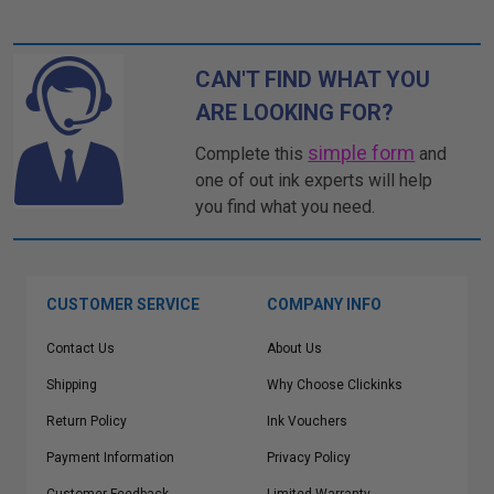
CAN'T FIND WHAT YOU
ARE LOOKING FOR?
simple form
Complete this
and
one of out ink experts will help
you find what you need.
CUSTOMER SERVICE
COMPANY INFO
Contact Us
About Us
Shipping
Why Choose Clickinks
Return Policy
Ink Vouchers
Payment Information
Privacy Policy