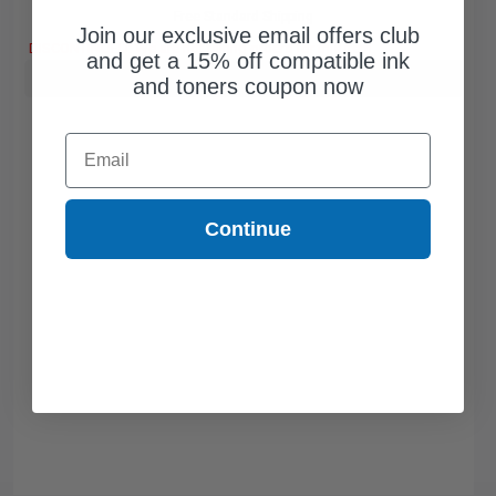
Free Standard Shipping
Join our exclusive email offers club
DISCONTINUED: We are not taking orders for this item.
and get a 15% off compatible ink
Buy more, Save more
with our multi-buy discounts
and toners coupon now
Email
Continue