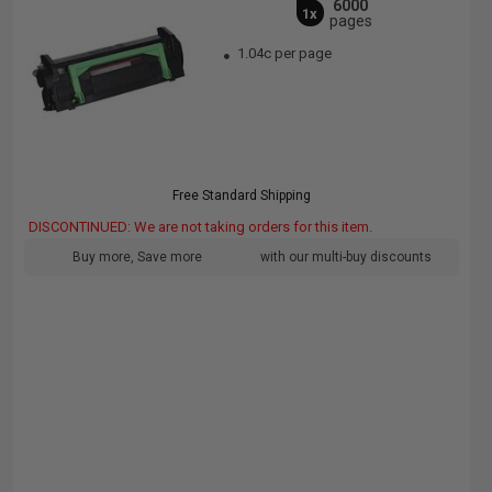
6000
1x
pages
1.04c per page
Free Standard Shipping
DISCONTINUED: We are not taking orders for this item.
Buy more, Save more
with our multi-buy discounts