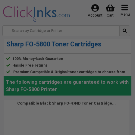
Menu
Account
Cart
Sharp FO-5800 Toner Cartridges
100% Money-back Guarantee
Hassle Free returns
Premium Compatible & Original toner cartridges to choose from
The following cartridges are guaranteed to work with
Sharp FO-5800 Printer
Compatible Black Sharp FO-47ND Toner Cartridge...