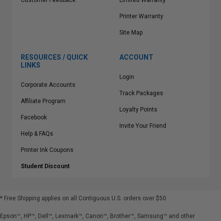
Customer Feedback
Limited Warranty
Printer Warranty
Site Map
RESOURCES / QUICK
ACCOUNT
LINKS
Login
Corporate Accounts
Track Packages
Affiliate Program
Loyalty Points
Facebook
Invite Your Friend
Help & FAQs
Printer Ink Coupons
Student Discount
* Free Shipping applies on all Contiguous U.S.
orders over $50
Epson™, HP™, Dell™, Lexmark™, Canon™, Brother™, Samsung™ and other