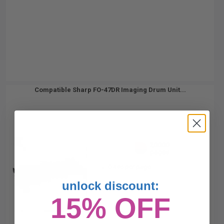
Compatible Sharp FO-47DR Imaging Drum Unit...
20000
1x
pages
0.44c per page
unlock discount:
15% OFF