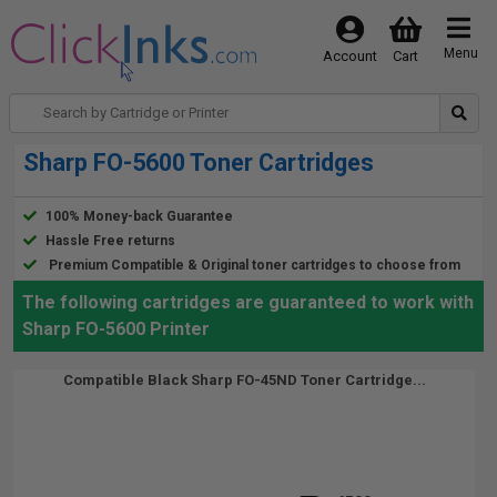
Menu
Account
Cart
Sharp FO-5600 Toner Cartridges
100% Money-back Guarantee
Hassle Free returns
Premium Compatible & Original toner cartridges to choose from
The following cartridges are guaranteed to work with
Sharp FO-5600 Printer
Compatible Black Sharp FO-45ND Toner Cartridge...