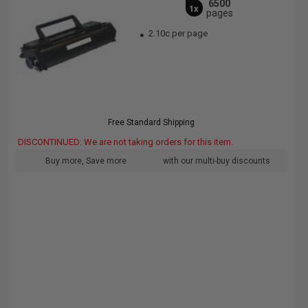
6500
1x
pages
2.10c per page
Free Standard Shipping
DISCONTINUED: We are not taking orders for this item.
Buy more, Save more
with our multi-buy discounts