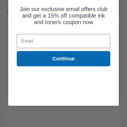
Free Standard Shipping
Join our exclusive email offers club
DISCONTINUED: We are not taking orders for this item.
and get a 15% off compatible ink
Buy more, Save more
with our multi-buy discounts
and toners coupon now
Email
Continue