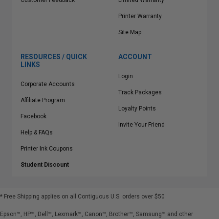
Customer Feedback
Limited Warranty
Printer Warranty
Site Map
RESOURCES / QUICK
ACCOUNT
LINKS
Login
Corporate Accounts
Track Packages
Affiliate Program
Loyalty Points
Facebook
Invite Your Friend
Help & FAQs
Printer Ink Coupons
Student Discount
* Free Shipping applies on all Contiguous U.S.
orders over $50
Epson™, HP™, Dell™, Lexmark™, Canon™, Brother™, Samsung™ and other