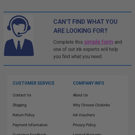
CAN'T FIND WHAT YOU
ARE LOOKING FOR?
simple form
Complete this
and
one of out ink experts will help
you find what you need.
CUSTOMER SERVICE
COMPANY INFO
Contact Us
About Us
Shipping
Why Choose Clickinks
Return Policy
Ink Vouchers
Payment Information
Privacy Policy