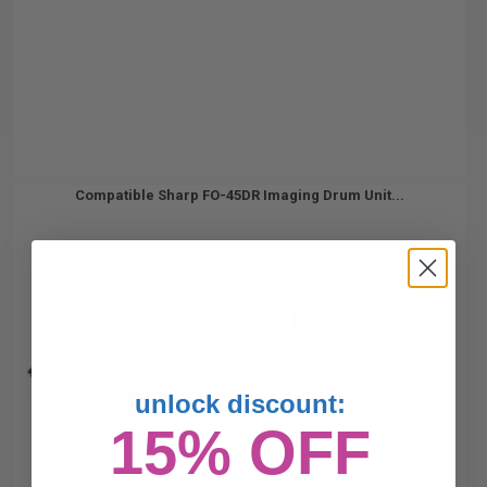
Compatible Sharp FO-45DR Imaging Drum Unit...
20000
1x
pages
0.77c per page
unlock discount:
15% OFF