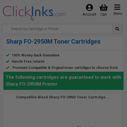
Menu
Account
Cart
Sharp FO-2950M Toner Cartridges
100% Money-back Guarantee
Hassle Free returns
Premium Compatible & Original toner cartridges to choose from
The following cartridges are guaranteed to work with
Sharp FO-2950M Printer
Compatible Black Sharp FO-29ND Toner Cartridge...