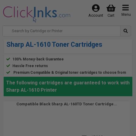
Menu
Account
Cart
Sharp AL-1610 Toner Cartridges
100% Money-back Guarantee
Hassle Free returns
Premium Compatible & Original toner cartridges to choose from
The following cartridges are guaranteed to work with
Sharp AL-1610 Printer
Compatible Black Sharp AL-160TD Toner Cartridge...