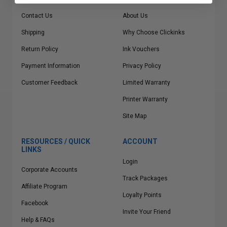
Contact Us
About Us
Shipping
Why Choose Clickinks
Return Policy
Ink Vouchers
Payment Information
Privacy Policy
Customer Feedback
Limited Warranty
Printer Warranty
Site Map
RESOURCES / QUICK
ACCOUNT
LINKS
Login
Corporate Accounts
Track Packages
Affiliate Program
Loyalty Points
Facebook
Invite Your Friend
Help & FAQs