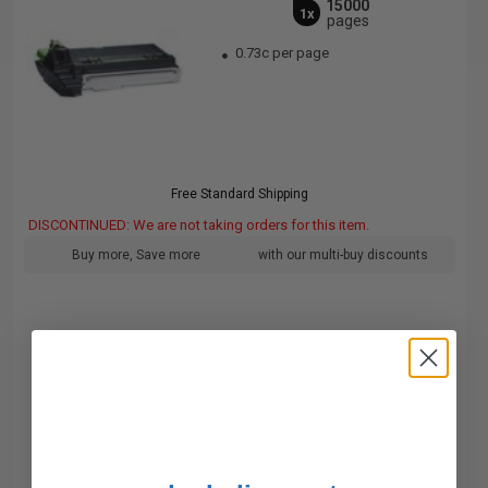
15000
1x
pages
0.73c per page
Free Standard Shipping
DISCONTINUED: We are not taking orders for this item.
Buy more, Save more
with our multi-buy discounts