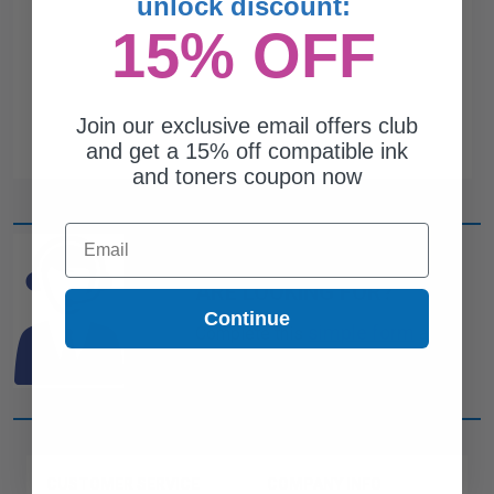
unlock discount:
15% OFF
Join our exclusive email offers club
and get a 15% off compatible ink
and toners coupon now
Email
CAN'T FIND WHAT YOU
ARE LOOKING FOR?
Continue
simple form
Complete this
and
one of out ink experts will help
you find what you need.
CUSTOMER SERVICE
COMPANY INFO