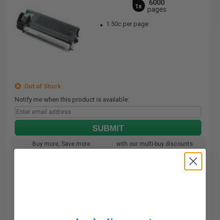
6000
1x
pages
1.50c per page
Out of Stock
Notify me when this product is available:
SUBMIT
Buy more, Save more
with our multi-buy discounts