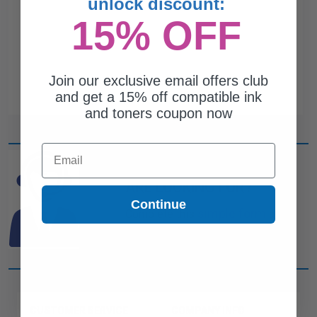
unlock discount:
15% OFF
Join our exclusive email offers club
and get a 15% off compatible ink
and toners coupon now
Email
CAN'T FIND WHAT YOU
ARE LOOKING FOR?
Continue
simple form
Complete this
and
one of out ink experts will help
you find what you need.
CUSTOMER SERVICE
COMPANY INFO