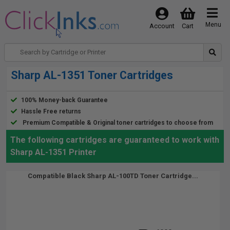
Menu
Account
Cart
Sharp AL-1351 Toner Cartridges
100% Money-back Guarantee
Hassle Free returns
Premium Compatible & Original toner cartridges to choose from
The following cartridges are guaranteed to work with
Sharp AL-1351 Printer
Compatible Black Sharp AL-100TD Toner Cartridge...