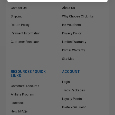
Contact Us
About Us
Shipping
Why Choose Clickinks
Return Policy
Ink Vouchers
Payment Information
Privacy Policy
Customer Feedback
Limited Warranty
Printer Warranty
Site Map
RESOURCES / QUICK
ACCOUNT
LINKS
Login
Corporate Accounts
Track Packages
Affiliate Program
Loyalty Points
Facebook
Invite Your Friend
Help & FAQs