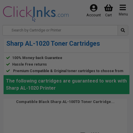
Menu
Account
Cart
Sharp AL-1020 Toner Cartridges
100% Money-back Guarantee
Hassle Free returns
Premium Compatible & Original toner cartridges to choose from
The following cartridges are guaranteed to work with
Sharp AL-1020 Printer
Compatible Black Sharp AL-100TD Toner Cartridge...