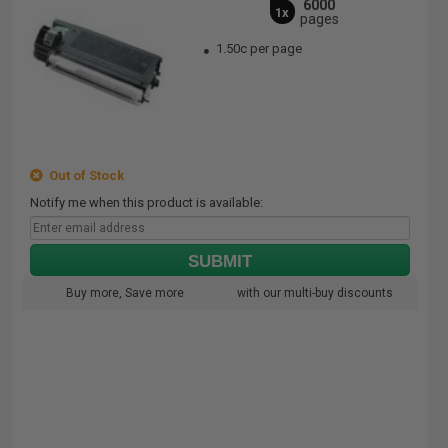
6000
1x
pages
1.50c per page
Out of Stock
Notify me when this product is available:
SUBMIT
Buy more, Save more
with our multi-buy discounts