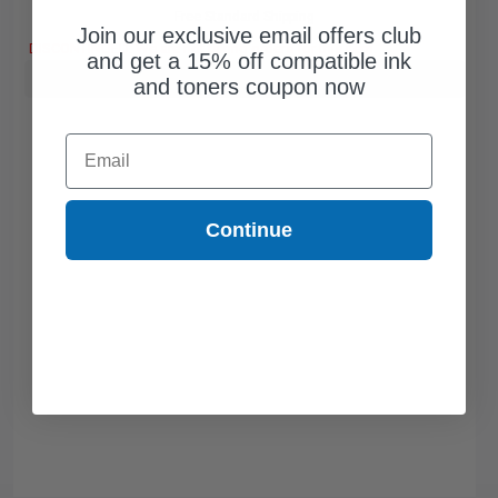
Free Standard Shipping
Join our exclusive email offers club
DISCONTINUED: We are not taking orders for this item.
and get a 15% off compatible ink
Buy more, Save more
with our multi-buy discounts
and toners coupon now
Email
Continue