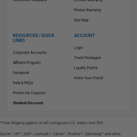
Customer Feedback
Limited Warranty
Printer Warranty
Site Map
RESOURCES / QUICK
ACCOUNT
LINKS
Login
Corporate Accounts
Track Packages
Affiliate Program
Loyalty Points
Facebook
Invite Your Friend
Help & FAQs
Printer Ink Coupons
Student Discount
* Free Shipping applies on all Contiguous U.S.
orders over $50
Epson™, HP™, Dell™, Lexmark™, Canon™, Brother™, Samsung™ and other