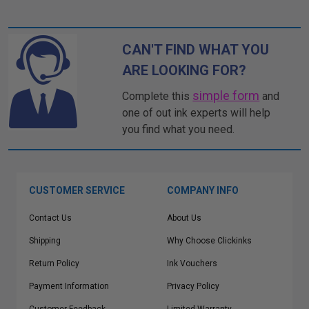
CAN'T FIND WHAT YOU
ARE LOOKING FOR?
simple form
Complete this
and
one of out ink experts will help
you find what you need.
CUSTOMER SERVICE
COMPANY INFO
Contact Us
About Us
Shipping
Why Choose Clickinks
Return Policy
Ink Vouchers
Payment Information
Privacy Policy