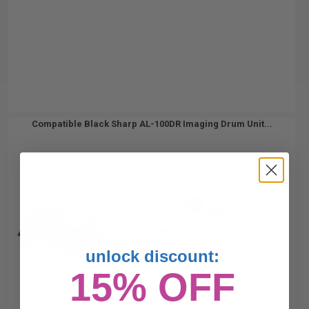
Compatible Black Sharp AL-100DR Imaging Drum Unit...
18000
1x
pages
0.94c per page
unlock discount:
15% OFF