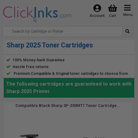
Menu
Account
Cart
Sharp 2025 Toner Cartridges
100% Money-back Guarantee
Hassle Free returns
Premium Compatible & Original toner cartridges to choose from
The following cartridges are guaranteed to work with
Sharp 2025 Printer
Compatible Black Sharp SF-230MT1 Toner Cartridge...