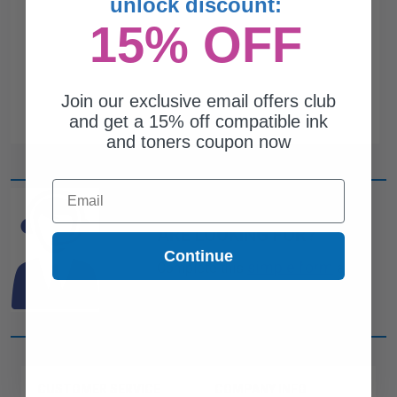
unlock discount:
15% OFF
Join our exclusive email offers club
and get a 15% off compatible ink
and toners coupon now
Email
CAN'T FIND WHAT YOU
ARE LOOKING FOR?
Continue
simple form
Complete this
and
one of out ink experts will help
you find what you need.
CUSTOMER SERVICE
COMPANY INFO