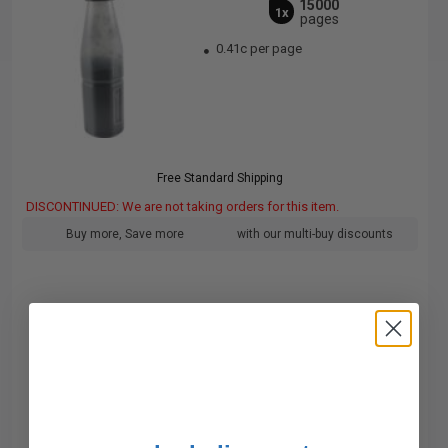
15000
1x
pages
0.41c per page
Free Standard Shipping
DISCONTINUED: We are not taking orders for this item.
Buy more, Save more
with our multi-buy discounts