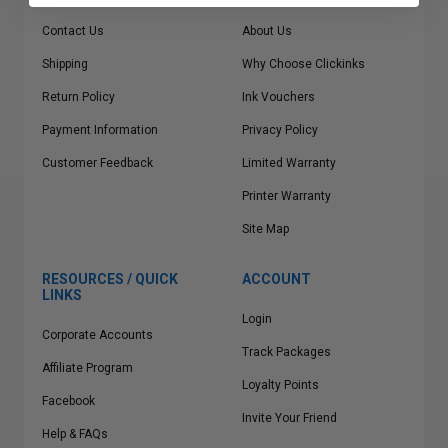
Contact Us
About Us
Shipping
Why Choose Clickinks
Return Policy
Ink Vouchers
Payment Information
Privacy Policy
Customer Feedback
Limited Warranty
Printer Warranty
Site Map
RESOURCES / QUICK
ACCOUNT
LINKS
Login
Corporate Accounts
Track Packages
Affiliate Program
Loyalty Points
Facebook
Invite Your Friend
Help & FAQs