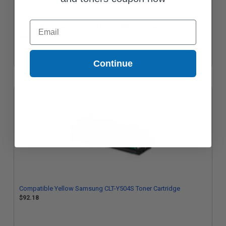
Email
Compatible Cyan Samsung CLT-C504S Toner Cartridge
$92.18
Continue
Compatible Yellow Samsung CLT-Y504S Toner Cartridge
$92.18