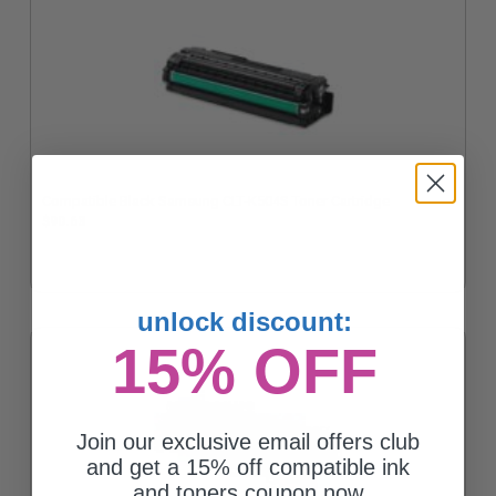
Compatible Black Samsung CLT-K504S Toner Cartridge
$90.63
unlock discount:
15% OFF
Join our exclusive email offers club
and get a 15% off compatible ink
and toners coupon now