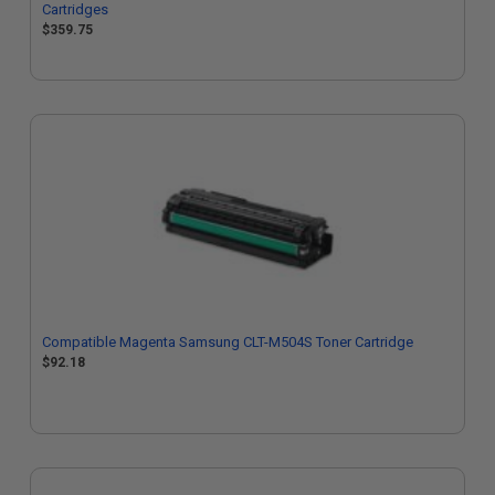
Cartridges
$359.75
Compatible Magenta Samsung CLT-M504S Toner Cartridge
$92.18