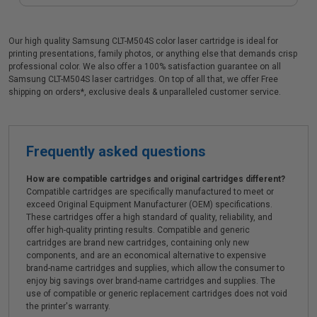
Our high quality Samsung CLT-M504S color laser cartridge is ideal for
printing presentations, family photos, or anything else that demands crisp
professional color. We also offer a 100% satisfaction guarantee on all
Samsung CLT-M504S laser cartridges. On top of all that, we offer Free
shipping on orders*, exclusive deals & unparalleled customer service.
Frequently asked questions
How are compatible cartridges and original cartridges different?
Compatible cartridges are specifically manufactured to meet or
exceed Original Equipment Manufacturer (OEM) specifications.
These cartridges offer a high standard of quality, reliability, and
offer high-quality printing results. Compatible and generic
cartridges are brand new cartridges, containing only new
components, and are an economical alternative to expensive
brand-name cartridges and supplies, which allow the consumer to
enjoy big savings over brand-name cartridges and supplies. The
use of compatible or generic replacement cartridges does not void
the printer's warranty.