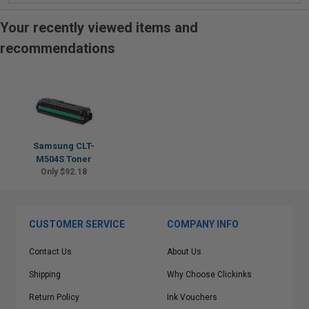
Your recently viewed items and
recommendations
Samsung CLT-
M504S Toner
Only $92.18
CUSTOMER SERVICE
COMPANY INFO
Contact Us
About Us
Shipping
Why Choose Clickinks
Return Policy
Ink Vouchers