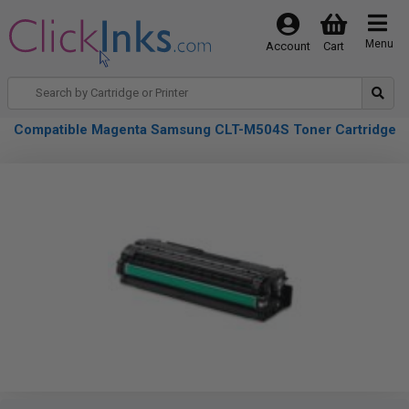
Menu
Account
Cart
Compatible Magenta Samsung CLT-M504S Toner Cartridge