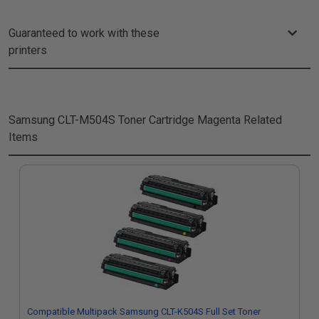
Guaranteed to work with these
printers
Samsung CLT-M504S Toner Cartridge Magenta
Related
Items
Compatible Multipack Samsung CLT-K504S Full Set Toner