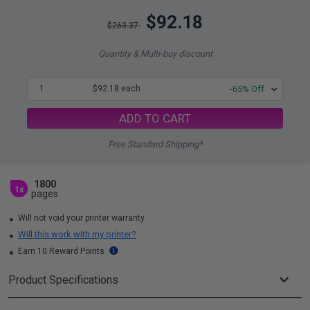
$92.18
$263.37
Quantity & Multi-buy discount
1
$92.18 each
-65% Off
ADD TO CART
Free Standard Shipping*
1800
1x
pages
Will not void your printer warranty
Will this work with my printer?
Earn 10 Reward Points
Product Specifications