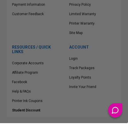
Payment Information
Privacy Policy
Customer Feedback
Limited Warranty
Printer Warranty
Site Map
RESOURCES / QUICK
ACCOUNT
LINKS
Login
Corporate Accounts
Track Packages
Affiliate Program
Loyalty Points
Facebook
Invite Your Friend
Help & FAQs
Printer Ink Coupons
Student Discount