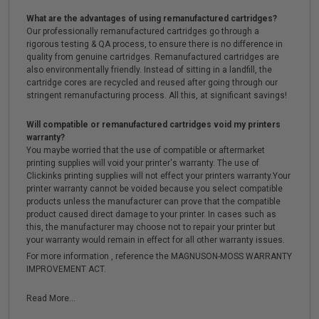
What are the advantages of using remanufactured cartridges?
Our professionally remanufactured cartridges go through a
rigorous testing & QA process, to ensure there is no difference in
quality from genuine cartridges. Remanufactured cartridges are
also environmentally friendly. Instead of sitting in a landfill, the
cartridge cores are recycled and reused after going through our
stringent remanufacturing process. All this, at significant savings!
Will compatible or remanufactured cartridges void my printers
warranty?
You maybe worried that the use of compatible or aftermarket
printing supplies will void your printer's warranty. The use of
Clickinks printing supplies will not effect your printers warranty.Your
printer warranty cannot be voided because you select compatible
products unless the manufacturer can prove that the compatible
product caused direct damage to your printer. In cases such as
this, the manufacturer may choose not to repair your printer but
your warranty would remain in effect for all other warranty issues.
For more information , reference the MAGNUSON-MOSS WARRANTY
IMPROVEMENT ACT.
Read More...